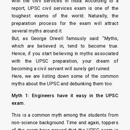
with the civil services in India. According to a
report, UPSC civil services exam is one of the
toughest exams of the world. Naturally, the
preparation process for the exam will attract
several myths around it.
But, as George Orwell famously said: “Myths,
which are believed in, tend to become true.
Hence, if you start believing in myths associated
with the UPSC preparation, your dream of
becoming a civil servant will surely get ruined.
Here, we are listing down some of the common
myths about the UPSC and debunking them too:
Myth 1: Engineers have it easy in the UPSC
exam.
This is a common myth among the students from
non-science background. Time and again, toppers