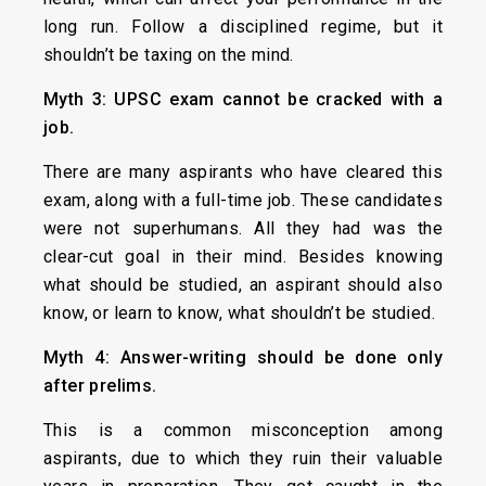
long run. Follow a disciplined regime, but it
shouldn’t be taxing on the mind.
Myth 3: UPSC exam cannot be cracked with a
job.
There are many aspirants who have cleared this
exam, along with a full-time job. These candidates
were not superhumans. All they had was the
clear-cut goal in their mind. Besides knowing
what should be studied, an aspirant should also
know, or learn to know, what shouldn’t be studied.
Myth 4: Answer-writing should be done only
after prelims.
This is a common misconception among
aspirants, due to which they ruin their valuable