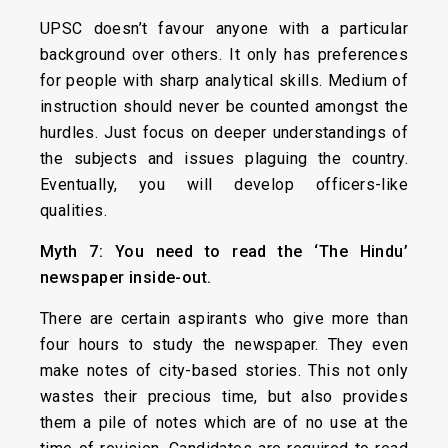
UPSC doesn’t favour anyone with a particular
background over others. It only has preferences
for people with sharp analytical skills. Medium of
instruction should never be counted amongst the
hurdles. Just focus on deeper understandings of
the subjects and issues plaguing the country.
Eventually, you will develop officers-like
qualities.
Myth 7: You need to read the ‘The Hindu’
newspaper inside-out.
There are certain aspirants who give more than
four hours to study the newspaper. They even
make notes of city-based stories. This not only
wastes their precious time, but also provides
them a pile of notes which are of no use at the