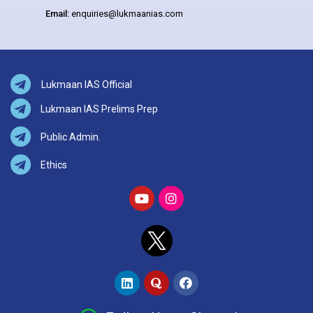
Email:
enquiries@lukmaanias.com
Lukmaan IAS Official
Lukmaan IAS Prelims Prep
Public Admin.
Ethics