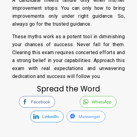
A candidate meets failure only when his/her
improvement stops. You can only how to bring
improvements only under right guidance. So,
always go for the trusted guidance.
These myths work as a potent tool in diminishing
your chances of success. Never fall for them.
Clearing this exam requires concerted efforts and
a strong belief in your capabilities. Approach this
exam with real expectations and unwavering
dedication and success will follow you.
Spread the Word
Facebook
WhatsApp
LinkedIn
Messenger