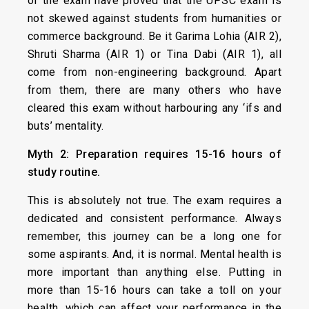
of the exam have proved that the UPSC exam is
not skewed against students from humanities or
commerce background. Be it Garima Lohia (AIR 2),
Shruti Sharma (AIR 1) or Tina Dabi (AIR 1), all
come from non-engineering background. Apart
from them, there are many others who have
cleared this exam without harbouring any ‘ifs and
buts’ mentality.
Myth 2: Preparation requires 15-16 hours of
study routine.
This is absolutely not true. The exam requires a
dedicated and consistent performance. Always
remember, this journey can be a long one for
some aspirants. And, it is normal. Mental health is
more important than anything else. Putting in
more than 15-16 hours can take a toll on your
health, which can affect your performance in the