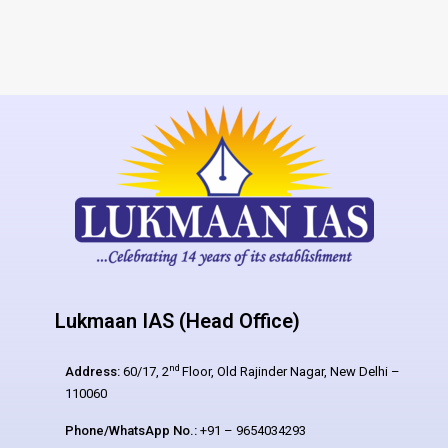
Lukmaan IAS (Head Office)
nd
Address:
60/17, 2
Floor, Old Rajinder Nagar, New Delhi –
110060
Phone/WhatsApp No.:
+91 – 9654034293