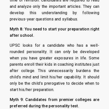
time of revision. Candidates are required to read
and analyze only the important articles. They can
develop this understanding by following
previous-year questions and syllabus.
Myth 8: You need to start your preparation right
after school.
UPSC looks for a candidate who has a well-
rounded personality. It can only be developed
when you have greater exposures in life. Some
parents enroll their kids in coaching institutes just
after college. This unnecessarily burdens the
child’s mind and limit his/her capability. It should
only be the child’s prerogative to decide when to
start his/her preparation.
Myth 9: Candidates from premier colleges are
preferred during the personality test.