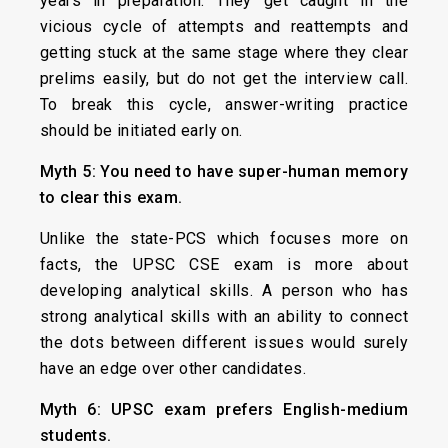
years in preparation. They get caught in the
vicious cycle of attempts and reattempts and
getting stuck at the same stage where they clear
prelims easily, but do not get the interview call.
To break this cycle, answer-writing practice
should be initiated early on.
Myth 5: You need to have super-human memory
to clear this exam.
Unlike the state-PCS which focuses more on
facts, the UPSC CSE exam is more about
developing analytical skills. A person who has
strong analytical skills with an ability to connect
the dots between different issues would surely
have an edge over other candidates.
Myth 6: UPSC exam prefers English-medium
students.