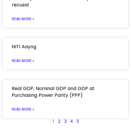
recusal
READ MORE »
NITI Aayog
READ MORE »
Real GDP, Nominal GDP and GDP at
Purchasing Power Parity (PPP)
READ MORE »
1
2
3
4
5