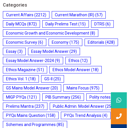
Categories
Current Affairs
(2212)
Current Marathon (IR)
(57)
Daily MCQs
(872)
Daily Prelims Test
(15)
DTRS
(6)
Economic Growth and Economic Development
(8)
Economic Survey
(6)
Economy
(175)
Editorials
(428)
Essay
(3)
Essay Model Answer
(29)
Essay Model Answer-2024
(9)
Ethics
(12)
Ethics Magazine
(51)
Ethics Model Answer
(18)
Ethics Vol. 1
(18)
GS-II
(25)
GS Mains Model Answer
(20)
Mains Focus
(975)
MIGP PYQs
(121)
PIB Summary
(256)
Polity notes
(85)
Prelims Mantra
(237)
Public Admin. Model Answer
(25)
PYQs Mains Question
(158)
PYQs Trend Analysis
(4)
Schemes and Programmes
(85)