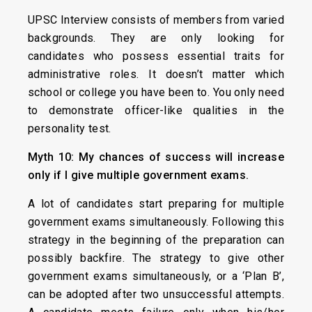
UPSC Interview consists of members from varied
backgrounds. They are only looking for
candidates who possess essential traits for
administrative roles. It doesn’t matter which
school or college you have been to. You only need
to demonstrate officer-like qualities in the
personality test.
Myth 10: My chances of success will increase
only if I give multiple government exams.
A lot of candidates start preparing for multiple
government exams simultaneously. Following this
strategy in the beginning of the preparation can
possibly backfire. The strategy to give other
government exams simultaneously, or a ‘Plan B’,
can be adopted after two unsuccessful attempts.