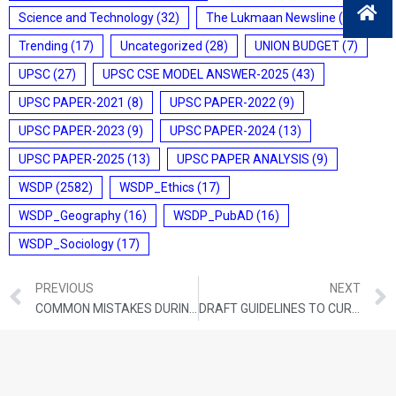
Science and Technology
(32)
The Lukmaan Newsline
(20)
Trending
(17)
Uncategorized
(28)
UNION BUDGET
(7)
UPSC
(27)
UPSC CSE MODEL ANSWER-2025
(43)
UPSC PAPER-2021
(8)
UPSC PAPER-2022
(9)
UPSC PAPER-2023
(9)
UPSC PAPER-2024
(13)
UPSC PAPER-2025
(13)
UPSC PAPER ANALYSIS
(9)
WSDP
(2582)
WSDP_Ethics
(17)
WSDP_Geography
(16)
WSDP_PubAD
(16)
WSDP_Sociology
(17)
PREVIOUS
NEXT
COMMON MISTAKES DURING UPSC PREPARATION
DRAFT GUIDELINES TO CURB MISLEADING ADS BY COACHING CENTRES: CCPA