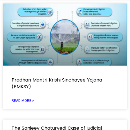
Pradhan Mantri Krishi Sinchayee Yojana
(PMKSY)
READ MORE »
The Sanjeev Chaturvedi Case of judicial