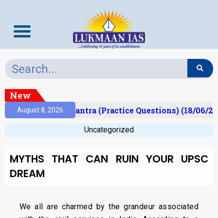
New
lt)
Prelims Mantra (Practice Questions) (18/06/20
August 8, 2026
Uncategorized
MYTHS THAT CAN RUIN YOUR UPSC
DREAM
We all are charmed by the grandeur associated