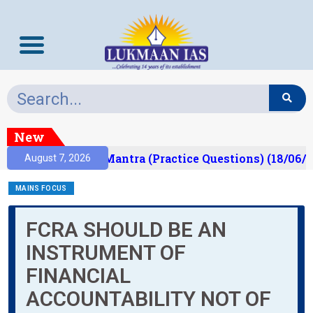
New
ult)
Prelims Mantra (Practice Questions) (18/06/2
August 7, 2026
MAINS FOCUS
FCRA SHOULD BE AN
INSTRUMENT OF
FINANCIAL
ACCOUNTABILITY NOT OF