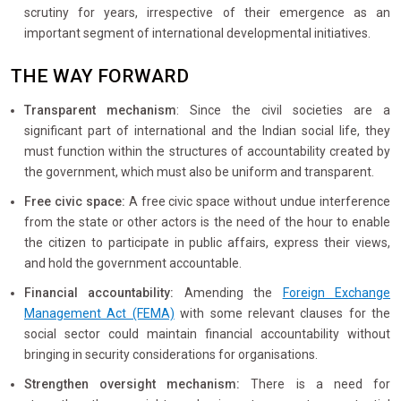
scrutiny for years, irrespective of their emergence as an
important segment of international developmental initiatives.
THE WAY FORWARD
Transparent mechanism
: Since the civil societies are a
significant part of international and the Indian social life, they
must function within the structures of accountability created by
the government, which must also be uniform and transparent.
Free civic space:
A free civic space without undue interference
from the state or other actors is the need of the hour to enable
the citizen to participate in public affairs, express their views,
and hold the government accountable.
Financial accountability:
Amending the
Foreign Exchange
Management Act (FEMA)
with some relevant clauses for the
social sector could maintain financial accountability without
bringing in security considerations for organisations.
Strengthen oversight mechanism:
There is a need for