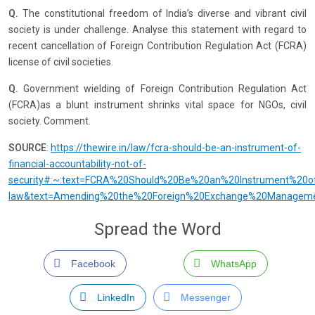
Q.
The constitutional freedom of India’s diverse and vibrant civil
society is under challenge. Analyse this statement with regard to
recent cancellation of Foreign Contribution Regulation Act (FCRA)
license of civil societies.
Q.
Government wielding of Foreign Contribution Regulation Act
(FCRA)as a blunt instrument shrinks vital space for NGOs, civil
society. Comment.
SOURCE
:
https://thewire.in/law/fcra-should-be-an-instrument-of-
financial-accountability-not-of-
security#:~:text=FCRA%20Should%20Be%20an%20Instrument%20of%
law&text=Amending%20the%20Foreign%20Exchange%20Management,
Spread the Word
Facebook
WhatsApp
LinkedIn
Messenger