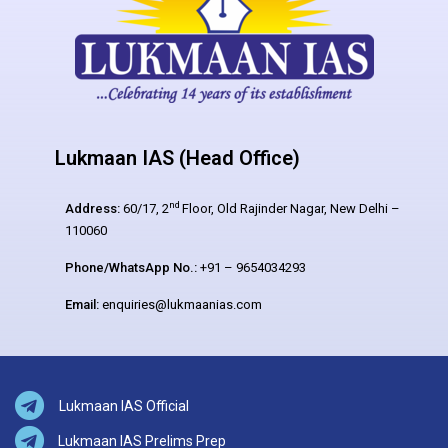
Lukmaan IAS (Head Office)
nd
Address:
60/17, 2
Floor, Old Rajinder Nagar, New Delhi –
110060
Phone/WhatsApp No.:
+91 – 9654034293
Email:
enquiries@lukmaanias.com
Lukmaan IAS Official
Lukmaan IAS Prelims Prep