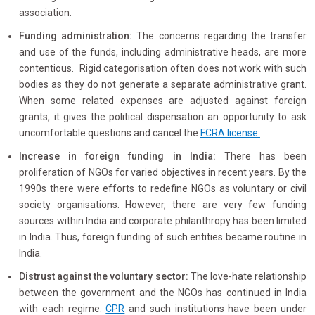
association.
Funding administration:
The concerns regarding the transfer
and use of the funds, including administrative heads, are more
contentious. Rigid categorisation often does not work with such
bodies as they do not generate a separate administrative grant.
When some related expenses are adjusted against foreign
grants, it gives the political dispensation an opportunity to ask
uncomfortable questions and cancel the
FCRA license.
Increase in foreign funding in India:
There has been
proliferation of NGOs for varied objectives in recent years. By the
1990s there were efforts to redefine NGOs as voluntary or civil
society organisations. However, there are very few funding
sources within India and corporate philanthropy has been limited
in India. Thus, foreign funding of such entities became routine in
India.
Distrust against the voluntary sector:
The love-hate relationship
between the government and the NGOs has continued in India
with each regime.
CPR
and such institutions have been under