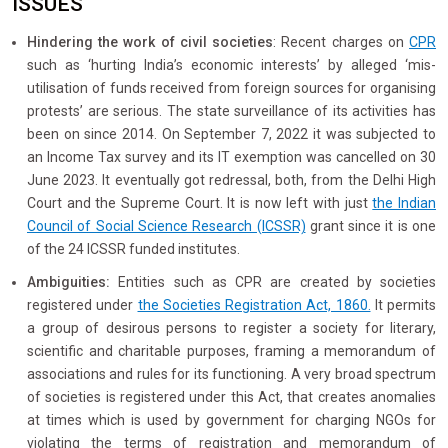
ISSUES
Hindering the work of civil societies
: Recent charges on
CPR
such as ‘hurting India’s economic interests’ by alleged ‘mis-
utilisation of funds received from foreign sources for organising
protests’ are serious. The state surveillance of its activities has
been on since 2014. On September 7, 2022 it was subjected to
an Income Tax survey and its IT exemption was cancelled on 30
June 2023. It eventually got redressal, both, from the Delhi High
Court and the Supreme Court. It is now left with just
the Indian
Council of Social Science Research (ICSSR)
grant since it is one
of the 24 ICSSR funded institutes.
Ambiguities:
Entities such as CPR are created by societies
registered under
the Societies Registration Act, 1860.
It permits
a group of desirous persons to register a society for literary,
scientific and charitable purposes, framing a memorandum of
associations and rules for its functioning. A very broad spectrum
of societies is registered under this Act, that creates anomalies
at times which is used by government for charging NGOs for
violating the terms of registration and memorandum of