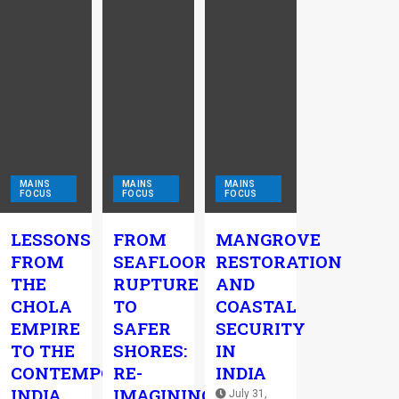
MAINS
MAINS
MAINS
FOCUS
FOCUS
FOCUS
LESSONS
FROM
MANGROVE
FROM
SEAFLOOR
RESTORATION
THE
RUPTURE
AND
CHOLA
TO
COASTAL
EMPIRE
SAFER
SECURITY
TO THE
SHORES:
IN
CONTEMPORARY
RE-
INDIA
INDIA
IMAGINING
July 31,