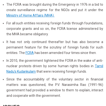
The FCRA was brought during the Emergency in 1976 in a bid to
create surveillance regime for the NGOs and put it under the
Ministry of Home Affairs (MHA).
For all such entities receiving foreign funds through foundations,
corporate grants and so on, the FCRA license administered by
the MHA became obligatory.
It has not only continued thereafter but has also become a
permanent feature for the scrutiny of foreign funds for such
entities. The
FCRA
has been amended four times since then.
In 2010, the government tightened the FCRA in the wake of anti-
nuclear protests driven by some human rights bodies in
Tamil
Nadu’s Kudankulam
that were receiving foreign funds.
Since the accountability of the voluntary sector in financial
matters was questioned, the P.V. Narasimha Rao (1991-96)
government had provided a window to them to explain, interact
and cooperate with the government.