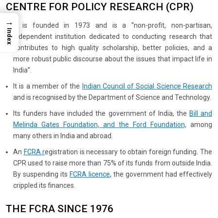
CENTRE FOR POLICY RESEARCH (CPR)
→
It is founded in 1973 and is a “non-profit, non-partisan,
Index
independent institution dedicated to conducting research that
contributes to high quality scholarship, better policies, and a
more robust public discourse about the issues that impact life in
India”.
It is a member of the
Indian Council of Social Science Research
and is recognised by the Department of Science and Technology.
Its funders have included the government of India, the
Bill and
Melinda Gates Foundation, and the Ford Foundation,
among
many others in India and abroad.
An
FCRA r
egistration is necessary to obtain foreign funding. The
CPR used to raise more than 75% of its funds from outside India.
By suspending its
FCRA licence
, the government had effectively
crippled its finances.
THE FCRA SINCE 1976