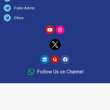
Public Admin.
Ethics
Follow Us on Channel