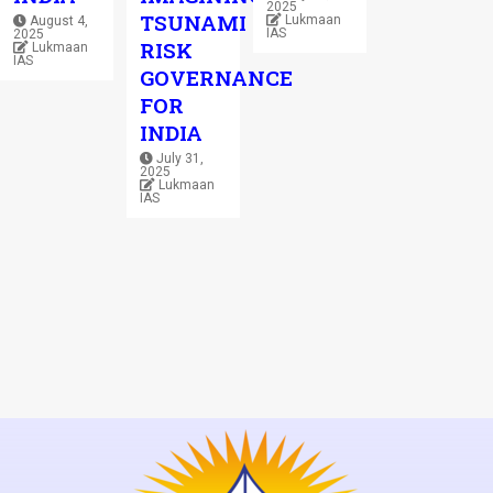
2025
TSUNAMI
Lukmaan
August 4,
IAS
2025
RISK
Lukmaan
IAS
GOVERNANCE
FOR
INDIA
July 31,
2025
Lukmaan
IAS