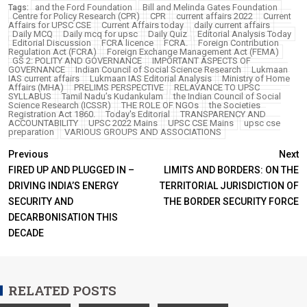
and the Ford Foundation
Bill and Melinda Gates Foundation
Tags:
Centre for Policy Research (CPR)
CPR
current affairs 2022
Current
Affairs for UPSC CSE
Current Affairs today
daily current affairs
Daily MCQ
Daily mcq for upsc
Daily Quiz
Editorial Analysis Today
Editorial Discussion
FCRA licence
FCRA.
Foreign Contribution
Regulation Act (FCRA)
Foreign Exchange Management Act (FEMA)
GS 2: POLITY AND GOVERNANCE
IMPORTANT ASPECTS OF
GOVERNANCE
Indian Council of Social Science Research
Lukmaan
IAS current affairs
Lukmaan IAS Editorial Analysis
Ministry of Home
Affairs (MHA)
PRELIMS PERSPECTIVE
RELAVANCE TO UPSC
SYLLABUS
Tamil Nadu’s Kudankulam
the Indian Council of Social
Science Research (ICSSR)
THE ROLE OF NGOs
the Societies
Registration Act 1860.
Today's Editorial
TRANSPARENCY AND
ACCOUNTABILITY
UPSC 2022 Mains
UPSC CSE Mains
upsc cse
preparation
VARIOUS GROUPS AND ASSOCIATIONS
Previous
Next
FIRED UP AND PLUGGED IN –
LIMITS AND BORDERS: ON THE
DRIVING INDIA’S ENERGY
TERRITORIAL JURISDICTION OF
SECURITY AND
THE BORDER SECURITY FORCE
DECARBONISATION THIS
DECADE
RELATED POSTS