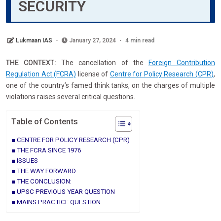
SECURITY
Lukmaan IAS
January 27, 2024
4 min read
THE CONTEXT:
The cancellation of the
Foreign Contribution
Regulation Act (FCRA)
license of
Centre for Policy Research (CPR)
,
one of the country’s famed think tanks, on the charges of multiple
violations raises several critical questions.
Table of Contents
CENTRE FOR POLICY RESEARCH (CPR)
THE FCRA SINCE 1976
ISSUES
THE WAY FORWARD
THE CONCLUSION:
UPSC PREVIOUS YEAR QUESTION
MAINS PRACTICE QUESTION