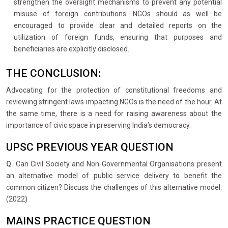
strengthen the oversight mechanisms to prevent any potential
misuse of foreign contributions. NGOs should as well be
encouraged to provide clear and detailed reports on the
utilization of foreign funds, ensuring that purposes and
beneficiaries are explicitly disclosed.
THE CONCLUSION
:
Advocating for the protection of constitutional freedoms and
reviewing stringent laws impacting NGOs is the need of the hour. At
the same time, there is a need for raising awareness about the
importance of civic space in preserving India’s democracy.
UPSC PREVIOUS YEAR QUESTION
Q.
Can Civil Society and Non-Governmental Organisations present
an alternative model of public service delivery to benefit the
common citizen? Discuss the challenges of this alternative model.
(2022)
MAINS PRACTICE QUESTION