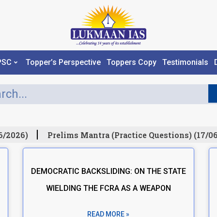
PSC
Topper’s Perspective
Toppers Copy
Testimonials
6/2026)
Prelims Mantra (Practice Questions) (17/06
DEMOCRATIC BACKSLIDING: ON THE STATE
WIELDING THE FCRA AS A WEAPON
READ MORE »