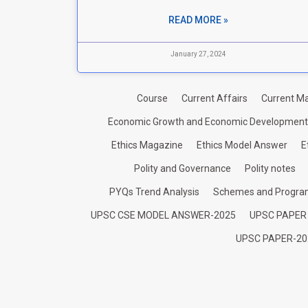
READ MORE »
January 27, 2024
Course
Current Affairs
Current Ma
Economic Growth and Economic Development
Ethics Magazine
Ethics Model Answer
E
Polity and Governance
Polity notes
PYQs Trend Analysis
Schemes and Progr
UPSC CSE MODEL ANSWER-2025
UPSC PAPER
UPSC PAPER-20