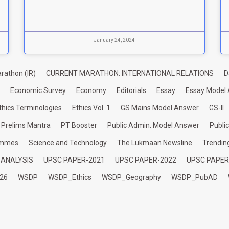
January 24, 2024
rathon (IR)
CURRENT MARATHON: INTERNATIONAL RELATIONS
D
Economic Survey
Economy
Editorials
Essay
Essay Model
thics Terminologies
Ethics Vol. 1
GS Mains Model Answer
GS-II
Prelims Mantra
PT Booster
Public Admin. Model Answer
Publi
ammes
Science and Technology
The Lukmaan Newsline
Trendin
 ANALYSIS
UPSC PAPER-2021
UPSC PAPER-2022
UPSC PAPER
26
WSDP
WSDP_Ethics
WSDP_Geography
WSDP_PubAD