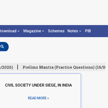
Download
Magazine
Schemes
Notes
PIB
/2026)
Prelims Mantra (Practice Questions) (16/06
CIVIL SOCIETY UNDER SIEGE, IN INDIA
READ MORE »