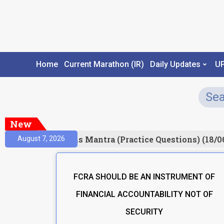
Home
Current Marathon (IR)
Daily Updates
U
New
Result)
Prelims Mantra (Practice Questions) (18/0
August 7, 2026
FCRA SHOULD BE AN INSTRUMENT OF
FINANCIAL ACCOUNTABILITY NOT OF
SECURITY