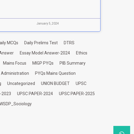
January 5, 2024
aily MCQs
Daily Prelims Test
DTRS
 Answer
Essay Model Answer-2024
Ethics
Mains Focus
MIGP PYQs
PIB Summary
c Administration
PYQs Mains Question
g
Uncategorized
UNION BUDGET
UPSC
-2023
UPSC PAPER-2024
UPSC PAPER-2025
WSDP_Sociology