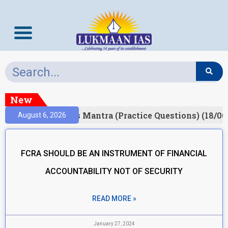
New
esult)
Prelims Mantra (Practice Questions) (18/06
August 6, 2026
FCRA SHOULD BE AN INSTRUMENT OF FINANCIAL
ACCOUNTABILITY NOT OF SECURITY
READ MORE »
January 27, 2024