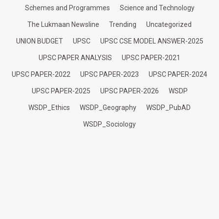
Schemes and Programmes
Science and Technology
The Lukmaan Newsline
Trending
Uncategorized
UNION BUDGET
UPSC
UPSC CSE MODEL ANSWER-2025
UPSC PAPER ANALYSIS
UPSC PAPER-2021
UPSC PAPER-2022
UPSC PAPER-2023
UPSC PAPER-2024
UPSC PAPER-2025
UPSC PAPER-2026
WSDP
WSDP_Ethics
WSDP_Geography
WSDP_PubAD
WSDP_Sociology