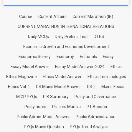
Course
Current Affairs
Current Marathon (IR)
CURRENT MARATHON: INTERNATIONAL RELATIONS
Daily MCQs
Daily Prelims Test
DTRS
Economic Growth and Economic Development
Economic Survey
Economy
Editorials
Essay
Essay Model Answer
Essay Model Answer-2024
Ethics
Ethics Magazine
Ethics Model Answer
Ethics Terminologies
Ethics Vol. 1
GS Mains Model Answer
GS-II
Mains Focus
MIGP PYQs
PIB Summary
Polity and Governance
Polity notes
Prelims Mantra
PT Booster
Public Admin. Model Answer
Public Administration
PYQs Mains Question
PYQs Trend Analysis