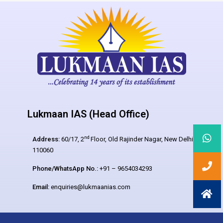
Lukmaan IAS (Head Office)
nd
Address:
60/17, 2
Floor, Old Rajinder Nagar, New Delhi –
110060
Phone/WhatsApp No.:
+91 – 9654034293
Email:
enquiries@lukmaanias.com