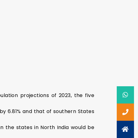
lation projections of 2023, the five
 by 6.81% and that of southern States
 the states in North India would be