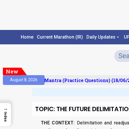
Home
Current Marathon (IR)
Daily Updates
U
New
ult)
Prelims Mantra (Practice Questions) (18/06/2
August 8, 2026
TOPIC: THE FUTURE DELIMITATI
→
Index
THE CONTEXT:
Delimitation and readju