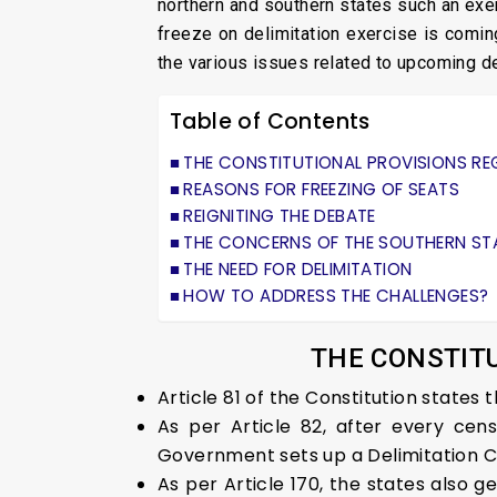
northern and southern states such an exer
freeze on delimitation exercise is comin
the various issues related to upcoming d
Table of Contents
THE CONSTITUTIONAL PROVISIONS RE
REASONS FOR FREEZING OF SEATS
REIGNITING THE DEBATE
THE CONCERNS OF THE SOUTHERN ST
THE NEED FOR DELIMITATION
HOW TO ADDRESS THE CHALLENGES?
THE CONSTITU
Article 81 of the Constitution states
As per Article 82, after every cen
Government sets up a Delimitation 
As per Article 170, the states also ge