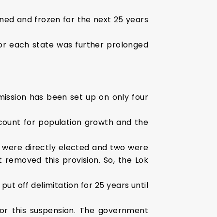
ned and frozen for the next 25 years
or each state was further prolonged
ission has been set up on only four
count for population growth and the
were directly elected and two were
removed this provision. So, the Lok
t off delimitation for 25 years until
for this suspension. The government