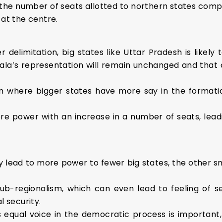
 the number of seats allotted to northern states comp
 at the centre.
er delimitation, big states like Uttar Pradesh is likely
erala’s representation will remain unchanged and that o
tion where bigger states have more say in the format
e power with an increase in a number of seats, leadi
 lead to more power to fewer big states, the other sm
 sub-regionalism, which can even lead to feeling of 
l security.
s equal voice in the democratic process is important,