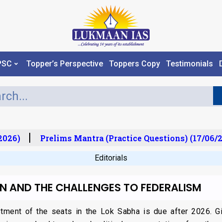
PSC
Topper’s Perspective
Toppers Copy
Testimonials
026)
Prelims Mantra (Practice Questions) (17/06/20
Editorials
ON AND THE CHALLENGES TO FEDERALISM
stment of the seats in the Lok Sabha is due after 2026. Giv