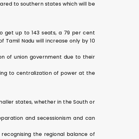
ared to southern states which will be
 to get up to 143 seats, a 79 per cent
f Tamil Nadu will increase only by 10
ion of union government due to their
ng to centralization of power at the
aller states, whether in the South or
separation and secessionism and can
 recognising the regional balance of