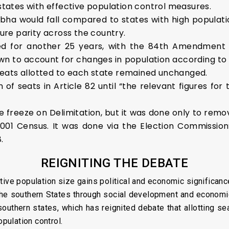
 states with effective population control measures.
abha would fall compared to states with high populati
sure parity across the country.
ayed for another 25 years, with the 84th Amendmen
n to account for changes in population according to 
eats allotted to each state remained unchanged.
f seats in Article 82 until “the relevant figures for 
he freeze on Delimitation, but it was done only to remo
001 Census. It was done via the Election Commission’
.
REIGNITING THE DEBATE
ative population size gains political and economic significance
the southern States through social development and economic
 southern states, which has reignited debate that allotting 
opulation control.