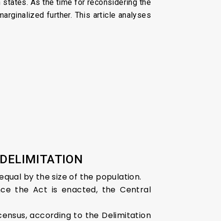
 states. As the time for reconsidering the
rginalized further. This article analyses
 DELIMITATION
equal by the size of the population.
nce the Act is enacted, the Central
y census, according to the Delimitation