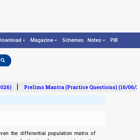
Download
Magazine
Schemes
Notes
PIB
26)
Prelims Mantra (Practice Questions) (16/06/20
en the differential population matrix of