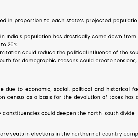
ed in proportion to each state’s projected population
in India’s population has drastically come down from 24
 to 26%.
imitation could reduce the political influence of the so
e south for demographic reasons could create tensions,
e due to economic, social, political and historical f
on census as a basis for the devolution of taxes has 
y constituencies could deepen the north-south divide.
more seats in elections in the northern of country comp