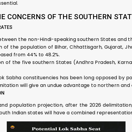
sential.
E CONCERNS OF THE SOUTHERN STA
RATES
between the non-Hindi-speaking southern States and th
n of the population of Bihar, Chhattisgarh, Gujarat, 
eased from 44% to 48.2%.
n of the five southern States (Andhra Pradesh, Karna
ok Sabha constituencies has been long opposed by poli
itation will give an undue advantage to northern and c
ON
d population projection, after the 2026 delimitation
south Indian states will have a combined representation