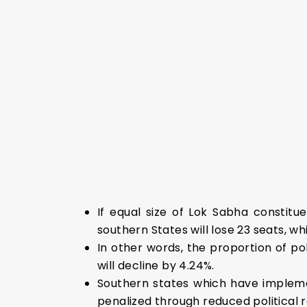
If equal size of Lok Sabha constitu
southern States will lose 23 seats, whi
In other words, the proportion of po
will decline by 4.24%.
Southern states which have impleme
penalized through reduced political 