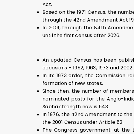
Act.
Based on the 1971 Census, the numbe
through the 42nd Amendment Act 19
In 2001, through the 84th Amendmen
until the first census after 2026.
An updated Census has been publish
occasions – 1952, 1963, 1973 and 2002
In its 1973 order, the Commission 
formation of new states.
Since then, the number of members
nominated posts for the Anglo-Indi
Sabha strength now is 543.
In 1976, the 42nd Amendment to the C
the 2001 Census under Article 82.
The Congress government, at the ti