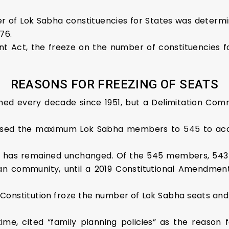
r of Lok Sabha constituencies for States was determi
76.
t Act, the freeze on the number of constituencies f
REASONS FOR FREEZING OF SEATS
ed every decade since 1951, but a Delimitation Comm
raised the maximum Lok Sabha members to 545 to ac
 has remained unchanged. Of the 545 members, 543 
an community, until a 2019 Constitutional Amendment 
onstitution froze the number of Lok Sabha seats and pu
me, cited “family planning policies” as the reason 