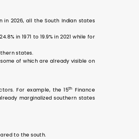
 in 2026, all the South Indian states
.8% in 1971 to 19.9% in 2021 while for
uthern states.
 some of which are already visible on
th
actors. For example, the 15
Finance
already marginalized southern states
ared to the south.