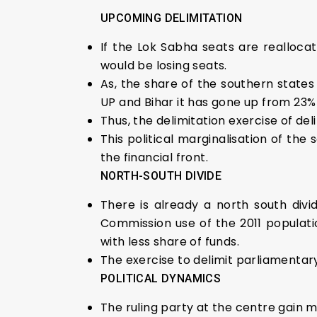
UPCOMING DELIMITATION
If the Lok Sabha seats are reallocat
would be losing seats.
As, the share of the southern states 
UP and Bihar it has gone up from 23%
Thus, the delimitation exercise of del
This political marginalisation of th
the financial front.
NORTH-SOUTH DIVIDE
There is already a north south divid
Commission use of the 2011 populati
with less share of funds.
The exercise to delimit parliamentar
POLITICAL DYNAMICS
The ruling party at the centre gain 