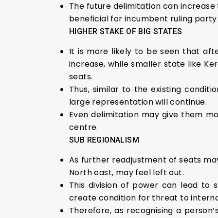
The future delimitation can increase
beneficial for incumbent ruling party
HIGHER STAKE OF BIG STATES
It is more likely to be seen that aft
increase, while smaller state like K
seats.
Thus, similar to the existing condi
large representation will continue.
Even delimitation may give them mor
centre.
SUB REGIONALISM
As further readjustment of seats may
North east, may feel left out.
This division of power can lead to
create condition for threat to interna
Therefore, as recognising a person’