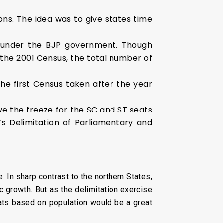
ons. The idea was to give states time
t under the BJP government. Though
the 2001 Census, the total number of
the first Census taken after the year
ve the freeze for the SC and ST seats
s Delimitation of Parliamentary and
. In sharp contrast to the northern States,
 growth. But as the delimitation exercise
seats based on population would be a great