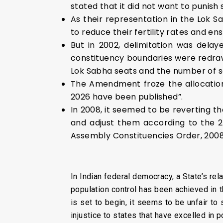
stated that it did not want to punish
As their representation in the Lok S
to reduce their fertility rates and en
But in 2002, delimitation was del
constituency boundaries were redraw
Lok Sabha seats and the number of s
The Amendment froze the allocation o
2026 have been published”.
In 2008, it seemed to be reverting t
and adjust them according to the 2
Assembly Constituencies Order, 2008
In Indian federal democracy, a State’s rel
population control has been achieved in 
is set to begin, it seems to be unfair to
injustice to states that have excelled in p