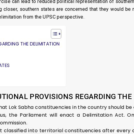
cise can lead to reduced political representation of southern
g closer, southern states are concerned that they would be ma
elimitation from the UPSC perspective.
GARDING THE DELIMITATION
ATES
TIONAL PROVISIONS REGARDING THE
 that Lok Sabha constituencies in the country should be 
sus, the Parliament will enact a Delimitation Act. O
Commission.
t classified into territorial constituencies after ever