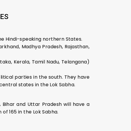
TES
e Hindi-speaking northern States.
Jharkhand, Madhya Pradesh, Rajasthan,
taka, Kerala, Tamil Nadu, Telangana)
tical parties in the south. They have
entral states in the Lok Sabha.
, Bihar and Uttar Pradesh will have a
 of 165 in the Lok Sabha.