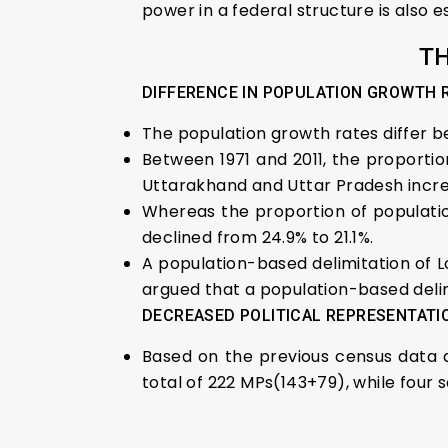
power in a federal structure is also es
TH
DIFFERENCE IN POPULATION GROWTH 
The population growth rates differ 
Between 1971 and 2011, the proportio
Uttarakhand and Uttar Pradesh incr
Whereas the proportion of populatio
declined from 24.9% to 21.1%.
A population-based delimitation of L
argued that a population-based delim
DECREASED POLITICAL REPRESENTATI
Based on the previous census data an
total of 222 MPs(143+79), while four 