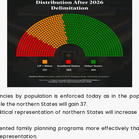
encies by population is enforced today as in the popu
le the northern States will gain 37.
litical representation of northern States will increase
nted family planning programs more effectively than
representation.