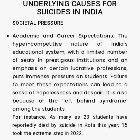
UNDERLYING CAUSES FOR
SUICIDES IN INDIA
SOCIETAL PRESSURE
Academic and Career Expectations
: The
hyper-competitive nature of India’s
educational system, with a limited number
of seats in prestigious institutions and an
emphasis on certain lucrative professions,
puts immense pressure on students. Failure
to meet these expectations can lead to a
sense of hopelessness and despair. It is also
because of
the ‘left behind syndrome’
among the students.
For instance,
As many as 23 students have
reportedly died by suicide in Kota this year; 15
took the extreme step in 2022.