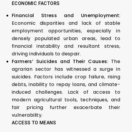
ECONOMIC FACTORS
Financial Stress and Unemployment
:
Economic disparities and lack of stable
employment opportunities, especially in
densely populated urban areas, lead to
financial instability and resultant stress,
driving individuals to despair.
Farmers’ Suicides and Their Causes
: The
agrarian sector has witnessed a surge in
suicides. Factors include crop failure, rising
debts, inability to repay loans, and climate-
induced challenges. Lack of access to
modern agricultural tools, techniques, and
fair pricing further exacerbate their
vulnerability.
ACCESS TO MEANS