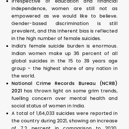
Irrespective of education and financial
independence, women are still not as
empowered as we would like to believe.
Gender-based discrimination is still
prevalent, and this inherent bias is reflected
in the high number of female suicides.
India’s female suicide burden is enormous.
Indian women make up 36 percent of all
global suicides in the 15 to 39 years age
group – the highest share of any nation in
the world.
National Crime Records Bureau (NCRB)
2021
has thrown light on some grim trends,
fuelling concern over mental health and
social status of women in India.
A total of 1,64,033 suicides were reported in
the country during 2021, showing an increase
of 7.2 percent in comparison to 2020.