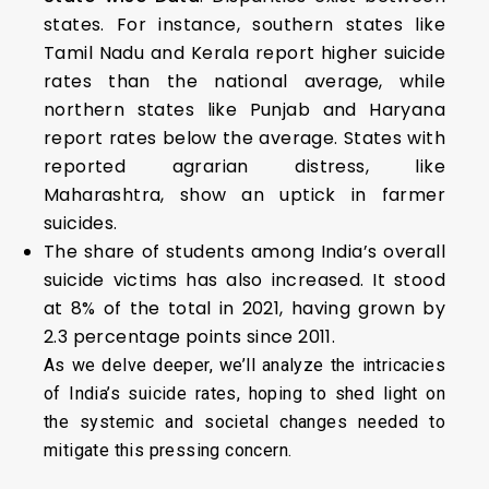
states. For instance, southern states like
Tamil Nadu and Kerala report higher suicide
rates than the national average, while
northern states like Punjab and Haryana
report rates below the average. States with
reported agrarian distress, like
Maharashtra, show an uptick in farmer
suicides.
The share of students among India’s overall
suicide victims has also increased. It stood
at 8% of the total in 2021, having grown by
2.3 percentage points since 2011.
As we delve deeper, we’ll analyze the intricacies
of India’s suicide rates, hoping to shed light on
the systemic and societal changes needed to
mitigate this pressing concern.