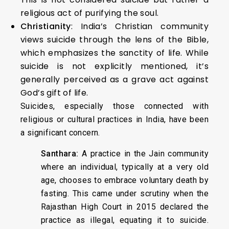
religious act of purifying the soul.
Christianity
: India’s Christian community
views suicide through the lens of the Bible,
which emphasizes the sanctity of life. While
suicide is not explicitly mentioned, it’s
generally perceived as a grave act against
God’s gift of life.
Suicides, especially those connected with
religious or cultural practices in India, have been
a significant concern.
Santhara:
A practice in the Jain community
where an individual, typically at a very old
age, chooses to embrace voluntary death by
fasting. This came under scrutiny when the
Rajasthan High Court in 2015 declared the
practice as illegal, equating it to suicide.