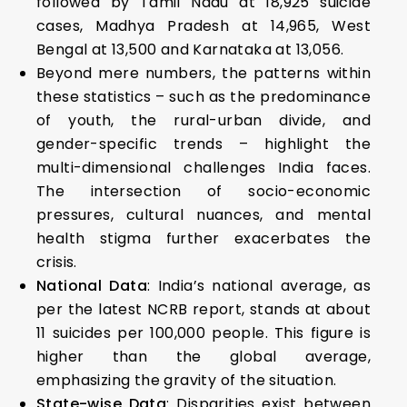
followed by Tamil Nadu at 18,925 suicide
cases, Madhya Pradesh at 14,965, West
Bengal at 13,500 and Karnataka at 13,056.
Beyond mere numbers, the patterns within
these statistics – such as the predominance
of youth, the rural-urban divide, and
gender-specific trends – highlight the
multi-dimensional challenges India faces.
The intersection of socio-economic
pressures, cultural nuances, and mental
health stigma further exacerbates the
crisis.
National Data
: India’s national average, as
per the latest NCRB report, stands at about
11 suicides per 100,000 people. This figure is
higher than the global average,
emphasizing the gravity of the situation.
State-wise Data
: Disparities exist between