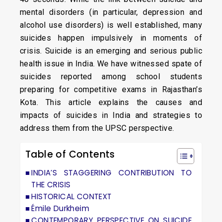
mental disorders (in particular, depression and
alcohol use disorders) is well established, many
suicides happen impulsively in moments of
crisis. Suicide is an emerging and serious public
health issue in India. We have witnessed spate of
suicides reported among school students
preparing for competitive exams in Rajasthan’s
Kota. This article explains the causes and
impacts of suicides in India and strategies to
address them from the UPSC perspective.
Table of Contents
INDIA’S STAGGERING CONTRIBUTION TO
THE CRISIS
HISTORICAL CONTEXT
Émile Durkheim
CONTEMPORARY PERSPECTIVE ON SUICIDE