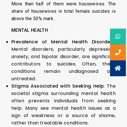
More than half of them were housewives. The
share of housewives in total female suicides is
above the 50% mark.
MENTAL HEALTH
Prevalence of Mental Health Disorders
:
Mental disorders, particularly depression,
anxiety, and bipolar disorder, are significant
contributors to suicides. Often, these
conditions remain undiagnosed and
untreated.
Stigma Associated with Seeking Help
: The
societal stigma surrounding mental health
often prevents individuals from seeking
help. Many see mental health issues as a
sign of weakness or a source of shame,
rather than treatable conditions.