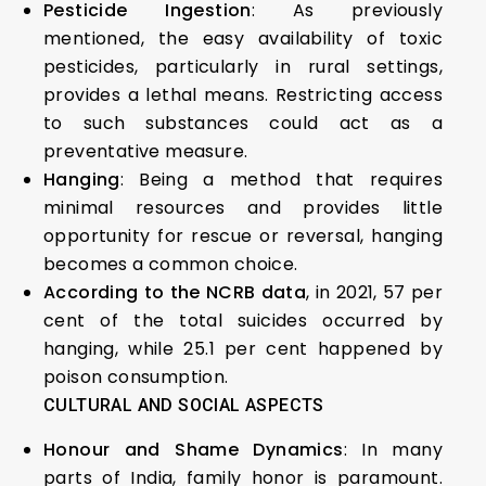
Pesticide Ingestion
: As previously
mentioned, the easy availability of toxic
pesticides, particularly in rural settings,
provides a lethal means. Restricting access
to such substances could act as a
preventative measure.
Hanging
: Being a method that requires
minimal resources and provides little
opportunity for rescue or reversal, hanging
becomes a common choice.
According to the NCRB data
, in 2021, 57 per
cent of the total suicides occurred by
hanging, while 25.1 per cent happened by
poison consumption.
CULTURAL AND SOCIAL ASPECTS
Honour and Shame Dynamics
: In many
parts of India, family honor is paramount.