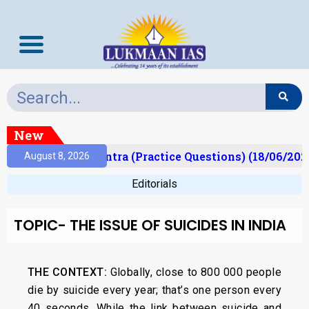
New
Prelims Mantra (Practice Questions) (18/06/2026)
August 8, 2026
Editorials
TOPIC- THE ISSUE OF SUICIDES IN INDIA
THE CONTEXT:
Globally, close to 800 000 people
die by suicide every year; that’s one person every
40 seconds. While the link between suicide and