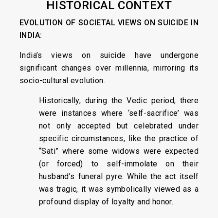
HISTORICAL CONTEXT
EVOLUTION OF SOCIETAL VIEWS ON SUICIDE IN
INDIA:
India’s views on suicide have undergone
significant changes over millennia, mirroring its
socio-cultural evolution.
Historically, during the Vedic period, there
were instances where ‘self-sacrifice’ was
not only accepted but celebrated under
specific circumstances, like the practice of
“Sati” where some widows were expected
(or forced) to self-immolate on their
husband’s funeral pyre. While the act itself
was tragic, it was symbolically viewed as a
profound display of loyalty and honor.