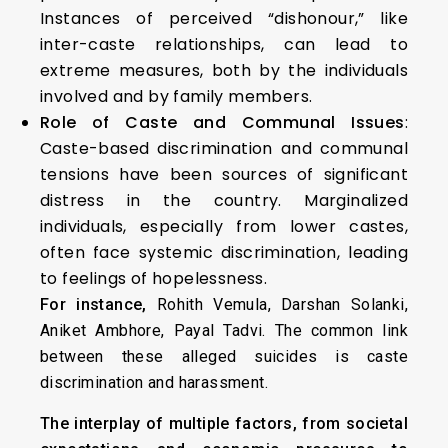
Instances of perceived “dishonour,” like
inter-caste relationships, can lead to
extreme measures, both by the individuals
involved and by family members.
Role of Caste and Communal Issues
:
Caste-based discrimination and communal
tensions have been sources of significant
distress in the country. Marginalized
individuals, especially from lower castes,
often face systemic discrimination, leading
to feelings of hopelessness.
For instance,
Rohith Vemula, Darshan Solanki,
Aniket Ambhore, Payal Tadvi. The common link
between these alleged suicides is caste
discrimination and harassment.
The interplay of multiple factors, from societal