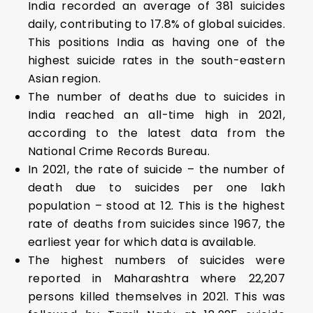
India recorded an average of 381 suicides
daily, contributing to 17.8% of global suicides.
This positions India as having one of the
highest suicide rates in the south-eastern
Asian region.
The number of deaths due to suicides in
India reached an all-time high in 2021,
according to the latest data from the
National Crime Records Bureau.
In 2021, the rate of suicide – the number of
death due to suicides per one lakh
population – stood at 12. This is the highest
rate of deaths from suicides since 1967, the
earliest year for which data is available.
The highest numbers of suicides were
reported in Maharashtra where 22,207
persons killed themselves in 2021. This was