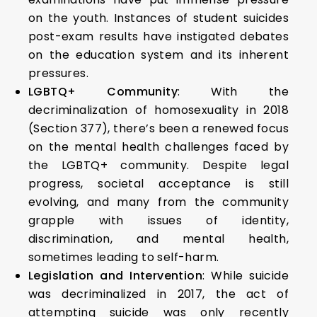
on the youth. Instances of student suicides
post-exam results have instigated debates
on the education system and its inherent
pressures.
LGBTQ+ Community
: With the
decriminalization of homosexuality in 2018
(Section 377), there’s been a renewed focus
on the mental health challenges faced by
the LGBTQ+ community. Despite legal
progress, societal acceptance is still
evolving, and many from the community
grapple with issues of identity,
discrimination, and mental health,
sometimes leading to self-harm.
Legislation and Intervention
: While suicide
was decriminalized in 2017, the act of
attempting suicide was only recently