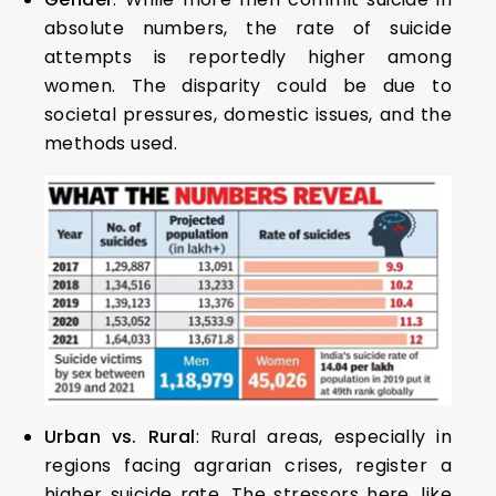
absolute numbers, the rate of suicide
attempts is reportedly higher among
women. The disparity could be due to
societal pressures, domestic issues, and the
methods used.
Urban vs. Rural
: Rural areas, especially in
regions facing agrarian crises, register a
higher suicide rate. The stressors here, like