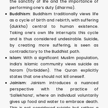
the sanctity of life and the importance of
performing one’s duty (dharma).
Buddhism
: Buddhism traditionally views life
as a cycle of birth and rebirth, with suffering
(dukkha) central to human existence.
Taking one’s own life interrupts this cycle
and is thus considered undesirable. Suicide,
by creating more suffering, is seen as
contradictory to the Buddhist path.
Islam
: With a significant Muslim population,
India’s Islamic community views suicide as
haram (forbidden). The Quran explicitly
states that one should not kill oneself.
Jainism
: Jainism introduces a nuanced
perspective with the practice of
‘Sallekhana’, where an individual voluntarily
gives up food and water to embrace death.
This is not considered suicide but rather a