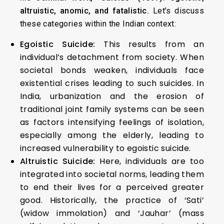
altruistic, anomic, and fatalistic.
Let’s discuss
these categories within the Indian context:
Egoistic Suicide:
This results from an
individual’s detachment from society. When
societal bonds weaken, individuals face
existential crises leading to such suicides. In
India, urbanization and the erosion of
traditional joint family systems can be seen
as factors intensifying feelings of isolation,
especially among the elderly, leading to
increased vulnerability to egoistic suicide.
Altruistic Suicide:
Here, individuals are too
integrated into societal norms, leading them
to end their lives for a perceived greater
good. Historically, the practice of ‘Sati’
(widow immolation) and ‘Jauhar’ (mass