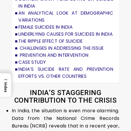
IN INDIA
AN ANALYTICAL LOOK AT DEMOGRAPHIC
VARIATIONS
FEMALE SUICIDES IN INDIA
UNDERLYING CAUSES FOR SUICIDES IN INDIA
THE RIPPLE EFFECT OF SUICIDE
CHALLENGES IN ADDRESSING THE ISSUE
PREVENTION AND INTERVENTION
CASE STUDY
INDIA’S SUICIDE RATE AND PREVENTION
EFFORTS VS. OTHER COUNTRIES
→
Index
INDIA’S STAGGERING
CONTRIBUTION TO THE CRISIS
In India, the situation is even more alarming.
Data from the National Crime Records
Bureau (NCRB) reveals that in a recent year,