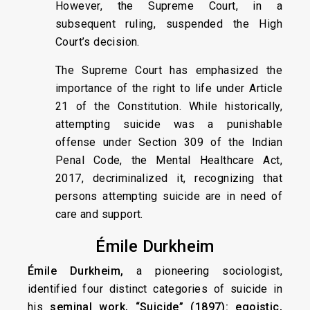
However, the Supreme Court, in a
subsequent ruling, suspended the High
Court’s decision.
The Supreme Court has emphasized the
importance of the right to life under Article
21 of the Constitution. While historically,
attempting suicide was a punishable
offense under Section 309 of the Indian
Penal Code, the Mental Healthcare Act,
2017, decriminalized it, recognizing that
persons attempting suicide are in need of
care and support.
Émile Durkheim
Émile Durkheim,
a pioneering sociologist,
identified four distinct categories of suicide in
his
seminal work, “Suicide” (1897): egoistic,