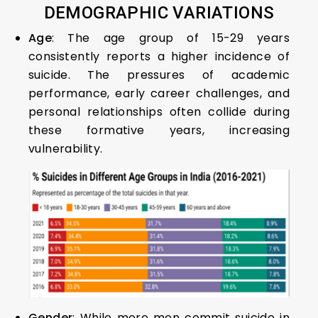
DEMOGRAPHIC VARIATIONS
Age
: The age group of 15-29 years
consistently reports a higher incidence of
suicide. The pressures of academic
performance, early career challenges, and
personal relationships often collide during
these formative years, increasing
vulnerability.
Gender
: While more men commit suicide in