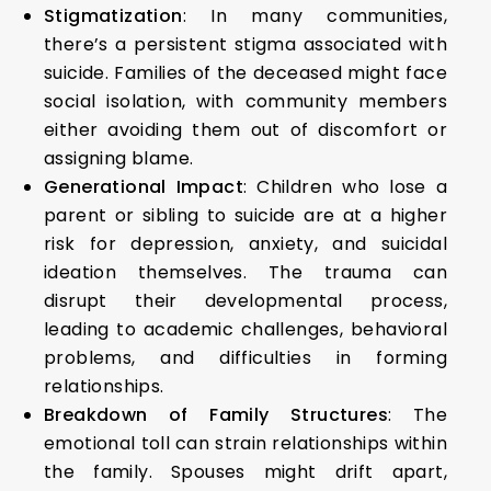
Stigmatization
: In many communities,
there’s a persistent stigma associated with
suicide. Families of the deceased might face
social isolation, with community members
either avoiding them out of discomfort or
assigning blame.
Generational Impact
: Children who lose a
parent or sibling to suicide are at a higher
risk for depression, anxiety, and suicidal
ideation themselves. The trauma can
disrupt their developmental process,
leading to academic challenges, behavioral
problems, and difficulties in forming
relationships.
Breakdown of Family Structures
: The
emotional toll can strain relationships within
the family. Spouses might drift apart,