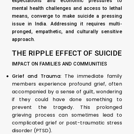
expectations and economic pressures to
mental health challenges and access to lethal
means, converge to make suicide a pressing
issue in India. Addressing it requires multi-
pronged, empathetic, and culturally sensitive
approach.
THE RIPPLE EFFECT OF SUICIDE
IMPACT ON FAMILIES AND COMMUNITIES
Grief and Trauma
: The immediate family
members experience profound grief, often
accompanied by a sense of guilt, wondering
if they could have done something to
prevent the tragedy. This prolonged
grieving process can sometimes lead to
complicated grief or post-traumatic stress
disorder (PTSD).