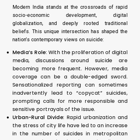
Modern India stands at the crossroads of rapid
socio-economic development, digital
globalization, and deeply rooted traditional
beliefs. This unique intersection has shaped the
nation’s contemporary views on suicide:
Media’s Role
: With the proliferation of digital
media, discussions around suicide are
becoming more frequent. However, media
coverage can be a double-edged sword.
Sensationalized reporting can sometimes
inadvertently lead to “copycat” suicides,
prompting calls for more responsible and
sensitive portrayals of the issue.
Urban-Rural Divide
: Rapid urbanization and
the stress of city life have led to an increase
in the number of suicides in metropolitan