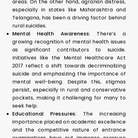
areas. On the other hand, agrarian distress,
especially in states like Maharashtra and
Telangana, has been a driving factor behind
rural suicides.
Mental Health Awareness
: There’s a
growing recognition of mental health issues
as significant contributors to suicide.
Initiatives like the Mental Healthcare Act
2017 reflect a shift towards decriminalizing
suicide and emphasizing the importance of
mental well-being. Despite this, stigmas
persist, especially in rural and conservative
pockets, making it challenging for many to
seek help.
Educational Pressures
: The increasing
importance placed on academic excellence
and the competitive nature of entrance
examinations have put immense pressure