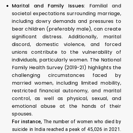
Marital and Family Issues
: Familial and
societal expectations surrounding marriage,
including dowry demands and pressures to
bear children (preferably male), can create
significant distress. Additionally, marital
discord, domestic violence, and forced
unions contribute to the vulnerability of
individuals, particularly women. The National
Family Health Survey (2019-21) highlights the
challenging circumstances faced by
married women, including limited mobility,
restricted financial autonomy, and marital
control, as well as physical, sexual, and
emotional abuse at the hands of their
spouses.
For instance,
The number of women who died by
suicide in India reached a peak of 45,026 in 2021.