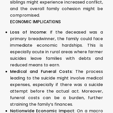
siblings might experience increased conflict,
and the overall family cohesion might be
compromised.
ECONOMIC IMPLICATIONS
Loss of Income
: If the deceased was a
primary breadwinner, the family could face
immediate economic hardships. This is
especially acute in rural areas where farmer
suicides leave families with debts and
reduced means to earn.
Medical and Funeral Costs
: The process
leading to the suicide might involve medical
expenses, especially if there was a suicide
attempt before the actual act. Moreover,
funeral costs can be a burden, further
straining the family’s finances.
Nationwide Economic Impact
: On a macro