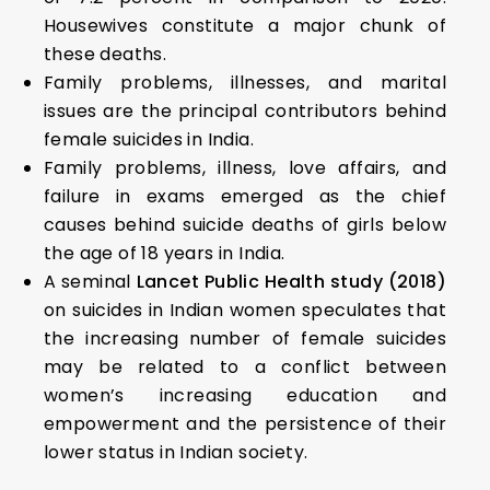
Housewives constitute a major chunk of
these deaths.
Family problems, illnesses, and marital
issues are the principal contributors behind
female suicides in India.
Family problems, illness, love affairs, and
failure in exams emerged as the chief
causes behind suicide deaths of girls below
the age of 18 years in India.
A seminal
Lancet Public Health study (2018)
on suicides in Indian women speculates that
the increasing number of female suicides
may be related to a conflict between
women’s increasing education and
empowerment and the persistence of their
lower status in Indian society.