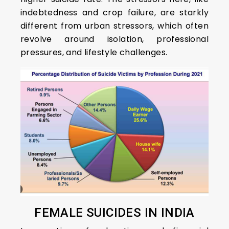
indebtedness and crop failure, are starkly
different from urban stressors, which often
revolve around isolation, professional
pressures, and lifestyle challenges.
FEMALE SUICIDES IN INDIA