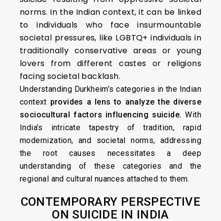
norms. In the Indian context, it can be linked
to individuals who face insurmountable
societal pressures, like LGBTQ+ individuals in
traditionally conservative areas or young
lovers from different castes or religions
facing societal backlash.
Understanding Durkheim’s categories in the Indian
context
provides a lens to analyze the diverse
sociocultural factors influencing suicide.
With
India’s intricate tapestry of tradition, rapid
modernization, and societal norms, addressing
the root causes necessitates a deep
understanding of these categories and the
regional and cultural nuances attached to them.
CONTEMPORARY PERSPECTIVE
ON SUICIDE IN INDIA