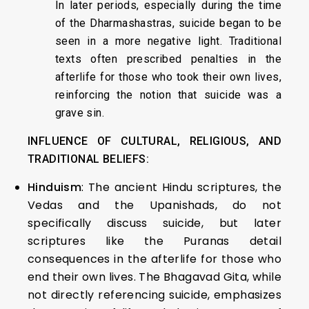
In later periods, especially during the time
of the Dharmashastras, suicide began to be
seen in a more negative light. Traditional
texts often prescribed penalties in the
afterlife for those who took their own lives,
reinforcing the notion that suicide was a
grave sin.
INFLUENCE OF CULTURAL, RELIGIOUS, AND
TRADITIONAL BELIEFS:
Hinduism
: The ancient Hindu scriptures, the
Vedas and the Upanishads, do not
specifically discuss suicide, but later
scriptures like the Puranas detail
consequences in the afterlife for those who
end their own lives. The Bhagavad Gita, while
not directly referencing suicide, emphasizes