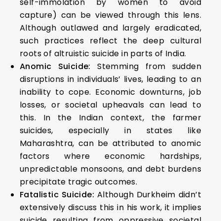
self-immolation by women to avoid
capture) can be viewed through this lens.
Although outlawed and largely eradicated,
such practices reflect the deep cultural
roots of altruistic suicide in parts of India.
Anomic Suicide:
Stemming from sudden
disruptions in individuals’ lives, leading to an
inability to cope. Economic downturns, job
losses, or societal upheavals can lead to
this. In the Indian context, the farmer
suicides, especially in states like
Maharashtra, can be attributed to anomic
factors where economic hardships,
unpredictable monsoons, and debt burdens
precipitate tragic outcomes.
Fatalistic Suicide:
Although Durkheim didn’t
extensively discuss this in his work, it implies
suicide resulting from oppressive societal