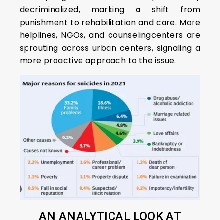
decriminalized, marking a shift from
punishment to rehabilitation and care. More
helplines, NGOs, and counselingcenters are
sprouting across urban centers, signaling a
more proactive approach to the issue.
AN ANALYTICAL LOOK AT