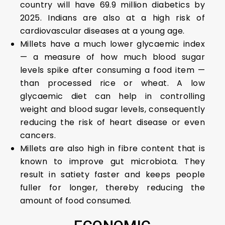
country will have 69.9 million diabetics by
2025. Indians are also at a high risk of
cardiovascular diseases at a young age.
Millets have a much lower glycaemic index
— a measure of how much blood sugar
levels spike after consuming a food item —
than processed rice or wheat. A low
glycaemic diet can help in controlling
weight and blood sugar levels, consequently
reducing the risk of heart disease or even
cancers.
Millets are also high in fibre content that is
known to improve gut microbiota. They
result in satiety faster and keeps people
fuller for longer, thereby reducing the
amount of food consumed.