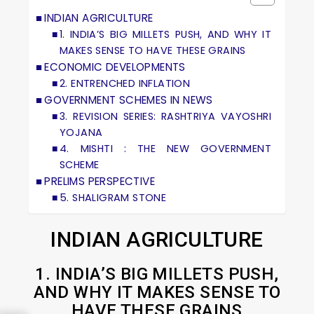
INDIAN AGRICULTURE
1. INDIA’S BIG MILLETS PUSH, AND WHY IT
MAKES SENSE TO HAVE THESE GRAINS
ECONOMIC DEVELOPMENTS
2. ENTRENCHED INFLATION
GOVERNMENT SCHEMES IN NEWS
3. REVISION SERIES: RASHTRIYA VAYOSHRI
YOJANA
4. MISHTI : THE NEW GOVERNMENT
SCHEME
PRELIMS PERSPECTIVE
5. SHALIGRAM STONE
INDIAN AGRICULTURE
1. INDIA’S BIG MILLETS PUSH,
AND WHY IT MAKES SENSE TO
HAVE THESE GRAINS