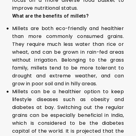
focus on a more diverse food basket to
improve nutritional status.
What are the benefits of millets?
Millets are both eco-friendly and healthier
than more commonly consumed grains.
They require much less water than rice or
wheat, and can be grown in rain-fed areas
without irrigation. Belonging to the grass
family, millets tend to be more tolerant to
drought and extreme weather, and can
grow in poor soil and in hilly areas.
Millets can be a healthier option to keep
lifestyle diseases such as obesity and
diabetes at bay. Switching out the regular
grains can be especially beneficial in India,
which is considered to be the diabetes
capital of the world. It is projected that the