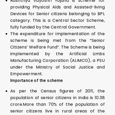
Rashtriya Vayoshri Yojana is scheme for
providing Physical Aids and Assisted-living
Devices for Senior citizens belonging to BPL
category. This is a Central Sector Scheme,
fully funded by the Central Government.
The expenditure for implementation of the
scheme is being met from the “Senior
Citizens’ Welfare Fund”. The Scheme is being
implemented by the Artificial Limbs
Manufacturing Corporation (ALIMCO), a PSU
under the Ministry of Social Justice and
Empowerment.
Importance of the scheme
As per the Census figures of 2011, the
population of senior citizens in India is 10.38
crore.More than 70% of the population of
senior citizens live in rural areas of the