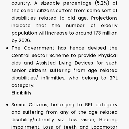
country. A sizeable percentage (5.2%) of
the senior citizens suffers from some sort of
disabilities related to old age. Projections
indicate that the number of elderly
population will increase to around 173 million
by 2026.
The Government has hence devised the
Central Sector Scheme to provide Physical
aids and Assisted Living Devices for such
senior citizens suffering from age related
disabilities/ infirmities, who belong to BPL
category.
Eligibility
Senior Citizens, belonging to BPL category
and suffering from any of the age related
disability/infirmity viz. Low vision, Hearing
impairment, Loss of teeth and Locomotor