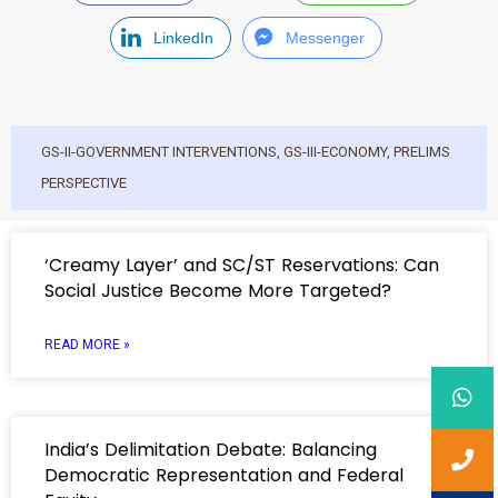
LinkedIn
Messenger
GS-II-GOVERNMENT INTERVENTIONS
,
GS-III-ECONOMY
,
PRELIMS
PERSPECTIVE
‘Creamy Layer’ and SC/ST Reservations: Can
Social Justice Become More Targeted?
READ MORE »
India’s Delimitation Debate: Balancing
Democratic Representation and Federal