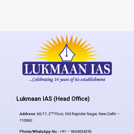
Lukmaan IAS (Head Office)
nd
Address:
60/17, 2
Floor, Old Rajinder Nagar, New Delhi –
110060
Phone/WhatsApp No.:
+91 – 9654034293