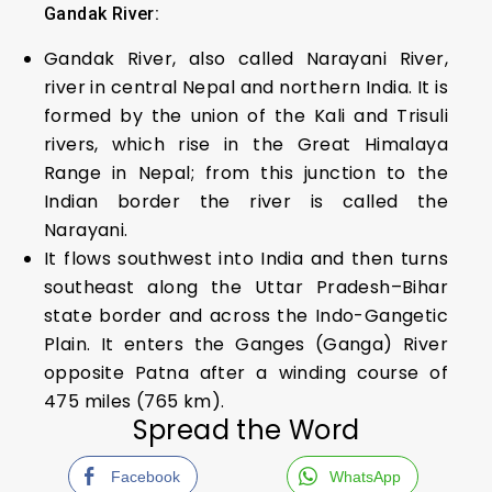
Gandak River:
Gandak River, also called Narayani River,
river in central Nepal and northern India. It is
formed by the union of the Kali and Trisuli
rivers, which rise in the Great Himalaya
Range in Nepal; from this junction to the
Indian border the river is called the
Narayani.
It flows southwest into India and then turns
southeast along the Uttar Pradesh–Bihar
state border and across the Indo-Gangetic
Plain. It enters the Ganges (Ganga) River
opposite Patna after a winding course of
475 miles (765 km).
Spread the Word
Facebook
WhatsApp