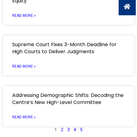
Equity
READ MORE »
Supreme Court Fixes 3-Month Deadline for
High Courts to Deliver Judgments
READ MORE »
Addressing Demographic Shifts: Decoding the
Centre’s New High-Level Committee
READ MORE »
1
2
3
4
5