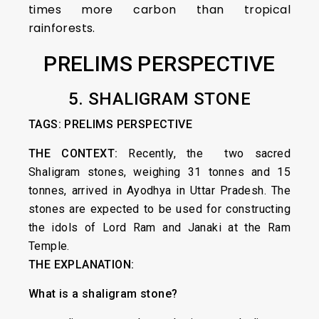
times more carbon than tropical
rainforests.
PRELIMS PERSPECTIVE
5. SHALIGRAM STONE
TAGS: PRELIMS PERSPECTIVE
THE CONTEXT:
Recently, the two sacred
Shaligram stones, weighing 31 tonnes and 15
tonnes, arrived in Ayodhya in Uttar Pradesh. The
stones are expected to be used for constructing
the idols of Lord Ram and Janaki at the Ram
Temple.
THE EXPLANATION:
What is a shaligram stone?