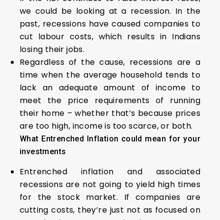
we could be looking at a recession. In the
past, recessions have caused companies to
cut labour costs, which results in Indians
losing their jobs.
Regardless of the cause, recessions are a
time when the average household tends to
lack an adequate amount of income to
meet the price requirements of running
their home – whether that’s because prices
are too high, income is too scarce, or both.
What Entrenched Inflation could mean for your
investments
Entrenched inflation and associated
recessions are not going to yield high times
for the stock market. If companies are
cutting costs, they’re just not as focused on