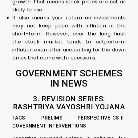
growth. That means stock prices are not as
likely to rise.
It also means your return on investments
may not keep pace with inflation in the
short-term. However, over the long haul,
the stock market tends to outperform
inflation even after accounting for the down
times that come with recessions.
GOVERNMENT SCHEMES
IN NEWS
3. REVISION SERIES:
RASHTRIYA VAYOSHRI YOJANA
TAGS: PRELIMS PERSPECTIVE-GS-II-
GOVERNMENT INTERVENTIONS