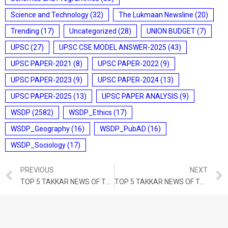
Science and Technology
(32)
The Lukmaan Newsline
(20)
Trending
(17)
Uncategorized
(28)
UNION BUDGET
(7)
UPSC
(27)
UPSC CSE MODEL ANSWER-2025
(43)
UPSC PAPER-2021
(8)
UPSC PAPER-2022
(9)
UPSC PAPER-2023
(9)
UPSC PAPER-2024
(13)
UPSC PAPER-2025
(13)
UPSC PAPER ANALYSIS
(9)
WSDP
(2582)
WSDP_Ethics
(17)
WSDP_Geography
(16)
WSDP_PubAD
(16)
WSDP_Sociology
(17)
PREVIOUS
NEXT
TOP 5 TAKKAR NEWS OF THE DAY (7th FEBRUARY 2023)
TOP 5 TAKKAR NEWS OF THE DAY (9th FEBRUARY 2023)