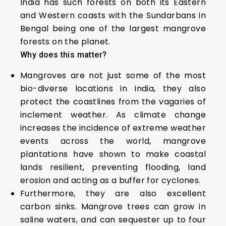
India has such forests on both its Eastern
and Western coasts with the Sundarbans in
Bengal being one of the largest mangrove
forests on the planet.
Why does this matter?
Mangroves are not just some of the most
bio-diverse locations in India, they also
protect the coastlines from the vagaries of
inclement weather. As climate change
increases the incidence of extreme weather
events across the world, mangrove
plantations have shown to make coastal
lands resilient, preventing flooding, land
erosion and acting as a buffer for cyclones.
Furthermore, they are also excellent
carbon sinks. Mangrove trees can grow in
saline waters, and can sequester up to four