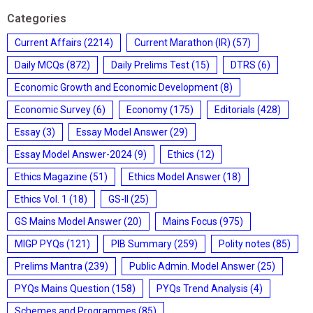
Categories
Current Affairs
(2214)
Current Marathon (IR)
(57)
Daily MCQs
(872)
Daily Prelims Test
(15)
DTRS
(6)
Economic Growth and Economic Development
(8)
Economic Survey
(6)
Economy
(175)
Editorials
(428)
Essay
(3)
Essay Model Answer
(29)
Essay Model Answer-2024
(9)
Ethics
(12)
Ethics Magazine
(51)
Ethics Model Answer
(18)
Ethics Vol. 1
(18)
GS-II
(25)
GS Mains Model Answer
(20)
Mains Focus
(975)
MIGP PYQs
(121)
PIB Summary
(259)
Polity notes
(85)
Prelims Mantra
(239)
Public Admin. Model Answer
(25)
PYQs Mains Question
(158)
PYQs Trend Analysis
(4)
Schemes and Programmes
(85)