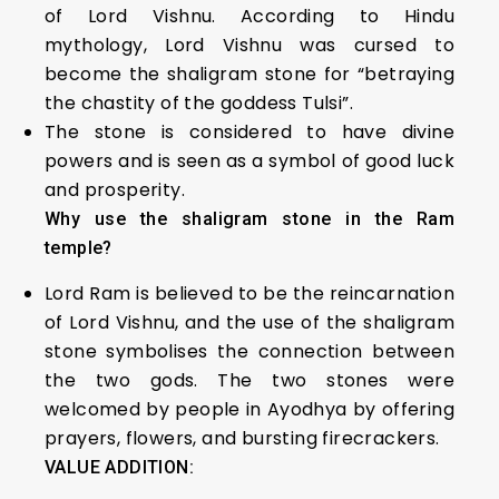
of Lord Vishnu. According to Hindu
mythology, Lord Vishnu was cursed to
become the shaligram stone for “betraying
the chastity of the goddess Tulsi”.
The stone is considered to have divine
powers and is seen as a symbol of good luck
and prosperity.
Why use the shaligram stone in the Ram
temple?
Lord Ram is believed to be the reincarnation
of Lord Vishnu, and the use of the shaligram
stone symbolises the connection between
the two gods. The two stones were
welcomed by people in Ayodhya by offering
prayers, flowers, and bursting firecrackers.
VALUE ADDITION: