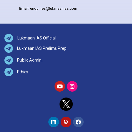
Email:
enquiries@lukmaanias.com
Lukmaan IAS Official
Lukmaan IAS Prelims Prep
Public Admin.
Ethics