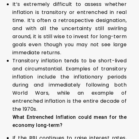
It’s extremely difficult to assess whether
inflation is transitory or entrenched in real
time. It’s often a retrospective designation,
and with all the uncertainty still swirling
around, it is still wise to invest for long-term
goals even though you may not see large
immediate returns.
Transitory inflation tends to be short-lived
and circumstantial. Examples of transitory
inflation include the inflationary periods
during and immediately following both
World Wars, while an example of
entrenched inflation is the entire decade of
the 1970s.
What Entrenched Inflation could mean for the
economy long-term?
If the RBI continues to raise interest rates,