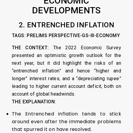
ECONOMIC
DEVELOPMENTS
2. ENTRENCHED INFLATION
TAGS: PRELIMS PERSPECTIVE-GS-III-ECONOMY
THE CONTEXT:
The 2022 Economic Survey
presented an optimistic growth outlook for the
next year, but it did highlight the risks of an
“entrenched inflation” and hence “higher and
longer” interest rates, and a “depreciating rupee”
leading to higher current account deficit, both on
account of global headwinds.
THE EXPLANATION:
The Entrenched inflation tends to stick
around even after the immediate problems
that spurred it on have resolved.