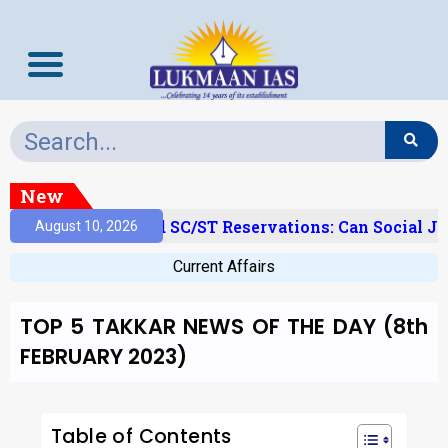
New
Creamy Layer’ And SC/ST Reservations: Can Social Jus
August 10, 2026
Current Affairs
TOP 5 TAKKAR NEWS OF THE DAY (8th
FEBRUARY 2023)
Table of Contents