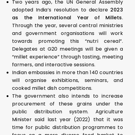
Two years ago, the UN General Assembly
adopted India’s resolution to declare
2023
as the International Year of Millets
.
Through the year, several central ministries
and government organisations will work
towards promoting this “nutri cereal”.
Delegates at G20 meetings will be given a
“millet experience” through tasting, meeting
farmers, and interactive sessions.
Indian embassies in more than 140 countries
will organise exhibitions, seminars, and
cooked millet dish competitions.
The government also intends to increase
procurement of these grains under the
public distribution system. Agriculture
Minister said last year (2022) that it was
time for public distribution programmes to