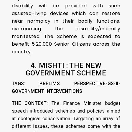
disability will be provided with such
assisted-living devices which can restore
near normalcy in their bodily functions,
overcoming the disability/infirmity
manifested. The Scheme is expected to
benefit 5,20,000 Senior Citizens across the
country.
4. MISHTI : THE NEW
GOVERNMENT SCHEME
TAGS: PRELIMS PERSPECTIVE-GS-II-
GOVERNMENT INTERVENTIONS
THE CONTEXT:
The Finance Minister budget
speech introduced schemes and policies aimed
at ecological conservation. Targeting an array of
different issues, these schemes come with the