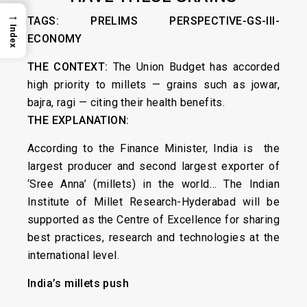
→
TAGS: PRELIMS PERSPECTIVE-GS-III-
Index
ECONOMY
THE CONTEXT:
The Union Budget has accorded
high priority to millets — grains such as jowar,
bajra, ragi — citing their health benefits.
THE EXPLANATION:
According to the Finance Minister, India is the
largest producer and second largest exporter of
‘Sree Anna’ (millets) in the world… The Indian
Institute of Millet Research-Hyderabad will be
supported as the Centre of Excellence for sharing
best practices, research and technologies at the
international level.
India’s millets push