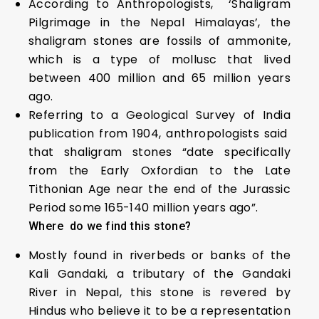
According to Anthropologists, ‘Shaligram
Pilgrimage in the Nepal Himalayas’, the
shaligram stones are fossils of ammonite,
which is a type of mollusc that lived
between 400 million and 65 million years
ago.
Referring to a Geological Survey of India
publication from 1904, anthropologists said
that shaligram stones “date specifically
from the Early Oxfordian to the Late
Tithonian Age near the end of the Jurassic
Period some 165-140 million years ago”.
Where do we find this stone?
Mostly found in riverbeds or banks of the
Kali Gandaki, a tributary of the Gandaki
River in Nepal, this stone is revered by
Hindus who believe it to be a representation