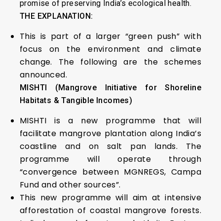
promise of preserving India’s ecological health.
THE EXPLANATION:
This is part of a larger “green push” with
focus on the environment and climate
change. The following are the schemes
announced.
MISHTI (Mangrove Initiative for Shoreline
Habitats & Tangible Incomes)
MISHTI is a new programme that will
facilitate mangrove plantation along India’s
coastline and on salt pan lands. The
programme will operate through
“convergence between MGNREGS, Campa
Fund and other sources”.
This new programme will aim at intensive
afforestation of coastal mangrove forests.