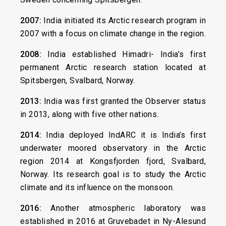
2007:
India initiated its Arctic research program in
2007 with a focus on climate change in the region.
2008:
India established Himadri- India’s first
permanent Arctic research station located at
Spitsbergen, Svalbard, Norway.
2013:
India was first granted the Observer status
in 2013, along with five other nations.
2014:
India deployed IndARC it is India’s first
underwater moored observatory in the Arctic
region 2014 at Kongsfjorden fjord, Svalbard,
Norway. Its research goal is to study the Arctic
climate and its influence on the monsoon.
2016:
Another atmospheric laboratory was
established in 2016 at Gruvebadet in Ny-Alesund