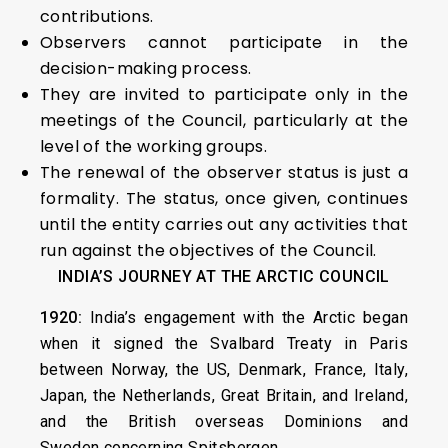
contributions.
Observers cannot participate in the
decision-making process.
They are invited to participate only in the
meetings of the Council, particularly at the
level of the working groups.
The renewal of the observer status is just a
formality. The status, once given, continues
until the entity carries out any activities that
run against the objectives of the Council.
INDIA’S JOURNEY AT THE ARCTIC COUNCIL
1920:
India’s engagement with the Arctic began
when it signed the Svalbard Treaty in Paris
between Norway, the US, Denmark, France, Italy,
Japan, the Netherlands, Great Britain, and Ireland,
and the British overseas Dominions and
Sweden concerning Spitsbergen.