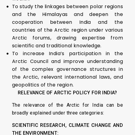
To study the linkages between polar regions
and the Himalayas and deepen the
cooperation between India and the
countries of the Arctic region under various
Arctic forums, drawing expertise from
scientific and traditional knowledge.
To increase India’s participation in the
Arctic Council and improve understanding
of the complex governance structures in
the Arctic, relevant international laws, and
geopolitics of the region.
RELEVANCE OF ARCTIC POLICY FOR INDIA?
The relevance of the Arctic for India can be
broadly explained under three categories:
SCIENTIFIC RESEARCH, CLIMATE CHANGE AND
THE ENVIRONMENT: