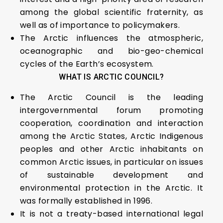
among the global scientific fraternity, as
well as of importance to policymakers.
The Arctic influences the atmospheric,
oceanographic and bio-geo-chemical
cycles of the Earth’s ecosystem.
WHAT IS ARCTIC COUNCIL?
The Arctic Council is the leading
intergovernmental forum promoting
cooperation, coordination and interaction
among the Arctic States, Arctic Indigenous
peoples and other Arctic inhabitants on
common Arctic issues, in particular on issues
of sustainable development and
environmental protection in the Arctic. It
was formally established in 1996.
It is not a treaty-based international legal