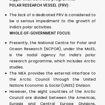
POLAR RESEARCH VESSEL (PRV):
The lack of a dedicated PRV is considered to
be a serious impediment to the growth of
India’s polar activities.
WHOLE-OF-GOVERNMENT FOCUS:
Presently, the National Centre for Polar and
Ocean Research (NCPOR), under the MoES,
is the nodal agency for India’s polar
research programme, which includes Arctic
studies.
The MEA provides the external interface to
the Arctic Council through the United
Nations Economic & Social (UNES) Division.
However, the eight countries of the Arctic
Council are divided between the Americas,
Eurasia and Central Europe Divisions,