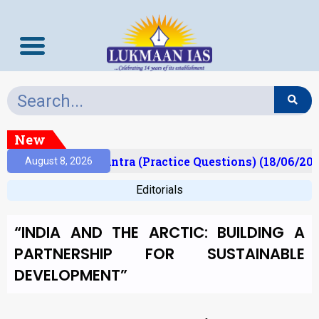
New
)
Prelims Mantra (Practice Questions) (18/06/2026
August 8, 2026
Editorials
“INDIA AND THE ARCTIC: BUILDING A
PARTNERSHIP FOR SUSTAINABLE
DEVELOPMENT”