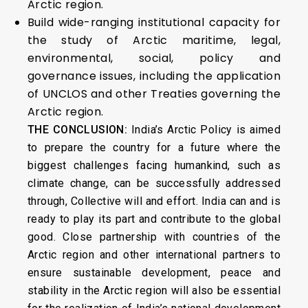
Arctic region.
Build wide-ranging institutional capacity for
the study of Arctic maritime, legal,
environmental, social, policy and
governance issues, including the application
of UNCLOS and other Treaties governing the
Arctic region.
THE CONCLUSION:
India’s Arctic Policy is aimed
to prepare the country for a future where the
biggest challenges facing humankind, such as
climate change, can be successfully addressed
through, Collective will and effort. India can and is
ready to play its part and contribute to the global
good. Close partnership with countries of the
Arctic region and other international partners to
ensure sustainable development, peace and
stability in the Arctic region will also be essential