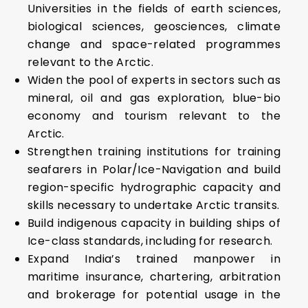
Universities in the fields of earth sciences,
biological sciences, geosciences, climate
change and space-related programmes
relevant to the Arctic.
Widen the pool of experts in sectors such as
mineral, oil and gas exploration, blue-bio
economy and tourism relevant to the
Arctic.
Strengthen training institutions for training
seafarers in Polar/Ice-Navigation and build
region-specific hydrographic capacity and
skills necessary to undertake Arctic transits.
Build indigenous capacity in building ships of
Ice-class standards, including for research.
Expand India’s trained manpower in
maritime insurance, chartering, arbitration
and brokerage for potential usage in the