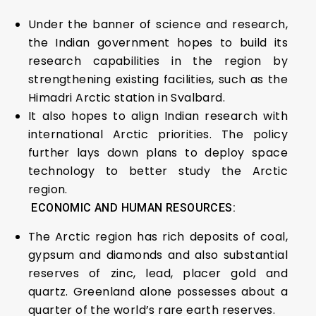
Under the banner of science and research,
the Indian government hopes to build its
research capabilities in the region by
strengthening existing facilities, such as the
Himadri Arctic station in Svalbard.
It also hopes to align Indian research with
international Arctic priorities. The policy
further lays down plans to deploy space
technology to better study the Arctic
region.
ECONOMIC AND HUMAN RESOURCES:
The Arctic region has rich deposits of coal,
gypsum and diamonds and also substantial
reserves of zinc, lead, placer gold and
quartz. Greenland alone possesses about a
quarter of the world’s rare earth reserves.