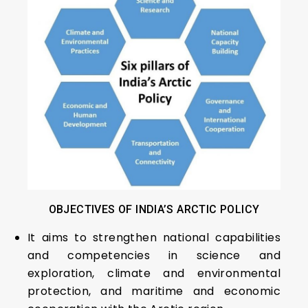
OBJECTIVES OF INDIA’S ARCTIC POLICY
It aims to strengthen national capabilities
and competencies in science and
exploration, climate and environmental
protection, and maritime and economic