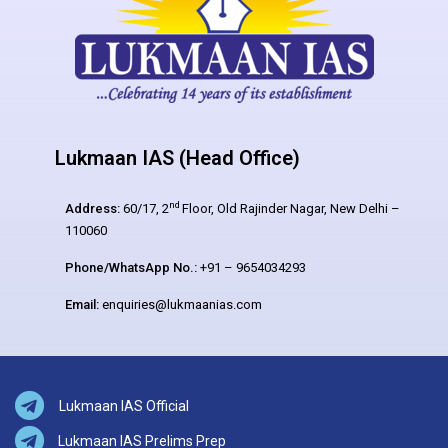
Lukmaan IAS (Head Office)
nd
Address:
60/17, 2
Floor, Old Rajinder Nagar, New Delhi –
110060
Phone/WhatsApp No.:
+91 – 9654034293
Email:
enquiries@lukmaanias.com
Lukmaan IAS Official
Lukmaan IAS Prelims Prep