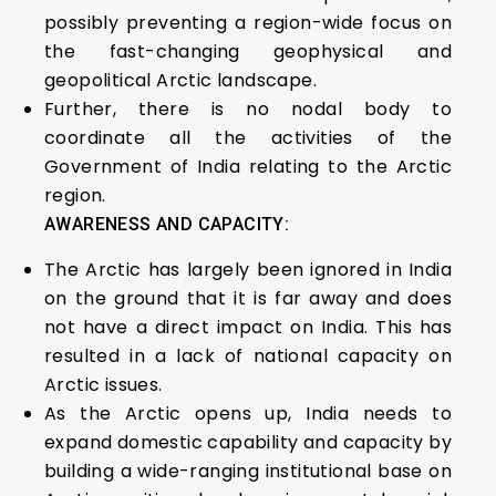
possibly preventing a region-wide focus on
the fast-changing geophysical and
geopolitical Arctic landscape.
Further, there is no nodal body to
coordinate all the activities of the
Government of India relating to the Arctic
region.
AWARENESS AND CAPACITY:
The Arctic has largely been ignored in India
on the ground that it is far away and does
not have a direct impact on India. This has
resulted in a lack of national capacity on
Arctic issues.
As the Arctic opens up, India needs to
expand domestic capability and capacity by
building a wide-ranging institutional base on