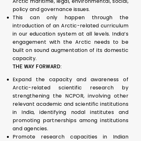
Arctic maritime, legal, environmental, social,
policy and governance issues.
This can only happen through the
introduction of an Arctic-related curriculum
in our education system at all levels. India’s
engagement with the Arctic needs to be
built on sound augmentation of its domestic
capacity.
THE WAY FORWARD:
Expand the capacity and awareness of
Arctic-related scientific research by
strengthening the NCPOR, involving other
relevant academic and scientific institutions
in India, identifying nodal institutes and
promoting partnerships among institutions
and agencies.
Promote research capacities in Indian