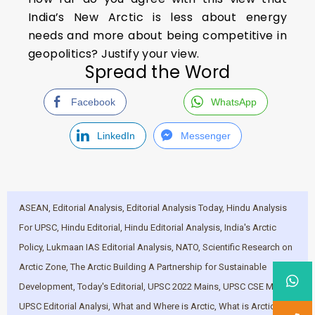
India’s New Arctic is less about energy
needs and more about being competitive in
geopolitics? Justify your view.
Spread the Word
Facebook
WhatsApp
LinkedIn
Messenger
ASEAN
,
Editorial Analysis
,
Editorial Analysis Today
,
Hindu Analysis
For UPSC
,
Hindu Editorial
,
Hindu Editorial Analysis
,
India's Arctic
Policy
,
Lukmaan IAS Editorial Analysis
,
NATO
,
Scientific Research on
Arctic Zone
,
The Arctic Building A Partnership for Sustainable
Development
,
Today's Editorial
,
UPSC 2022 Mains
,
UPSC CSE Mains
,
UPSC Editorial Analysi
,
What and Where is Arctic
,
What is Arctic