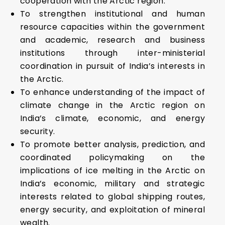
cooperation with the Arctic region.
To strengthen institutional and human
resource capacities within the government
and academic, research and business
institutions through inter-ministerial
coordination in pursuit of India’s interests in
the Arctic.
To enhance understanding of the impact of
climate change in the Arctic region on
India’s climate, economic, and energy
security.
To promote better analysis, prediction, and
coordinated policymaking on the
implications of ice melting in the Arctic on
India’s economic, military and strategic
interests related to global shipping routes,
energy security, and exploitation of mineral
wealth.