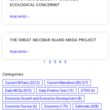
ECOLOGICAL CONCERNS?
READ MORE »
THE GREAT NICOBAR ISLAND MEGA PROJECT
READ MORE »
1
2
3
4
5
Categories
Current Affairs
(2212)
Current Marathon (IR)
(57)
Daily MCQs
(872)
Daily Prelims Test
(15)
DTRS
(6)
Economic Growth and Economic Development
(8)
Economic Survey
(6)
Economy
(175)
Editorials
(428)