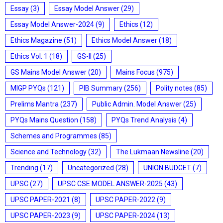
Essay
(3)
Essay Model Answer
(29)
Essay Model Answer-2024
(9)
Ethics
(12)
Ethics Magazine
(51)
Ethics Model Answer
(18)
Ethics Vol. 1
(18)
GS-II
(25)
GS Mains Model Answer
(20)
Mains Focus
(975)
MIGP PYQs
(121)
PIB Summary
(256)
Polity notes
(85)
Prelims Mantra
(237)
Public Admin. Model Answer
(25)
PYQs Mains Question
(158)
PYQs Trend Analysis
(4)
Schemes and Programmes
(85)
Science and Technology
(32)
The Lukmaan Newsline
(20)
Trending
(17)
Uncategorized
(28)
UNION BUDGET
(7)
UPSC
(27)
UPSC CSE MODEL ANSWER-2025
(43)
UPSC PAPER-2021
(8)
UPSC PAPER-2022
(9)
UPSC PAPER-2023
(9)
UPSC PAPER-2024
(13)