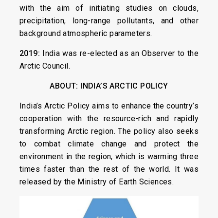
with the aim of initiating studies on clouds,
precipitation, long-range pollutants, and other
background atmospheric parameters.
2019:
India was re-elected as an Observer to the
Arctic Council.
ABOUT: INDIA’S ARCTIC POLICY
India’s Arctic Policy aims to enhance the country’s
cooperation with the resource-rich and rapidly
transforming Arctic region. The policy also seeks
to combat climate change and protect the
environment in the region, which is warming three
times faster than the rest of the world. It was
released by the Ministry of Earth Sciences.