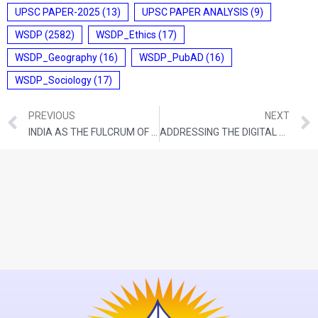
UPSC PAPER-2025
(13)
UPSC PAPER ANALYSIS
(9)
WSDP
(2582)
WSDP_Ethics
(17)
WSDP_Geography
(16)
WSDP_PubAD
(16)
WSDP_Sociology
(17)
PREVIOUS
NEXT
INDIA AS THE FULCRUM OF NEW GLOBAL ORDER
ADDRESSING THE DIGITAL DIVIDE BETWEEN CITIZENS AND THE STATE