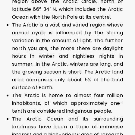
region above the Arctic Circle, north of
latitude 66° 34′ N, which includes the Arctic
Ocean with the North Pole at its centre.
The Arctic is a vast and varied region whose
annual cycle is influenced by the strong
variation in the amount of light. The further
north you are, the more there are daylight
hours in winter and nightless nights in
summer. In the Arctic, winters are long, and
the growing season is short. The Arctic land
area comprises only about 5% of the land
surface of Earth.
The Arctic is home to almost four million
inhabitants, of which approximately one-
tenth are considered indigenous people.
The Arctic Ocean and its surrounding
landmass have been a topic of immense
interest and a high-priority area of research