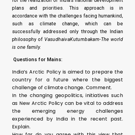
for the realization of India’s national development
plans and priorities. This approach is in
accordance with the challenges facing humankind,
such as climate change, which can be
successfully addressed only through the Indian
philosophy of
VasudhaivaKutumbakam-The world
is one family.
Questions for Mains:
India’s Arctic Policy is aimed to prepare the
country for a future where the biggest
challenge of climate change. Comment.
In the changing geopolitics, initiatives such
as New Arctic Policy can be vital to address
the emerging energy challenges
experienced by India in the recent past.
Explain.
How far do you agree with this view that