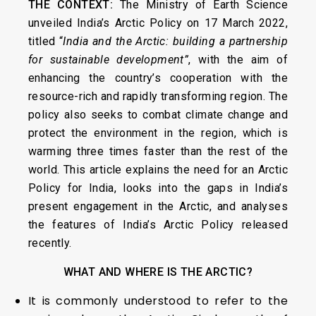
THE CONTEXT:
The Ministry of Earth Science
unveiled India’s Arctic Policy on 17 March 2022,
titled “
India and the Arctic: building a partnership
for sustainable development”
, with the aim of
enhancing the country’s cooperation with the
resource-rich and rapidly transforming region. The
policy also seeks to combat climate change and
protect the environment in the region, which is
warming three times faster than the rest of the
world. This article explains the need for an Arctic
Policy for India, looks into the gaps in India’s
present engagement in the Arctic, and analyses
the features of India’s Arctic Policy released
recently.
WHAT AND WHERE IS THE ARCTIC?
It is commonly understood to refer to the