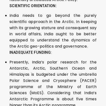
SCIENTIFIC ORIENTATION:
India needs to go beyond the purely
scientific approach in the Arctic. In keeping
with its growing stature and consequent say
in world affairs, India ought to be better
equipped to understand the dynamics of
the Arctic geo-politics and governance.
INADEQUATE FUNDING:
Presently, India’s polar research for the
Antarctic, Arctic, Southern Ocean and
Himalayas is budgeted under the umbrella
Polar Science and Cryosphere (PACER)
programme of the Ministry of Earth
Sciences (MoES). Considering that India’s
Antarctic Programme is about five times
bigger than its Arctic programme.