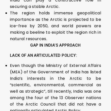
India can play a constructive role in
securing a stable Arctic.
The region holds immense geopolitical
importance as the Arctic is projected to be
ice-free by 2050, and world powers are
making a beeline to exploit the region rich in
natural resources.
GAP IN INDIA’S APPROACH
LACK OF AN ARTICULATED POLICY:
Even though the Ministry of External Affairs
(MEA) of the Government of India has listed
India’s interests in the Arctic to be
“scientific, environmental, commercial as
well as strategic”, till recently, India was one
among the four of the 13 Observer nations
of the Arctic Council that did not have a
nationally articulated Arctic Policy.