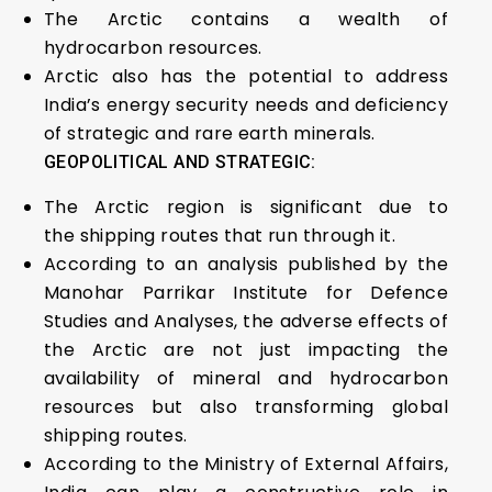
The Arctic contains a wealth of
hydrocarbon resources.
Arctic also has the potential to address
India’s energy security needs and deficiency
of strategic and rare earth minerals.
GEOPOLITICAL AND STRATEGIC:
The Arctic region is significant due to
the shipping routes that run through it.
According to an analysis published by the
Manohar Parrikar Institute for Defence
Studies and Analyses, the adverse effects of
the Arctic are not just impacting the
availability of mineral and hydrocarbon
resources but also transforming global
shipping routes.
According to the Ministry of External Affairs,