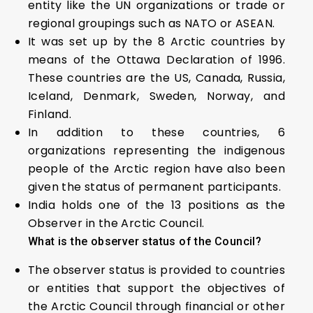
entity like the UN organizations or trade or
regional groupings such as NATO or ASEAN.
It was set up by the 8 Arctic countries by
means of the Ottawa Declaration of 1996.
These countries are the US, Canada, Russia,
Iceland, Denmark, Sweden, Norway, and
Finland.
In addition to these countries, 6
organizations representing the indigenous
people of the Arctic region have also been
given the status of permanent participants.
India holds one of the 13 positions as the
Observer in the Arctic Council.
What is the observer status of the Council?
The observer status is provided to countries
or entities that support the objectives of
the Arctic Council through financial or other