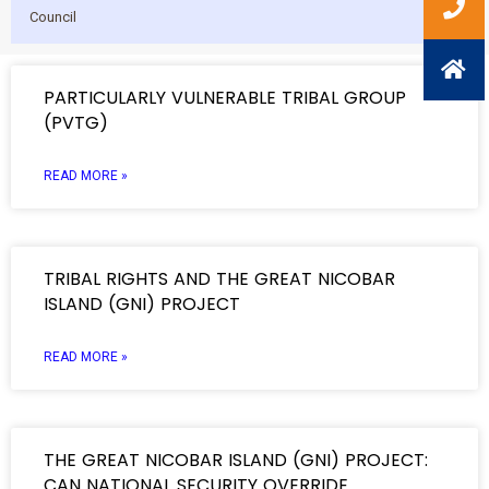
Council
PARTICULARLY VULNERABLE TRIBAL GROUP
(PVTG)
READ MORE »
TRIBAL RIGHTS AND THE GREAT NICOBAR
ISLAND (GNI) PROJECT
READ MORE »
THE GREAT NICOBAR ISLAND (GNI) PROJECT:
CAN NATIONAL SECURITY OVERRIDE