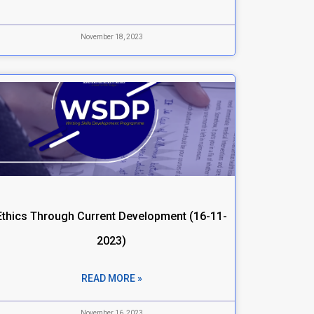
November 18, 2023
Ethics Through Current Development (16-11-
2023)
READ MORE »
November 16, 2023