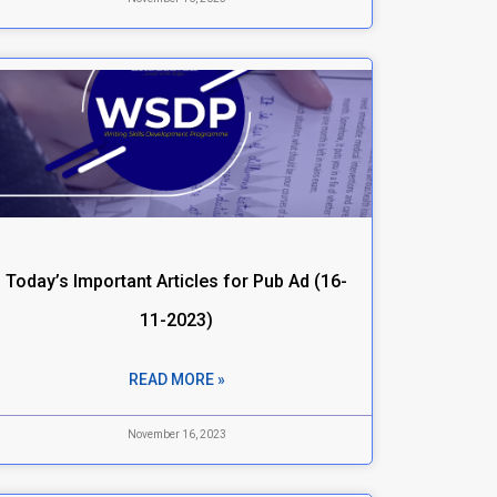
Today’s Important Articles for Pub Ad (16-
11-2023)
READ MORE »
November 16, 2023