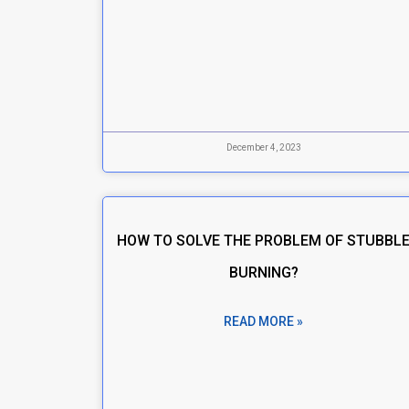
December 4, 2023
HOW TO SOLVE THE PROBLEM OF STUBBL
BURNING?
READ MORE »