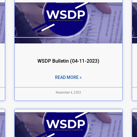
WSDP Bulletin (04-11-2023)
READ MORE »
November 4, 2023