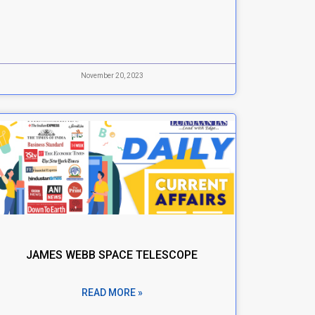
November 20, 2023
JAMES WEBB SPACE TELESCOPE
READ MORE »