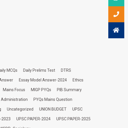
aily MCQs
Daily Prelims Test
DTRS
 Answer
Essay Model Answer-2024
Ethics
Mains Focus
MIGP PYQs
PIB Summary
c Administration
PYQs Mains Question
g
Uncategorized
UNION BUDGET
UPSC
-2023
UPSC PAPER-2024
UPSC PAPER-2025