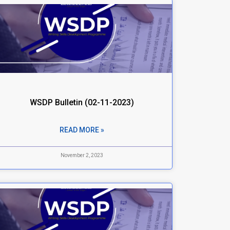
WSDP Bulletin (02-11-2023)
READ MORE »
November 2, 2023