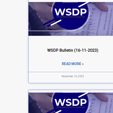
WSDP Bulletin (16-11-2023)
READ MORE »
November 16, 2023