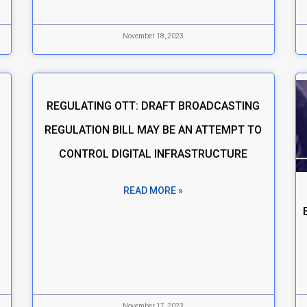
November 18, 2023
REGULATING OTT: DRAFT BROADCASTING
REGULATION BILL MAY BE AN ATTEMPT TO
CONTROL DIGITAL INFRASTRUCTURE
READ MORE »
November 17, 2023