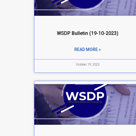
WSDP Bulletin (19-10-2023)
READ MORE »
October 19, 2023