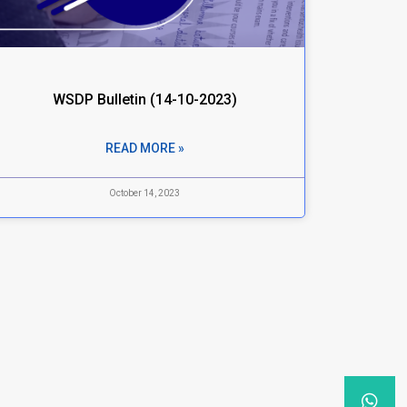
WSDP Bulletin (14-10-2023)
READ MORE »
October 14, 2023