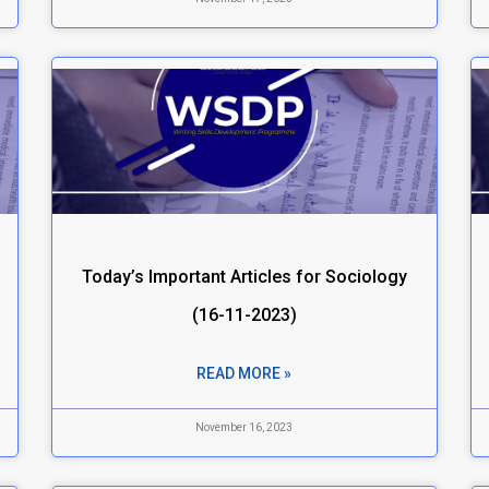
Today’s Important Articles for Sociology
(16-11-2023)
READ MORE »
November 16, 2023