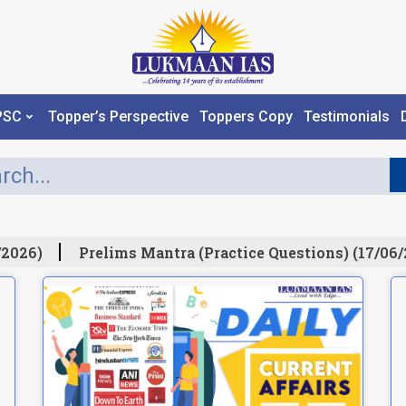
PSC
Topper’s Perspective
Toppers Copy
Testimonials
026)
Prelims Mantra (Practice Questions) (17/06/2