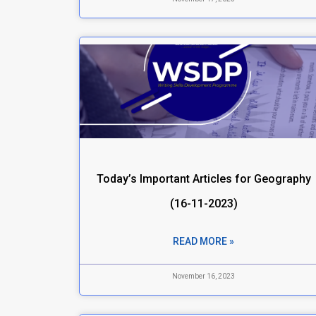
Today’s Important Articles for Geography
(16-11-2023)
READ MORE »
November 16, 2023