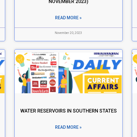
NOVEMBER 2023)
READ MORE »
November 20, 2023
WATER RESERVOIRS IN SOUTHERN STATES
READ MORE »