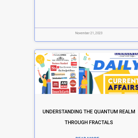
November 21, 2023
UNDERSTANDING THE QUANTUM REALM
THROUGH FRACTALS