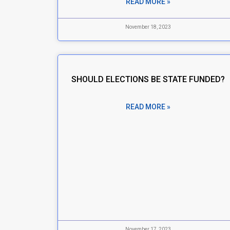
READ MORE »
November 18, 2023
SHOULD ELECTIONS BE STATE FUNDED?
READ MORE »
November 17, 2023