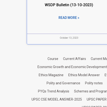
WSDP Bulletin (13-10-2023)
READ MORE »
October 13, 2023
Course
Current Affairs
Current Ma
Economic Growth and Economic Development
Ethics Magazine
Ethics Model Answer
E
Polity and Governance
Polity notes
PYQs Trend Analysis
Schemes and Progr
UPSC CSE MODEL ANSWER-2025
UPSC PAPER