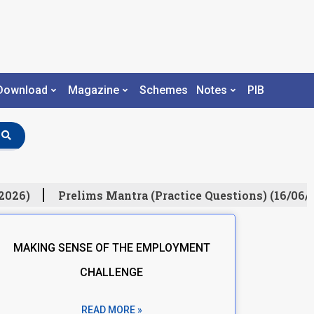
Download
Magazine
Schemes
Notes
PIB
026)
Prelims Mantra (Practice Questions) (16/06/20
MAKING SENSE OF THE EMPLOYMENT
CHALLENGE
READ MORE »