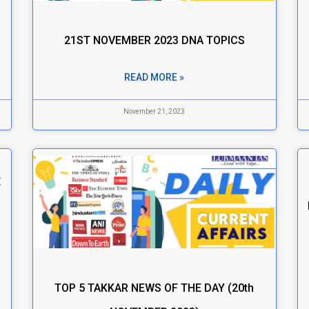
21ST NOVEMBER 2023 DNA TOPICS
READ MORE »
November 21, 2023
E
TOP 5 TAKKAR NEWS OF THE DAY (20th