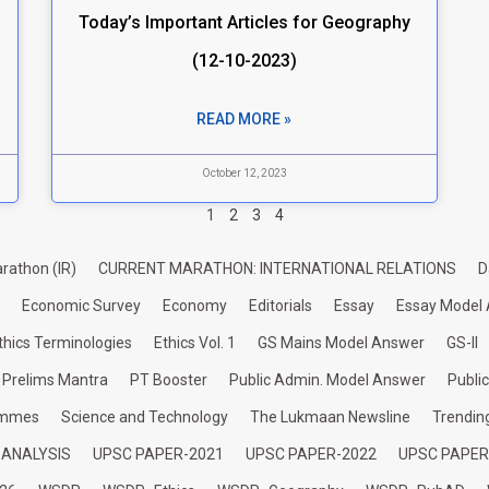
Today’s Important Articles for Geography
(12-10-2023)
READ MORE »
October 12, 2023
1
2
3
4
rathon (IR)
CURRENT MARATHON: INTERNATIONAL RELATIONS
D
Economic Survey
Economy
Editorials
Essay
Essay Model
thics Terminologies
Ethics Vol. 1
GS Mains Model Answer
GS-II
Prelims Mantra
PT Booster
Public Admin. Model Answer
Publi
ammes
Science and Technology
The Lukmaan Newsline
Trendin
 ANALYSIS
UPSC PAPER-2021
UPSC PAPER-2022
UPSC PAPER