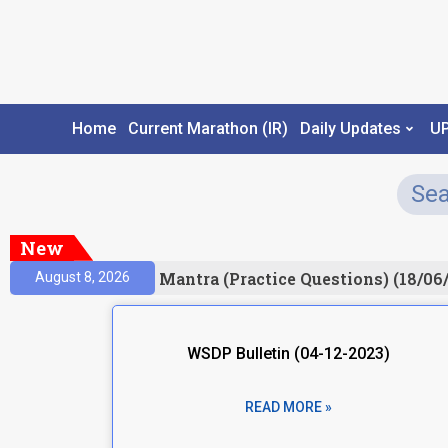
Home
Current Marathon (IR)
Daily Updates
U
New
sult)
Prelims Mantra (Practice Questions) (18/06/2
August 8, 2026
WSDP Bulletin (04-12-2023)
READ MORE »