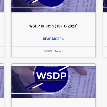
WSDP Bulletin (18-10-2023)
READ MORE »
October 18, 2023