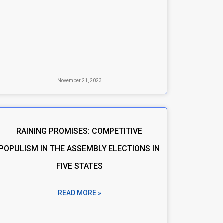
November 21, 2023
RAINING PROMISES: COMPETITIVE
POPULISM IN THE ASSEMBLY ELECTIONS IN
FIVE STATES
READ MORE »