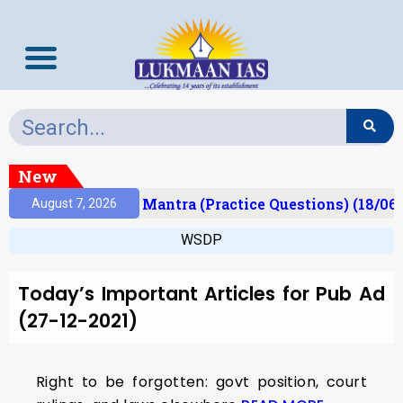
New
esult)
Prelims Mantra (Practice Questions) (18/06/
August 7, 2026
WSDP
Today’s Important Articles for Pub Ad
(27-12-2021)
Right to be forgotten: govt position, court