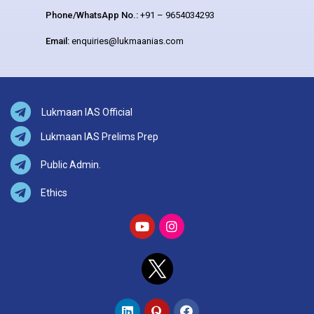
Phone/WhatsApp No.:
+91 – 9654034293
Email:
enquiries@lukmaanias.com
Lukmaan IAS Official
Lukmaan IAS Prelims Prep
Public Admin.
Ethics