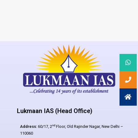
Lukmaan IAS (Head Office)
nd
Address:
60/17, 2
Floor, Old Rajinder Nagar, New Delhi –
110060