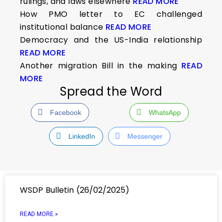
rulings, and laws elsewhere
READ MORE
How PMO letter to EC challenged
institutional balance
READ MORE
Democracy and the US-India relationship
READ MORE
Another migration Bill in the making
READ
MORE
Spread the Word
Facebook
WhatsApp
LinkedIn
Messenger
WSDP Bulletin (26/02/2025)
READ MORE »