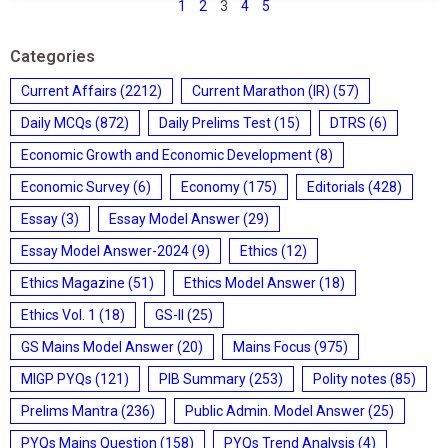
1
2
3
4
5
Categories
Current Affairs
(2212)
Current Marathon (IR)
(57)
Daily MCQs
(872)
Daily Prelims Test
(15)
DTRS
(6)
Economic Growth and Economic Development
(8)
Economic Survey
(6)
Economy
(175)
Editorials
(428)
Essay
(3)
Essay Model Answer
(29)
Essay Model Answer-2024
(9)
Ethics
(12)
Ethics Magazine
(51)
Ethics Model Answer
(18)
Ethics Vol. 1
(18)
GS-II
(25)
GS Mains Model Answer
(20)
Mains Focus
(975)
MIGP PYQs
(121)
PIB Summary
(253)
Polity notes
(85)
Prelims Mantra
(236)
Public Admin. Model Answer
(25)
PYQs Mains Question
(158)
PYQs Trend Analysis
(4)