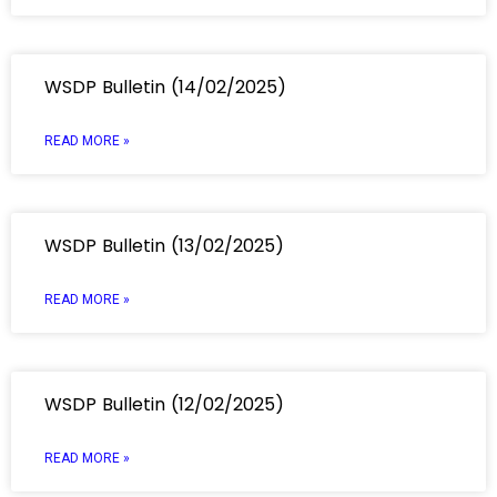
WSDP Bulletin (14/02/2025)
READ MORE »
WSDP Bulletin (13/02/2025)
READ MORE »
WSDP Bulletin (12/02/2025)
READ MORE »