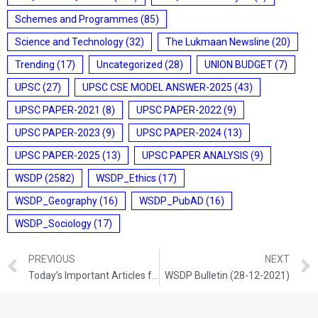
Schemes and Programmes
(85)
Science and Technology
(32)
The Lukmaan Newsline
(20)
Trending
(17)
Uncategorized
(28)
UNION BUDGET
(7)
UPSC
(27)
UPSC CSE MODEL ANSWER-2025
(43)
UPSC PAPER-2021
(8)
UPSC PAPER-2022
(9)
UPSC PAPER-2023
(9)
UPSC PAPER-2024
(13)
UPSC PAPER-2025
(13)
UPSC PAPER ANALYSIS
(9)
WSDP
(2582)
WSDP_Ethics
(17)
WSDP_Geography
(16)
WSDP_PubAD
(16)
WSDP_Sociology
(17)
PREVIOUS
NEXT
Today’s Important Articles for Sociology (27-12-2021)
WSDP Bulletin (28-12-2021)