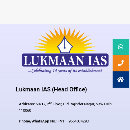
Lukmaan IAS (Head Office)
nd
Address:
60/17, 2
Floor, Old Rajinder Nagar, New Delhi –
110060
Phone/WhatsApp No.:
+91 – 9654034293