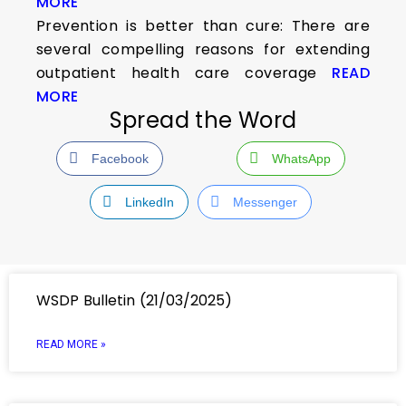
MORE
Prevention is better than cure: There are
several compelling reasons for extending
outpatient health care coverage
READ
MORE
Spread the Word
Facebook
WhatsApp
LinkedIn
Messenger
WSDP Bulletin (21/03/2025)
READ MORE »