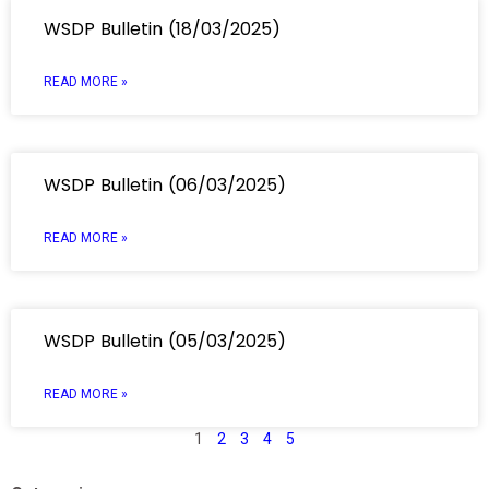
WSDP Bulletin (18/03/2025)
READ MORE »
WSDP Bulletin (06/03/2025)
READ MORE »
WSDP Bulletin (05/03/2025)
READ MORE »
1
2
3
4
5