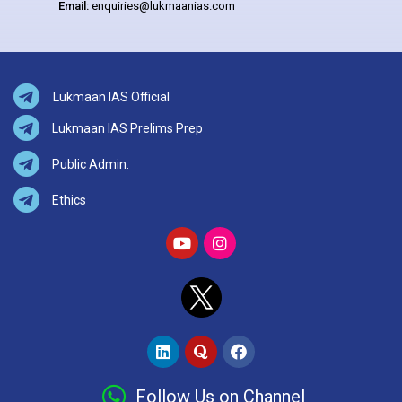
Email:
enquiries@lukmaanias.com
Lukmaan IAS Official
Lukmaan IAS Prelims Prep
Public Admin.
Ethics
Follow Us on Channel