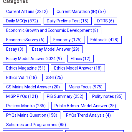
Categories
Current Affairs
(2212)
Current Marathon (IR)
(57)
Daily MCQs
(872)
Daily Prelims Test
(15)
DTRS
(6)
Economic Growth and Economic Development
(8)
Economic Survey
(6)
Economy
(175)
Editorials
(428)
Essay
(3)
Essay Model Answer
(29)
Essay Model Answer-2024
(9)
Ethics
(12)
Ethics Magazine
(51)
Ethics Model Answer
(18)
Ethics Vol. 1
(18)
GS-II
(25)
GS Mains Model Answer
(20)
Mains Focus
(975)
MIGP PYQs
(121)
PIB Summary
(252)
Polity notes
(85)
Prelims Mantra
(235)
Public Admin. Model Answer
(25)
PYQs Mains Question
(158)
PYQs Trend Analysis
(4)
Schemes and Programmes
(85)