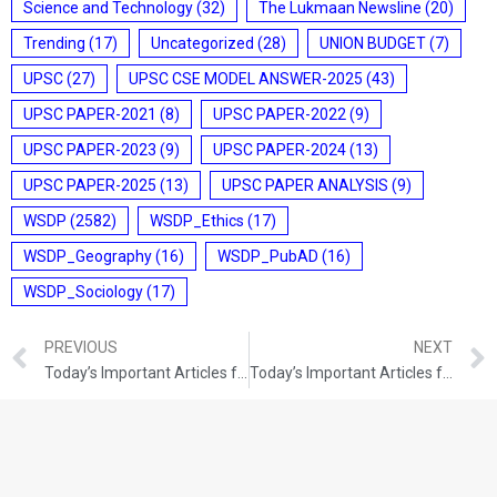
Science and Technology
(32)
The Lukmaan Newsline
(20)
Trending
(17)
Uncategorized
(28)
UNION BUDGET
(7)
UPSC
(27)
UPSC CSE MODEL ANSWER-2025
(43)
UPSC PAPER-2021
(8)
UPSC PAPER-2022
(9)
UPSC PAPER-2023
(9)
UPSC PAPER-2024
(13)
UPSC PAPER-2025
(13)
UPSC PAPER ANALYSIS
(9)
WSDP
(2582)
WSDP_Ethics
(17)
WSDP_Geography
(16)
WSDP_PubAD
(16)
WSDP_Sociology
(17)
PREVIOUS
NEXT
Today’s Important Articles for Geography (27-12-2021)
Today’s Important Articles for Pub Ad (27-12-2021)