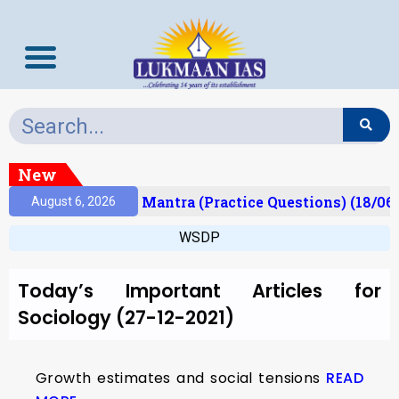
New
esult)
Prelims Mantra (Practice Questions) (18/06
August 6, 2026
WSDP
Today’s Important Articles for
Sociology (27-12-2021)
Growth estimates and social tensions
READ