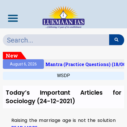
New
esult)
Prelims Mantra (Practice Questions) (18/06
August 6, 2026
WSDP
Today’s Important Articles for
Sociology (24-12-2021)
Raising the marriage age is not the solution