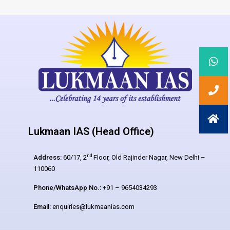
Lukmaan IAS (Head Office)
nd
Address:
60/17, 2
Floor, Old Rajinder Nagar, New Delhi –
110060
Phone/WhatsApp No.:
+91 – 9654034293
Email:
enquiries@lukmaanias.com