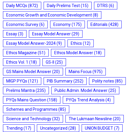
Daily MCQs
(872)
Daily Prelims Test
(15)
DTRS
(6)
Economic Growth and Economic Development
(8)
Economic Survey
(6)
Economy
(175)
Editorials
(428)
Essay
(3)
Essay Model Answer
(29)
Essay Model Answer-2024
(9)
Ethics
(12)
Ethics Magazine
(51)
Ethics Model Answer
(18)
Ethics Vol. 1
(18)
GS-II
(25)
GS Mains Model Answer
(20)
Mains Focus
(975)
MIGP PYQs
(121)
PIB Summary
(252)
Polity notes
(85)
Prelims Mantra
(235)
Public Admin. Model Answer
(25)
PYQs Mains Question
(158)
PYQs Trend Analysis
(4)
Schemes and Programmes
(85)
Science and Technology
(32)
The Lukmaan Newsline
(20)
Trending
(17)
Uncategorized
(28)
UNION BUDGET
(7)