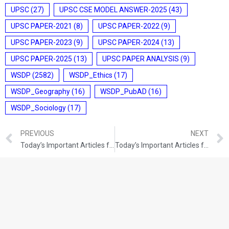
UPSC
(27)
UPSC CSE MODEL ANSWER-2025
(43)
UPSC PAPER-2021
(8)
UPSC PAPER-2022
(9)
UPSC PAPER-2023
(9)
UPSC PAPER-2024
(13)
UPSC PAPER-2025
(13)
UPSC PAPER ANALYSIS
(9)
WSDP
(2582)
WSDP_Ethics
(17)
WSDP_Geography
(16)
WSDP_PubAD
(16)
WSDP_Sociology
(17)
PREVIOUS
NEXT
Today’s Important Articles for Pub Ad (24-12-2021)
Today’s Important Articles for Geography (24-12-2021)