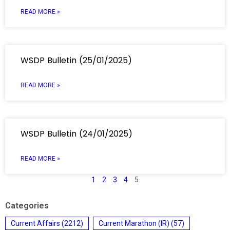
READ MORE »
WSDP Bulletin (25/01/2025)
READ MORE »
WSDP Bulletin (24/01/2025)
READ MORE »
1
2
3
4
5
Categories
Current Affairs
(2212)
Current Marathon (IR)
(57)