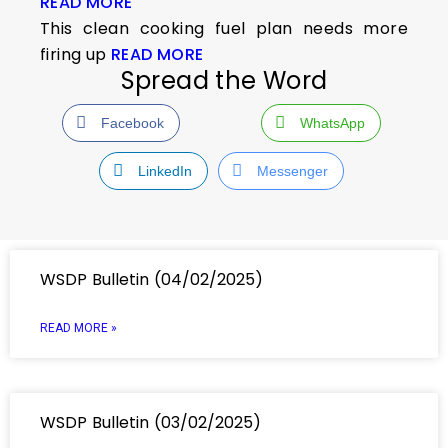
READ MORE
This clean cooking fuel plan needs more
firing up
READ MORE
Spread the Word
Facebook
WhatsApp
LinkedIn
Messenger
WSDP Bulletin (04/02/2025)
READ MORE »
WSDP Bulletin (03/02/2025)