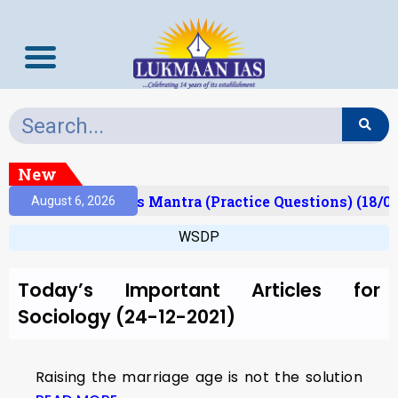
New
Result)
Prelims Mantra (Practice Questions) (18/0
August 6, 2026
WSDP
Today’s Important Articles for
Sociology (24-12-2021)
Raising the marriage age is not the solution