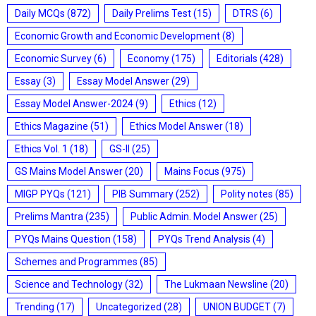
Daily MCQs
(872)
Daily Prelims Test
(15)
DTRS
(6)
Economic Growth and Economic Development
(8)
Economic Survey
(6)
Economy
(175)
Editorials
(428)
Essay
(3)
Essay Model Answer
(29)
Essay Model Answer-2024
(9)
Ethics
(12)
Ethics Magazine
(51)
Ethics Model Answer
(18)
Ethics Vol. 1
(18)
GS-II
(25)
GS Mains Model Answer
(20)
Mains Focus
(975)
MIGP PYQs
(121)
PIB Summary
(252)
Polity notes
(85)
Prelims Mantra
(235)
Public Admin. Model Answer
(25)
PYQs Mains Question
(158)
PYQs Trend Analysis
(4)
Schemes and Programmes
(85)
Science and Technology
(32)
The Lukmaan Newsline
(20)
Trending
(17)
Uncategorized
(28)
UNION BUDGET
(7)