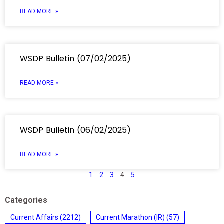
READ MORE »
WSDP Bulletin (07/02/2025)
READ MORE »
WSDP Bulletin (06/02/2025)
READ MORE »
1
2
3
4
5
Categories
Current Affairs
(2212)
Current Marathon (IR)
(57)