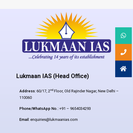
Lukmaan IAS (Head Office)
nd
Address:
60/17, 2
Floor, Old Rajinder Nagar, New Delhi –
110060
Phone/WhatsApp No.:
+91 – 9654034293
Email:
enquiries@lukmaanias.com