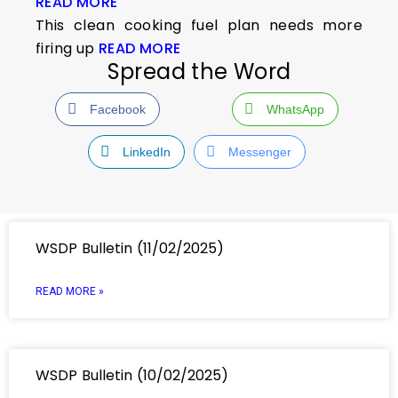
READ MORE
This clean cooking fuel plan needs more
firing up
READ MORE
Spread the Word
Facebook
WhatsApp
LinkedIn
Messenger
WSDP Bulletin (11/02/2025)
READ MORE »
WSDP Bulletin (10/02/2025)