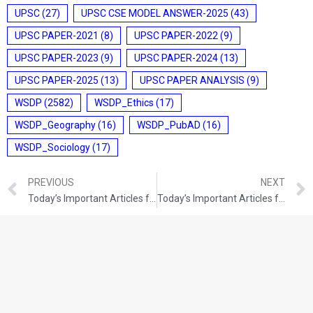
UPSC
(27)
UPSC CSE MODEL ANSWER-2025
(43)
UPSC PAPER-2021
(8)
UPSC PAPER-2022
(9)
UPSC PAPER-2023
(9)
UPSC PAPER-2024
(13)
UPSC PAPER-2025
(13)
UPSC PAPER ANALYSIS
(9)
WSDP
(2582)
WSDP_Ethics
(17)
WSDP_Geography
(16)
WSDP_PubAD
(16)
WSDP_Sociology
(17)
PREVIOUS
NEXT
Today’s Important Articles for Pub Ad (24-12-2021)
Today’s Important Articles for Geography (24-12-2021)