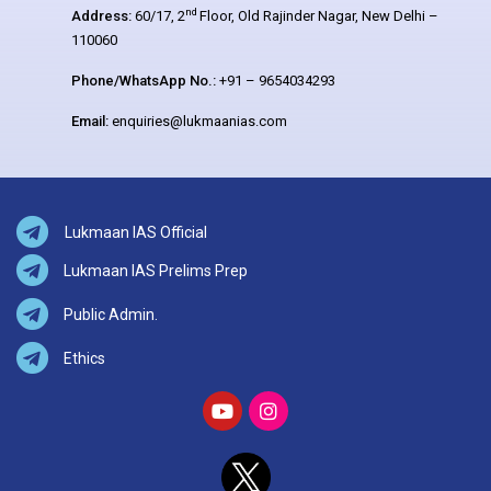
nd
Address:
60/17, 2
Floor, Old Rajinder Nagar, New Delhi –
110060
Phone/WhatsApp No.:
+91 – 9654034293
Email:
enquiries@lukmaanias.com
Lukmaan IAS Official
Lukmaan IAS Prelims Prep
Public Admin.
Ethics