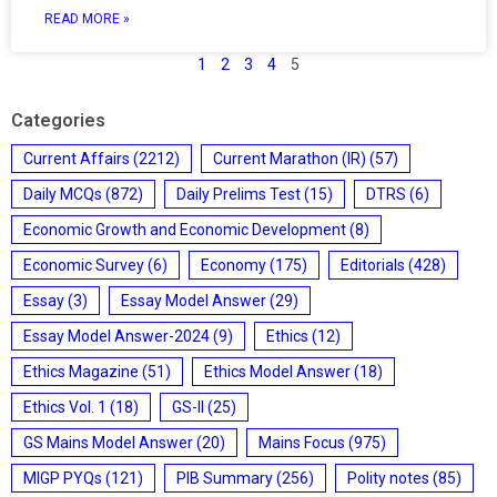
READ MORE »
1
2
3
4
5
Categories
Current Affairs
(2212)
Current Marathon (IR)
(57)
Daily MCQs
(872)
Daily Prelims Test
(15)
DTRS
(6)
Economic Growth and Economic Development
(8)
Economic Survey
(6)
Economy
(175)
Editorials
(428)
Essay
(3)
Essay Model Answer
(29)
Essay Model Answer-2024
(9)
Ethics
(12)
Ethics Magazine
(51)
Ethics Model Answer
(18)
Ethics Vol. 1
(18)
GS-II
(25)
GS Mains Model Answer
(20)
Mains Focus
(975)
MIGP PYQs
(121)
PIB Summary
(256)
Polity notes
(85)