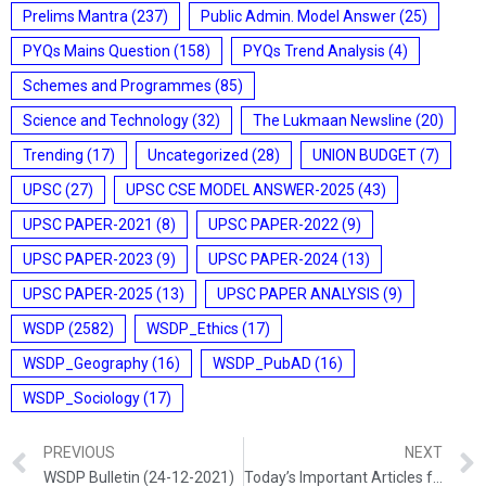
Prelims Mantra
(237)
Public Admin. Model Answer
(25)
PYQs Mains Question
(158)
PYQs Trend Analysis
(4)
Schemes and Programmes
(85)
Science and Technology
(32)
The Lukmaan Newsline
(20)
Trending
(17)
Uncategorized
(28)
UNION BUDGET
(7)
UPSC
(27)
UPSC CSE MODEL ANSWER-2025
(43)
UPSC PAPER-2021
(8)
UPSC PAPER-2022
(9)
UPSC PAPER-2023
(9)
UPSC PAPER-2024
(13)
UPSC PAPER-2025
(13)
UPSC PAPER ANALYSIS
(9)
WSDP
(2582)
WSDP_Ethics
(17)
WSDP_Geography
(16)
WSDP_PubAD
(16)
WSDP_Sociology
(17)
PREVIOUS
NEXT
WSDP Bulletin (24-12-2021)
Today’s Important Articles for Sociology (24-12-2021)