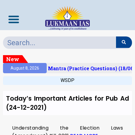
New
esult)
Prelims Mantra (Practice Questions) (18/06
August 8, 2026
WSDP
Today’s Important Articles for Pub Ad
(24-12-2021)
Understanding the Election Laws