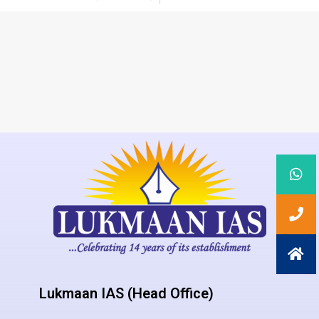
Lukmaan IAS (Head Office)