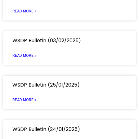
READ MORE »
WSDP Bulletin (03/02/2025)
READ MORE »
WSDP Bulletin (25/01/2025)
READ MORE »
WSDP Bulletin (24/01/2025)