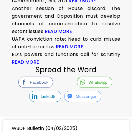
(Amendment) Bill, 2021
READ MORE
Another session of House discord: The
government and Opposition must develop
channels of communication to resolve
extant issues
READ MORE
UAPA conviction rate: Need to curb misuse
of anti-terror law
READ MORE
ED’s powers and functions call for scrutiny
READ MORE
Spread the Word
Facebook
WhatsApp
LinkedIn
Messenger
WSDP Bulletin (04/02/2025)