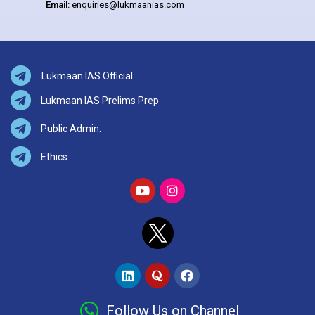
Email:
enquiries@lukmaanias.com
Lukmaan IAS Official
Lukmaan IAS Prelims Prep
Public Admin.
Ethics
Follow Us on Channel