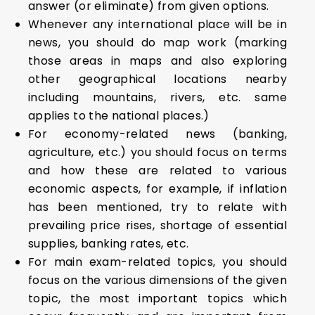
answer (or eliminate) from given options.
Whenever any international place will be in
news, you should do map work (marking
those areas in maps and also exploring
other geographical locations nearby
including mountains, rivers, etc. same
applies to the national places.)
For economy-related news (banking,
agriculture, etc.) you should focus on terms
and how these are related to various
economic aspects, for example, if inflation
has been mentioned, try to relate with
prevailing price rises, shortage of essential
supplies, banking rates, etc.
For main exam-related topics, you should
focus on the various dimensions of the given
topic, the most important topics which