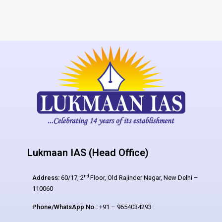
Lukmaan IAS (Head Office)
nd
Address:
60/17, 2
Floor, Old Rajinder Nagar, New Delhi –
110060
Phone/WhatsApp No.:
+91 – 9654034293