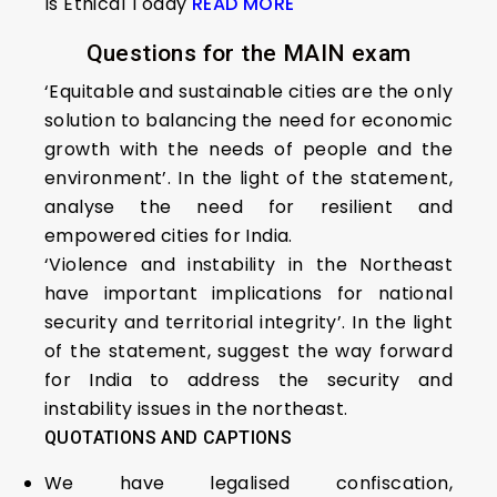
Is Ethical Today
READ MORE
Questions for the MAIN exam
‘Equitable and sustainable cities are the only
solution to balancing the need for economic
growth with the needs of people and the
environment’. In the light of the statement,
analyse the need for resilient and
empowered cities for India.
‘Violence and instability in the Northeast
have important implications for national
security and territorial integrity’. In the light
of the statement, suggest the way forward
for India to address the security and
instability issues in the northeast.
QUOTATIONS AND CAPTIONS
We have legalised confiscation,