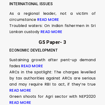
INTERNATIONAL ISSUES
As a regional leader, not a victim of
circumstance
READ MORE
Troubled waters: On Indian fishermen in Sri
Lankan custody
READ MORE
GS Paper- 3
ECONOMIC DEVELOPMENT
Sustaining growth after pent-up demand
fades
READ MORE
ARCs in the spotlight: The charges levelled
by tax authorities against ARCs are serious
and may require RBI to act, if they’re true
READ MORE
Green shoots for Agri sector with NEP2020
READ MORE