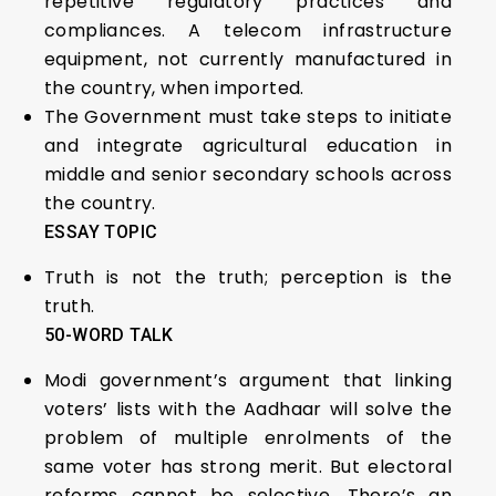
repetitive regulatory practices and
compliances. A telecom infrastructure
equipment, not currently manufactured in
the country, when imported.
The Government must take steps to initiate
and integrate agricultural education in
middle and senior secondary schools across
the country.
ESSAY TOPIC
Truth is not the truth; perception is the
truth.
50-WORD TALK
Modi government’s argument that linking
voters’ lists with the Aadhaar will solve the
problem of multiple enrolments of the
same voter has strong merit. But electoral
reforms cannot be selective. There’s an