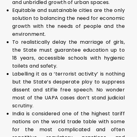
and unbridled growth of urban spaces.
Equitable and sustainable cities are the only
solution to balancing the need for economic
growth with the needs of people and the
environment.
To realistically delay the marriage of girls,
the State must guarantee education up to
18 years, accessible schools with hygienic
toilets and safety.
Labelling it as a ‘terrorist activity’ is nothing
but the State’s desperate ploy to suppress
dissent and stifle free speech. No wonder
most of the UAPA cases don’t stand judicial
scrutiny.
India is considered one of the highest tariff
nations on the world trade table with some
for the most complicated and often