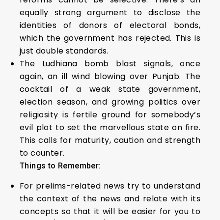
equally strong argument to disclose the
identities of donors of electoral bonds,
which the government has rejected. This is
just double standards.
The Ludhiana bomb blast signals, once
again, an ill wind blowing over Punjab. The
cocktail of a weak state government,
election season, and growing politics over
religiosity is fertile ground for somebody’s
evil plot to set the marvellous state on fire.
This calls for maturity, caution and strength
to counter.
Things to Remember:
For prelims-related news try to understand
the context of the news and relate with its
concepts so that it will be easier for you to