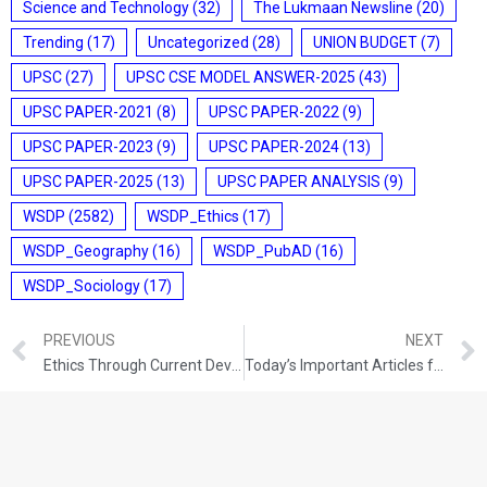
Science and Technology
(32)
The Lukmaan Newsline
(20)
Trending
(17)
Uncategorized
(28)
UNION BUDGET
(7)
UPSC
(27)
UPSC CSE MODEL ANSWER-2025
(43)
UPSC PAPER-2021
(8)
UPSC PAPER-2022
(9)
UPSC PAPER-2023
(9)
UPSC PAPER-2024
(13)
UPSC PAPER-2025
(13)
UPSC PAPER ANALYSIS
(9)
WSDP
(2582)
WSDP_Ethics
(17)
WSDP_Geography
(16)
WSDP_PubAD
(16)
WSDP_Sociology
(17)
PREVIOUS
NEXT
Ethics Through Current Developments (23-12-2021)
Today’s Important Articles for Pub Ad (24-12-2021)