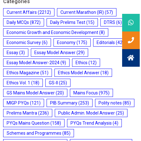
Categories
Current Affairs
(2212)
Current Marathon (IR)
(57)
Daily MCQs
(872)
Daily Prelims Test
(15)
DTRS
(6)
Economic Growth and Economic Development
(8)
Economic Survey
(6)
Economy
(175)
Editorials
(428)
Essay
(3)
Essay Model Answer
(29)
Essay Model Answer-2024
(9)
Ethics
(12)
Ethics Magazine
(51)
Ethics Model Answer
(18)
Ethics Vol. 1
(18)
GS-II
(25)
GS Mains Model Answer
(20)
Mains Focus
(975)
MIGP PYQs
(121)
PIB Summary
(253)
Polity notes
(85)
Prelims Mantra
(236)
Public Admin. Model Answer
(25)
PYQs Mains Question
(158)
PYQs Trend Analysis
(4)
Schemes and Programmes
(85)