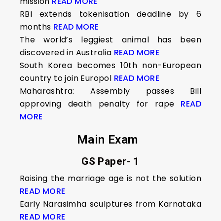
mission
READ MORE
RBI extends tokenisation deadline by 6
months
READ MORE
The world’s leggiest animal has been
discovered in Australia
READ MORE
South Korea becomes 10th non-European
country to join Europol
READ MORE
Maharashtra: Assembly passes Bill
approving death penalty for rape
READ
MORE
Main Exam
GS Paper- 1
Raising the marriage age is not the solution
READ MORE
Early Narasimha sculptures from Karnataka
READ MORE