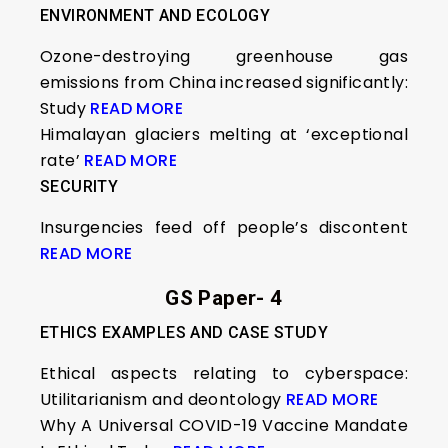
ENVIRONMENT AND ECOLOGY
Ozone-destroying greenhouse gas
emissions from China increased significantly:
Study
READ MORE
Himalayan glaciers melting at ‘exceptional
rate’
READ MORE
SECURITY
Insurgencies feed off people’s discontent
READ MORE
GS Paper- 4
ETHICS EXAMPLES AND CASE STUDY
Ethical aspects relating to cyberspace:
Utilitarianism and deontology
READ MORE
Why A Universal COVID-19 Vaccine Mandate