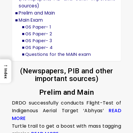
sources)
Prelim and Main
Main Exam
GS Paper- 1
GS Paper- 2
GS Paper- 3
GS Paper- 4
Questions for the MAIN exam
→
(Newspapers, PIB and other
Index
important sources)
Prelim and Main
DRDO successfully conducts Flight-Test of
Indigenous Aerial Target ‘Abhyas’
READ
MORE
Turtle trail to get a boost with mass tagging