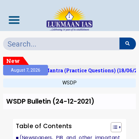
New
lt)
Prelims Mantra (Practice Questions) (18/06/20
August 7, 2026
WSDP
WSDP Bulletin (24-12-2021)
Table of Contents
(Newspapers, PIB and other important