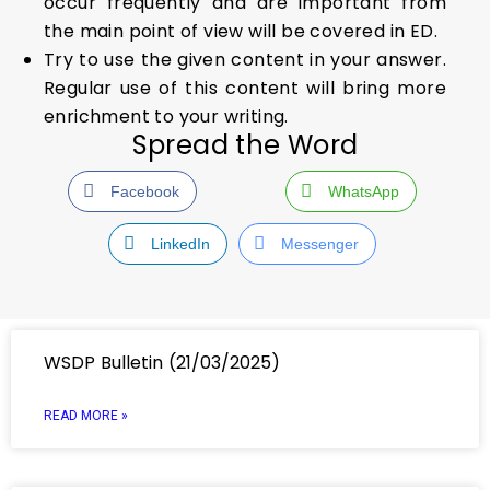
occur frequently and are important from
the main point of view will be covered in ED.
Try to use the given content in your answer.
Regular use of this content will bring more
enrichment to your writing.
Spread the Word
Facebook
WhatsApp
LinkedIn
Messenger
WSDP Bulletin (21/03/2025)
READ MORE »