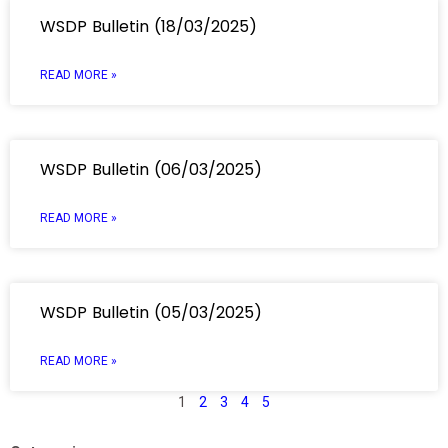
WSDP Bulletin (18/03/2025)
READ MORE »
WSDP Bulletin (06/03/2025)
READ MORE »
WSDP Bulletin (05/03/2025)
READ MORE »
1
2
3
4
5