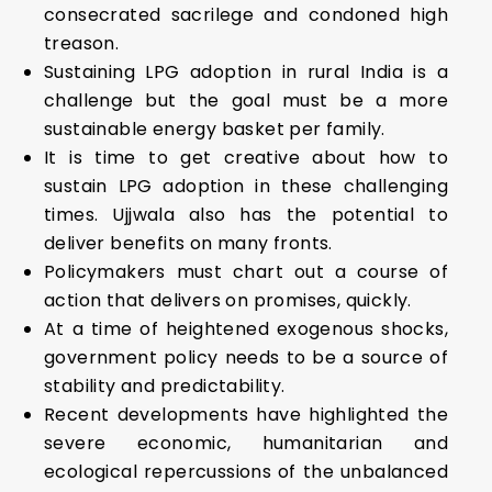
consecrated sacrilege and condoned high
treason.
Sustaining LPG adoption in rural India is a
challenge but the goal must be a more
sustainable energy basket per family.
It is time to get creative about how to
sustain LPG adoption in these challenging
times. Ujjwala also has the potential to
deliver benefits on many fronts.
Policymakers must chart out a course of
action that delivers on promises, quickly.
At a time of heightened exogenous shocks,
government policy needs to be a source of
stability and predictability.
Recent developments have highlighted the
severe economic, humanitarian and
ecological repercussions of the unbalanced