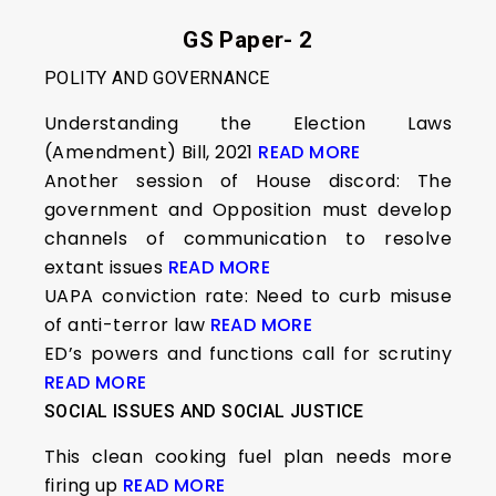
GS Paper- 2
POLITY AND GOVERNANCE
Understanding the Election Laws
(Amendment) Bill, 2021
READ MORE
Another session of House discord: The
government and Opposition must develop
channels of communication to resolve
extant issues
READ MORE
UAPA conviction rate: Need to curb misuse
of anti-terror law
READ MORE
ED’s powers and functions call for scrutiny
READ MORE
SOCIAL ISSUES AND SOCIAL JUSTICE
This clean cooking fuel plan needs more
firing up
READ MORE