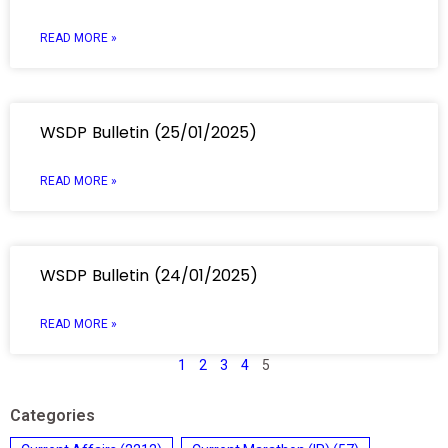
READ MORE »
WSDP Bulletin (25/01/2025)
READ MORE »
WSDP Bulletin (24/01/2025)
READ MORE »
1
2
3
4
5
Categories