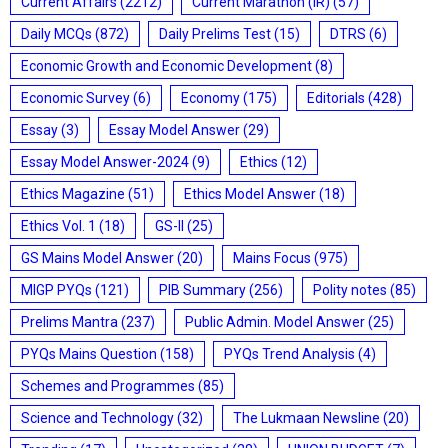
Current Affairs
(2212)
Current Marathon (IR)
(57)
Daily MCQs
(872)
Daily Prelims Test
(15)
DTRS
(6)
Economic Growth and Economic Development
(8)
Economic Survey
(6)
Economy
(175)
Editorials
(428)
Essay
(3)
Essay Model Answer
(29)
Essay Model Answer-2024
(9)
Ethics
(12)
Ethics Magazine
(51)
Ethics Model Answer
(18)
Ethics Vol. 1
(18)
GS-II
(25)
GS Mains Model Answer
(20)
Mains Focus
(975)
MIGP PYQs
(121)
PIB Summary
(256)
Polity notes
(85)
Prelims Mantra
(237)
Public Admin. Model Answer
(25)
PYQs Mains Question
(158)
PYQs Trend Analysis
(4)
Schemes and Programmes
(85)
Science and Technology
(32)
The Lukmaan Newsline
(20)