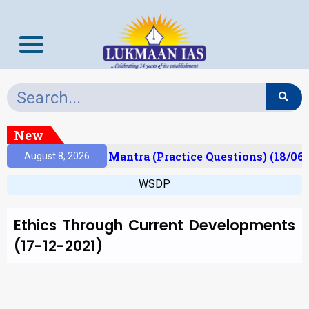
New
esult)
Prelims Mantra (Practice Questions) (18/06/
August 8, 2026
WSDP
Ethics Through Current Developments
(17-12-2021)