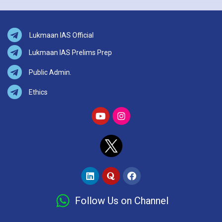
Lukmaan IAS Official
Lukmaan IAS Prelims Prep
Public Admin.
Ethics
Follow Us on Channel