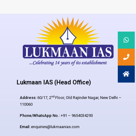
Lukmaan IAS (Head Office)
nd
Address:
60/17, 2
Floor, Old Rajinder Nagar, New Delhi –
110060
Phone/WhatsApp No.:
+91 – 9654034293
Email:
enquiries@lukmaanias.com