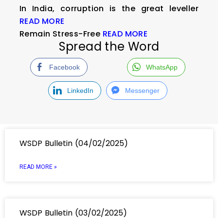
In India, corruption is the great leveller
READ MORE
Remain Stress-Free
READ MORE
Spread the Word
Facebook
WhatsApp
LinkedIn
Messenger
WSDP Bulletin (04/02/2025)
READ MORE »
WSDP Bulletin (03/02/2025)