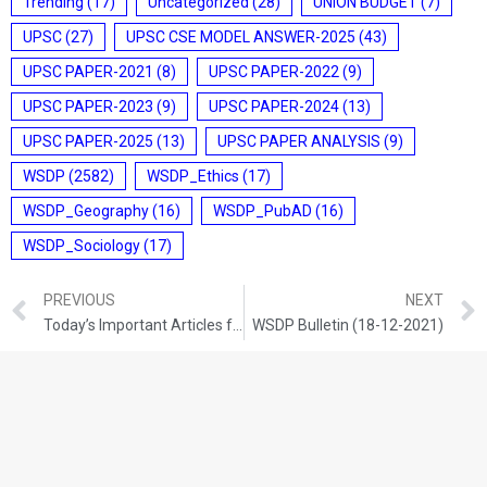
Trending
(17)
Uncategorized
(28)
UNION BUDGET
(7)
UPSC
(27)
UPSC CSE MODEL ANSWER-2025
(43)
UPSC PAPER-2021
(8)
UPSC PAPER-2022
(9)
UPSC PAPER-2023
(9)
UPSC PAPER-2024
(13)
UPSC PAPER-2025
(13)
UPSC PAPER ANALYSIS
(9)
WSDP
(2582)
WSDP_Ethics
(17)
WSDP_Geography
(16)
WSDP_PubAD
(16)
WSDP_Sociology
(17)
PREVIOUS
NEXT
Today’s Important Articles for Geography (17-12-2021)
WSDP Bulletin (18-12-2021)