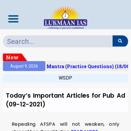
New
esult)
Prelims Mantra (Practice Questions) (18/06
August 9, 2026
WSDP
Today’s Important Articles for Pub Ad
(09-12-2021)
Repealing AFSPA will not weaken, only