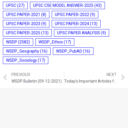
UPSC
(27)
UPSC CSE MODEL ANSWER-2025
(43)
UPSC PAPER-2021
(8)
UPSC PAPER-2022
(9)
UPSC PAPER-2023
(9)
UPSC PAPER-2024
(13)
UPSC PAPER-2025
(13)
UPSC PAPER ANALYSIS
(9)
WSDP
(2582)
WSDP_Ethics
(17)
WSDP_Geography
(16)
WSDP_PubAD
(16)
WSDP_Sociology
(17)
PREVIOUS
NEXT
WSDP Bulletin (09-12-2021)
Today’s Important Articles for Sociology (09-12-2021)