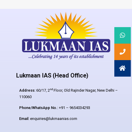
Lukmaan IAS (Head Office)
nd
Address:
60/17, 2
Floor, Old Rajinder Nagar, New Delhi –
110060
Phone/WhatsApp No.:
+91 – 9654034293
Email:
enquiries@lukmaanias.com