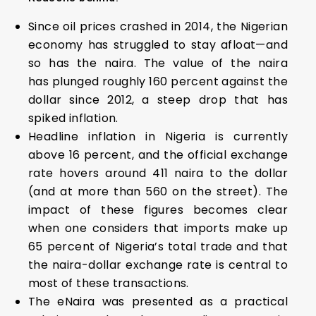
Since oil prices crashed in 2014, the Nigerian
economy has struggled to stay afloat—and
so has the naira. The value of the naira
has plunged roughly 160 percent against the
dollar since 2012, a steep drop that has
spiked inflation.
Headline inflation in Nigeria is currently
above 16 percent, and the official exchange
rate hovers around 411 naira to the dollar
(and at more than 560 on the street). The
impact of these figures becomes clear
when one considers that imports make up
65 percent of Nigeria’s total trade and that
the naira-dollar exchange rate is central to
most of these transactions.
The eNaira was presented as a practical