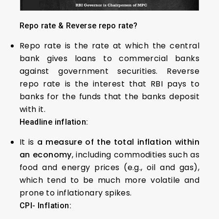
Repo rate & Reverse repo rate?
Repo rate is the rate at which the central
bank gives loans to commercial banks
against government securities. Reverse
repo rate is the interest that RBI pays to
banks for the funds that the banks deposit
with it.
Headline
inflation:
It is
a measure of the total inflation within
an economy
, including commodities such as
food and energy prices (e.g., oil and gas),
which tend to be much more volatile and
prone to inflationary spikes.
CPI- Inflation: