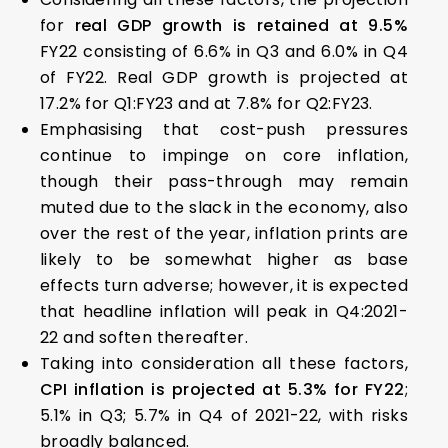
for
real GDP growth is retained at 9.5%
FY22 consisting of 6.6% in Q3 and 6.0% in Q4
of FY22. Real GDP growth is projected at
17.2% for Q1:FY23 and at 7.8% for Q2:FY23.
Emphasising that cost-push pressures
continue to impinge on core inflation,
though their pass-through may remain
muted due to the slack in the economy, also
over the rest of the year, inflation prints are
likely to be somewhat higher as base
effects turn adverse; however, it is expected
that headline inflation will peak in Q4:2021-
22 and soften thereafter.
Taking into consideration all these factors,
CPI inflation is projected at 5.3% for FY22
;
5.1% in Q3; 5.7% in Q4 of 2021-22, with risks
broadly balanced.