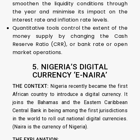
smoothen the liquidity conditions through
the year and minimise its impact on the
interest rate and inflation rate levels.
Quantitative tools control the extent of the
money supply by changing the Cash
Reserve Ratio (CRR), or bank rate or open
market operations.
5. NIGERIA’S DIGITAL
CURRENCY ‘E-NAIRA’
THE CONTEXT:
Nigeria recently became the first
African country to introduce a digital currency. It
joins the Bahamas and the Eastern Caribbean
Central Bank in being among the first jurisdictions
in the world to roll out national digital currencies.
(Naira is the currency of Nigeria).
THE EXPLANATION: