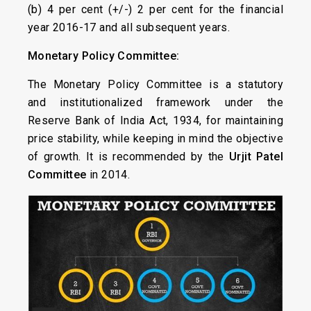
(b) 4 per cent (+/-) 2 per cent for the financial
year 2016-17 and all subsequent years.
Monetary Policy Committee:
The Monetary Policy Committee is a statutory
and institutionalized framework under the
Reserve Bank of India Act, 1934, for maintaining
price stability, while keeping in mind the objective
of growth. It is recommended by the
Urjit Patel
Committee
in 2014.