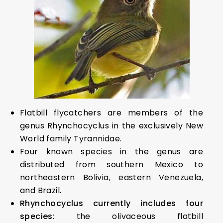
Flatbill flycatchers are members of the
genus Rhynchocyclus in the exclusively New
World family Tyrannidae.
Four known species in the genus are
distributed from southern Mexico to
northeastern Bolivia, eastern Venezuela,
and Brazil.
Rhynchocyclus currently includes four
species:
the olivaceous flatbill