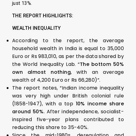
just 13%.
THE REPORT HIGHLIGHTS:
WEALTH INEQUALITY
According to the report, the average
household wealth in India is equal to 35,000
Euro or Rs 983,010, as per the data shared by
the World Inequality Lab. “
The bottom 50%
own almost nothing
, with an average
wealth of 4,200 Euro or Rs 66,280)”.
The report notes, “Indian income inequality
was very high under British colonial rule
(1858-1947), with a top
10% income share
around 50%.
After independence, socialist-
inspired five-year plans contributed to
reducing this share to 35-40%.
Since the mid-1980s, deregulation and