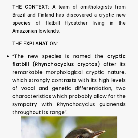
THE CONTEXT:
A team of ornithologists from
Brazil and Finland has discovered a cryptic new
species of flatbill flycatcher living in the
Amazonian lowlands.
THE EXPLANATION:
“The new species is named the
cryptic
flatbill (Rhynchocyclus cryptos)
after its
remarkable morphological cryptic nature,
which strongly contrasts with its high levels
of vocal and genetic differentiation, two
characteristics which probably allow for the
sympatry with Rhynchocyclus guianensis
throughout its range”.