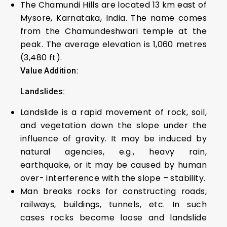
The Chamundi Hills are located 13 km east of
Mysore, Karnataka, India. The name comes
from the Chamundeshwari temple at the
peak. The average elevation is 1,060 metres
(3,480 ft).
Value Addition:
Landslides:
Landslide is a rapid movement of rock, soil,
and vegetation down the slope under the
influence of gravity. It may be induced by
natural agencies, e.g., heavy rain,
earthquake, or it may be caused by human
over- interference with the slope – stability.
Man breaks rocks for constructing roads,
railways, buildings, tunnels, etc. In such
cases rocks become loose and landslide