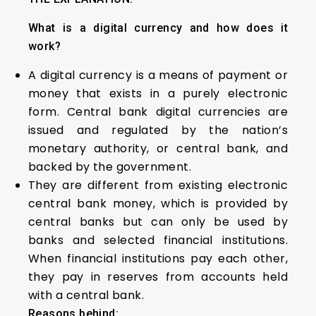
What is a digital currency and how does it
work?
A digital currency is a means of payment or
money that exists in a purely electronic
form. Central bank digital currencies are
issued and regulated by the nation’s
monetary authority, or central bank, and
backed by the government.
They are different from existing electronic
central bank money, which is provided by
central banks but can only be used by
banks and selected financial institutions.
When financial institutions pay each other,
they pay in reserves from accounts held
with a central bank.
Reasons behind: