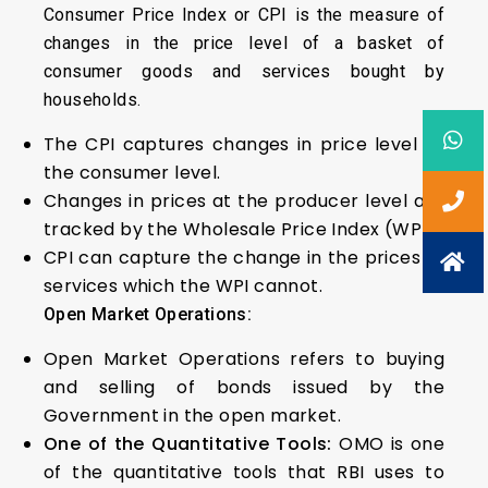
Consumer Price Index or CPI is the measure of
changes in the price level of a basket of
consumer goods and services bought by
households.
The CPI captures changes in price level at
the consumer level.
Changes in prices at the producer level are
tracked by the Wholesale Price Index (WPI).
CPI can capture the change in the prices of
services which the WPI cannot.
Open Market Operations:
Open Market Operations refers to buying
and selling of bonds issued by the
Government in the open market.
One of the Quantitative Tools:
OMO is one
of the quantitative tools that RBI uses to