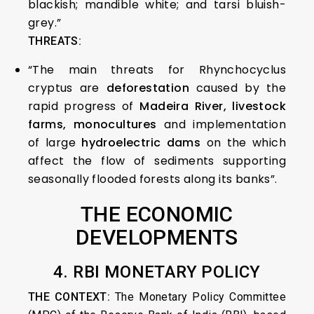
blackish; mandible white; and tarsi bluish-
grey.”
THREATS:
“The main threats for Rhynchocyclus
cryptus are
deforestation
caused by the
rapid progress of
Madeira River, livestock
farms, monocultures
and implementation
of large
hydroelectric dams
on the which
affect the flow of sediments supporting
seasonally flooded forests along its banks”.
THE ECONOMIC
DEVELOPMENTS
4. RBI MONETARY POLICY
THE CONTEXT:
The Monetary Policy Committee