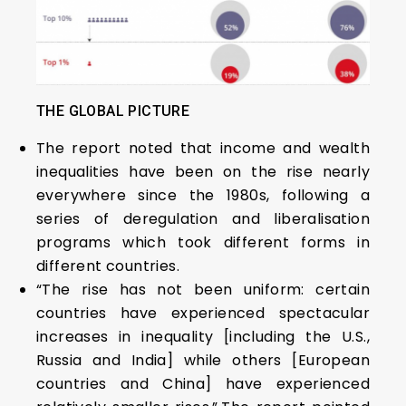
THE GLOBAL PICTURE
The report noted that income and wealth
inequalities have been on the rise nearly
everywhere since the 1980s, following a
series of deregulation and liberalisation
programs which took different forms in
different countries.
“The rise has not been uniform: certain
countries have experienced spectacular
increases in inequality [including the U.S.,
Russia and India] while others [European
countries and China] have experienced