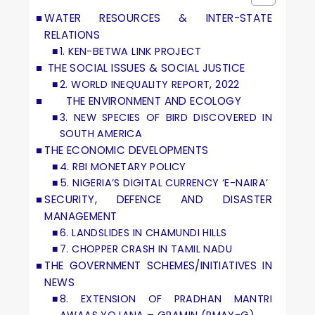
WATER RESOURCES & INTER-STATE
RELATIONS
1. KEN-BETWA LINK PROJECT
THE SOCIAL ISSUES & SOCIAL JUSTICE
2. WORLD INEQUALITY REPORT, 2022
THE ENVIRONMENT AND ECOLOGY
3. NEW SPECIES OF BIRD DISCOVERED IN
SOUTH AMERICA
THE ECONOMIC DEVELOPMENTS
4. RBI MONETARY POLICY
5. NIGERIA’S DIGITAL CURRENCY ‘E-NAIRA’
SECURITY, DEFENCE AND DISASTER
MANAGEMENT
6. LANDSLIDES IN CHAMUNDI HILLS
7. CHOPPER CRASH IN TAMIL NADU
THE GOVERNMENT SCHEMES/INITIATIVES IN
NEWS
8. EXTENSION OF PRADHAN MANTRI