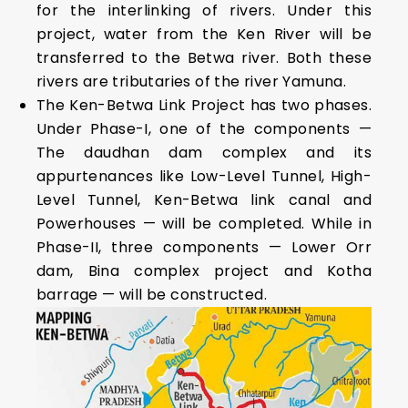
for the interlinking of rivers. Under this
project, water from the Ken River will be
transferred to the Betwa river. Both these
rivers are tributaries of the river Yamuna.
The Ken-Betwa Link Project has two phases.
Under Phase-I, one of the components —
The daudhan dam complex and its
appurtenances like Low-Level Tunnel, High-
Level Tunnel, Ken-Betwa link canal and
Powerhouses — will be completed. While in
Phase-II, three components — Lower Orr
dam, Bina complex project and Kotha
barrage — will be constructed.