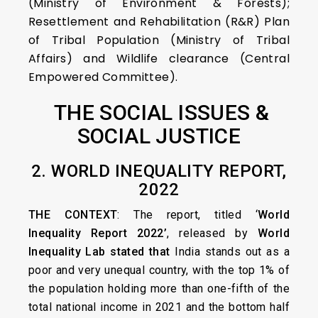
(Ministry of Environment & Forests);
Resettlement and Rehabilitation (R&R) Plan
of Tribal Population (Ministry of Tribal
Affairs) and Wildlife clearance (Central
Empowered Committee).
THE SOCIAL ISSUES &
SOCIAL JUSTICE
2. WORLD INEQUALITY REPORT,
2022
THE CONTEXT
: The report, titled ‘
World
Inequality Report 2022’
, released by
World
Inequality Lab stated that
India stands out as a
poor and very unequal country, with the top 1% of
the population holding more than one-fifth of the
total national income in 2021 and the bottom half