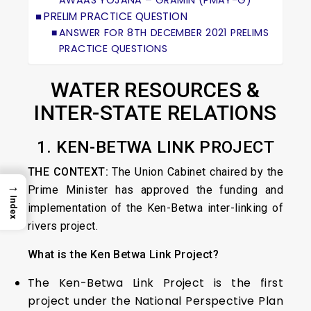
AWAAS YOJANA – GRAMIN (PMAY-G)
PRELIM PRACTICE QUESTION
ANSWER FOR 8TH DECEMBER 2021 PRELIMS
PRACTICE QUESTIONS
WATER RESOURCES &
INTER-STATE RELATIONS
1. KEN-BETWA LINK PROJECT
THE CONTEXT:
The Union Cabinet chaired by the
→
Prime Minister has approved the funding and
Index
implementation of the Ken-Betwa inter-linking of
rivers project.
What is the Ken Betwa Link Project?
The Ken-Betwa Link Project is the first
project under the National Perspective Plan