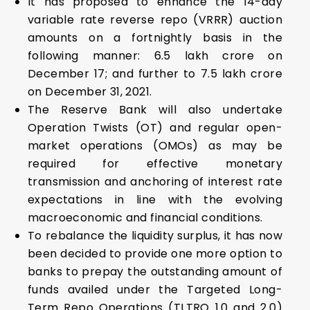
It has proposed to enhance the 14-day
variable rate reverse repo (VRRR) auction
amounts on a fortnightly basis in the
following manner: ₹6.5 lakh crore on
December 17; and further to ₹7.5 lakh crore
on December 31, 2021.
The Reserve Bank will also undertake
Operation Twists (OT) and regular open-
market operations (OMOs) as may be
required for effective monetary
transmission and anchoring of interest rate
expectations in line with the evolving
macroeconomic and financial conditions.
To rebalance the liquidity surplus, it has now
been decided to provide one more option to
banks to prepay the outstanding amount of
funds availed under the Targeted Long-
Term Repo Operations (TLTRO 1.0 and 2.0)