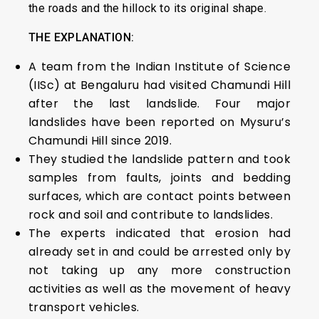
the roads and the hillock to its original shape.
THE EXPLANATION:
A team from the Indian Institute of Science
(IISc) at Bengaluru had visited Chamundi Hill
after the last landslide. Four major
landslides have been reported on Mysuru’s
Chamundi Hill since 2019.
They studied the landslide pattern and took
samples from faults, joints and bedding
surfaces, which are contact points between
rock and soil and contribute to landslides.
The experts indicated that erosion had
already set in and could be arrested only by
not taking up any more construction
activities as well as the movement of heavy
transport vehicles.