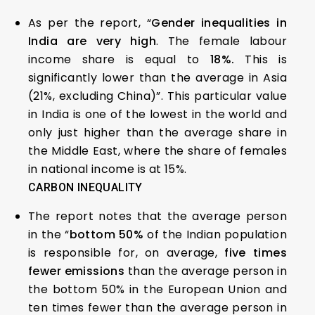
As per the report, “
Gender inequalities in
India are very high
. The female labour
income share is equal to
18%.
This is
significantly lower than the average in Asia
(21%, excluding China)”. This particular value
in India is one of the lowest in the world and
only just higher than the average share in
the Middle East, where the share of females
in national income is at 15%.
CARBON INEQUALITY
The report notes that the average person
in the “
bottom 50%
of the Indian population
is responsible for, on average,
five times
fewer emissions
than the average person in
the bottom 50% in the European Union and
ten times fewer than the average person in