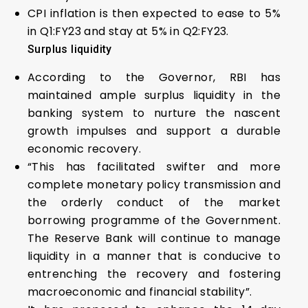
CPI inflation is then expected to ease to 5%
in Q1:FY23 and stay at 5% in Q2:FY23.
Surplus liquidity
According to the Governor, RBI has
maintained ample surplus liquidity in the
banking system to nurture the nascent
growth impulses and support a durable
economic recovery.
“This has facilitated swifter and more
complete monetary policy transmission and
the orderly conduct of the market
borrowing programme of the Government.
The Reserve Bank will continue to manage
liquidity in a manner that is conducive to
entrenching the recovery and fostering
macroeconomic and financial stability”.