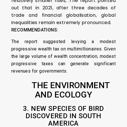
relatively smaller rises,”.The report pointed
out that in 2021, after three decades of
trade and financial globalisation, global
inequalities remain extremely pronounced.
RECOMMENDATIONS:
The report suggested levying a modest
progressive wealth tax on multimillionaires. Given
the large volume of wealth concentration, modest
progressive taxes can generate significant
revenues for governments.
THE ENVIRONMENT
AND ECOLOGY
3. NEW SPECIES OF BIRD
DISCOVERED IN SOUTH
AMERICA