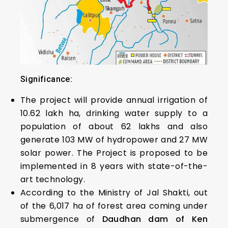
Significance:
The project will provide annual irrigation of
10.62 lakh ha, drinking water supply to a
population of about 62 lakhs and also
generate 103 MW of hydropower and 27 MW
solar power. The Project is proposed to be
implemented in 8 years with state-of-the-
art technology.
According to the Ministry of Jal Shakti, out
of the 6,017 ha of forest area coming under
submergence of
Daudhan dam of Ken