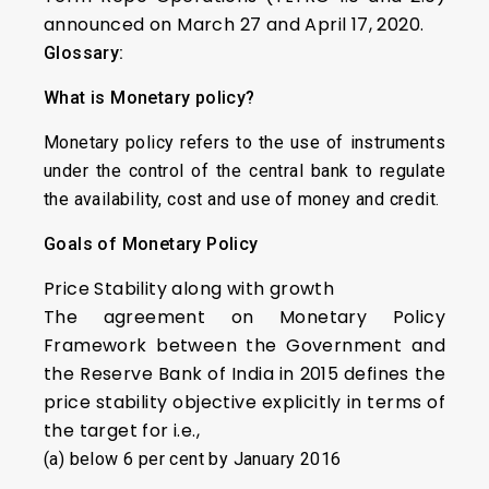
announced on March 27 and April 17, 2020.
Glossary:
What is Monetary policy?
Monetary policy refers to the use of instruments
under the control of the central bank to regulate
the availability, cost and use of money and credit.
Goals of Monetary Policy
Price Stability along with growth
The agreement on Monetary Policy
Framework between the Government and
the Reserve Bank of India in 2015 defines the
price stability objective explicitly in terms of
the target for i.e.,
(a) below 6 per cent by January 2016