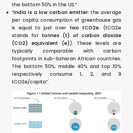
the bottom 50% in the US.”
“
India is a low carbon emitter
: the average
per capita consumption of greenhouse gas
is equal to just over
two tCO2e.
(tCO2e
stands for
tonnes (t) of carbon dioxide
(CO2) equivalent (e)
). These levels are
typically comparable with carbon
footprints in sub-Saharan African countries.
The bottom 50%, middle 40% and top 10%
respectively consume 1, 2, and 9
tCO2e/capita”.