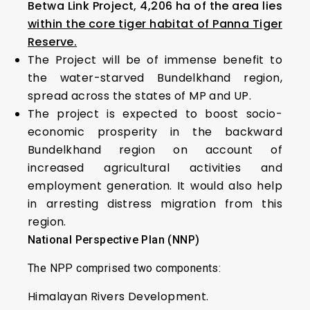
Betwa Link Project, 4,206 ha of the area lies
within the core tiger habitat of Panna Tiger
Reserve.
The Project will be of immense benefit to
the water-starved Bundelkhand region,
spread across the states of MP and UP.
The project is expected to boost socio-
economic prosperity in the backward
Bundelkhand region on account of
increased agricultural activities and
employment generation. It would also help
in arresting distress migration from this
region.
National Perspective Plan (NNP)
The NPP comprised two components:
Himalayan Rivers Development.