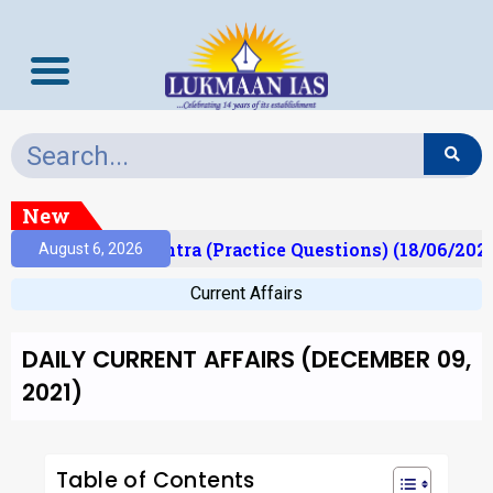
New
Prelims Mantra (Practice Questions) (18/06/2026)
August 6, 2026
Current Affairs
DAILY CURRENT AFFAIRS (DECEMBER 09,
2021)
Table of Contents