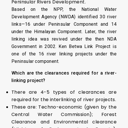
Peninsular Rivers Development.
Based on the NPP, the National Water
Development Agency (NWDA) identified 30 river
links—16 under Peninsular Component and 14
under the Himalayan Component. Later, the river
linking idea was revived under the then NDA
Government in 2002. Ken Betwa Link Project is
one of the 16 river linking projects under the
Peninsular component.
Which are the clearances required for a river-
linking project?
There are 4-5 types of clearances are
required for the interlinking of river projects.
These are: Techno-economic (given by the
Central Water Commission); Forest
Clearance and Environmental clearance