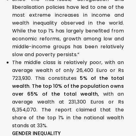
liberalisation policies have led to one of the
most extreme increases in income and
wealth inequality observed in the world.
While the top 1% has largely benefited from
economic reforms, growth among low and
middle-income groups has been relatively
slow and poverty persists.”
The middle class is relatively poor, with an
average wealth of only 26,400 Euro or Rs
723,930. This constitutes
5% of the total
wealth
.
The top 10% of the population owns
over 65% of the total wealth,
with an
average wealth at 231,300 Euros or Rs
6,354,070. The report claimed that the
share of the top 1% in the national wealth
stands at 33%.
GENDER INEQUALITY