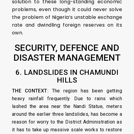
solution to these long-standing economic
problems, even though it could never solve
the problem of Nigeria’s unstable exchange
rate and dwindling foreign reserves on its
own.
SECURITY, DEFENCE AND
DISASTER MANAGEMENT
6. LANDSLIDES IN CHAMUNDI
HILLS
THE CONTEXT:
The region has been getting
heavy rainfall frequently. Due to rains which
lashed the area near the Nandi Statue, meters
around the earlier three landslides, has become a
reason for worry to the District Administration as
it has to take up massive scale works to restore