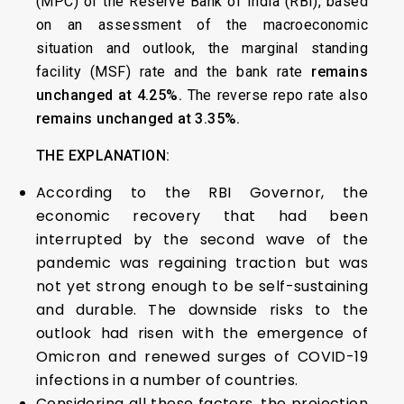
(MPC) of the Reserve Bank of India (RBI), based
on an assessment of the macroeconomic
situation and outlook, the marginal standing
facility (MSF) rate and the bank rate
remains
unchanged at 4.25%.
The reverse repo rate also
remains unchanged at 3.35%.
THE EXPLANATION:
According to the RBI Governor, the
economic recovery that had been
interrupted by the second wave of the
pandemic was regaining traction but was
not yet strong enough to be self-sustaining
and durable. The downside risks to the
outlook had risen with the emergence of
Omicron and renewed surges of COVID-19
infections in a number of countries.
Considering all these factors, the projection