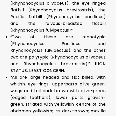
(Rhynchocyclus olivaceus), the eye-ringed
flatbill (Rhynchocyclus brevirostris), the
Pacific flatbill (Rhynchocyclus pacificus)
and the fulvous-breasted flatbill
(Rhynchocyclus fulvipectus)”.
“Two of these are monotypic
(Rhynchocyclus Pacificus and
Rhynchocyclus fulvipectus), and the other
two are polytypic (Rhynchocyclus olivaceus
and Rhynchocyclus brevirostris).”
IUCN
STATUS: LEAST CONCERN.
“All are large-headed and flat-billed; with
whitish eye-rings; upperparts olive-green;
wings and tail dark brown with olive-green
(edged feathers); lower parts grayish-
green, striated with yellowish; centre of the
abdomen yellowish; iris dark-brown; maxilla