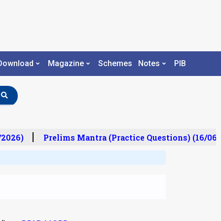
Download
Magazine
Schemes
Notes
PIB
2026)
Prelims Mantra (Practice Questions) (16/06/