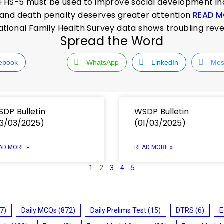
NFHS-5 must be used to improve social development i
and death penalty deserves greater attention
READ M
tional Family Health Survey data shows troubling rev
Spread the Word
ebook
WhatsApp
LinkedIn
Mes
DP Bulletin
WSDP Bulletin
3/03/2025)
(01/03/2025)
AD MORE »
READ MORE »
1
2
3
4
5
7)
Daily MCQs
(872)
Daily Prelims Test
(15)
DTRS
(6)
E