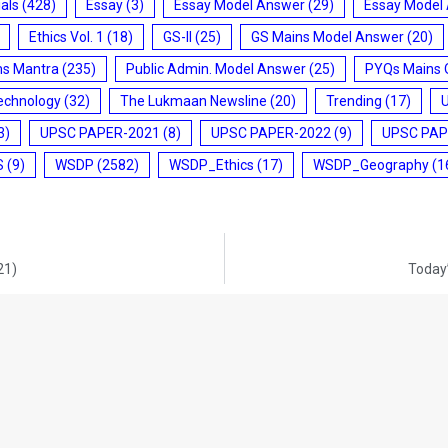
ials
(428)
Essay
(3)
Essay Model Answer
(29)
Essay Model
Ethics Vol. 1
(18)
GS-II
(25)
GS Mains Model Answer
(20)
ms Mantra
(235)
Public Admin. Model Answer
(25)
PYQs Mains 
echnology
(32)
The Lukmaan Newsline
(20)
Trending
(17)
3)
UPSC PAPER-2021
(8)
UPSC PAPER-2022
(9)
UPSC PAP
S
(9)
WSDP
(2582)
WSDP_Ethics
(17)
WSDP_Geography
(1
21)
Today’