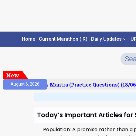
Home
Current Marathon (IR)
Daily Updates
U
New
esult)
Prelims Mantra (Practice Questions) (18/06
August 6, 2026
Today’s Important Articles for
Population: A promise rather than a