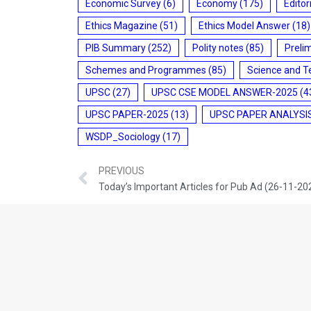
Economic Survey
(6)
Economy
(175)
Editor
Ethics Magazine
(51)
Ethics Model Answer
(18)
PIB Summary
(252)
Polity notes
(85)
Preli
Schemes and Programmes
(85)
Science and T
UPSC
(27)
UPSC CSE MODEL ANSWER-2025
(4
UPSC PAPER-2025
(13)
UPSC PAPER ANALYSI
WSDP_Sociology
(17)
PREVIOUS
Today’s Important Articles for Pub Ad (26-11-20