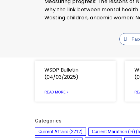
Measuring progress: The lessons of 
Why the link between mental health 
Wasting children, anaemic women: Na
Fac
WSDP Bulletin
WS
(04/03/2025)
(0
READ MORE »
RE
Categories
Current Affairs
(2212)
Current Marathon (IR)
(5