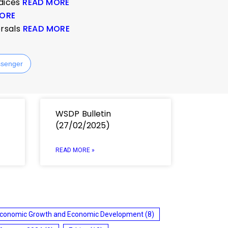
ndices
READ MORE
ORE
ersals
READ MORE
senger
WSDP Bulletin
(27/02/2025)
READ MORE »
conomic Growth and Economic Development
(8)