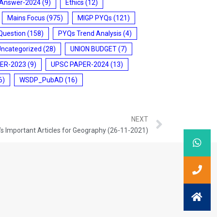
 Answer-2024
(9)
Ethics
(12)
Mains Focus
(975)
MIGP PYQs
(121)
Question
(158)
PYQs Trend Analysis
(4)
Uncategorized
(28)
UNION BUDGET
(7)
ER-2023
(9)
UPSC PAPER-2024
(13)
6)
WSDP_PubAD
(16)
NEXT
s Important Articles for Geography (26-11-2021)