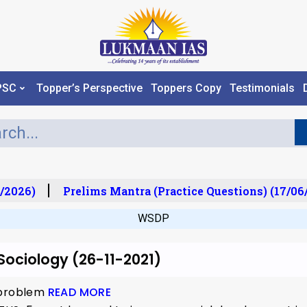
PSC
Topper’s Perspective
Toppers Copy
Testimonials
/2026)
Prelims Mantra (Practice Questions) (17/06/
WSDP
 Sociology (26-11-2021)
 problem
READ MORE