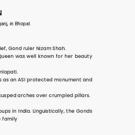
N
nj, in Bhopal.
ief, Gond ruler Nizam Shah.
Queen was well known for her beauty
lapati.
ves as an ASI protected monument and
, cusped arches over crumpled pillars.
ps in India. Linguistically, the Gonds
 family