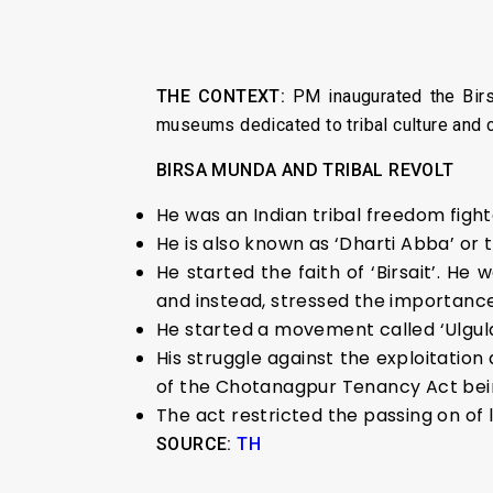
THE CONTEXT:
PM inaugurated the Birs
museums dedicated to tribal culture and 
BIRSA MUNDA AND TRIBAL REVOLT
He was an Indian tribal freedom fight
He is also known as ‘Dharti Abba’ or 
He started the faith of ‘Birsait’. He
and instead, stressed the importance
He started a movement called ‘Ulgula
His struggle against the exploitation 
of the Chotanagpur Tenancy Act bein
The act restricted the passing on of 
SOURCE:
TH