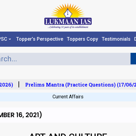
PSC
Topper’s Perspective
Toppers Copy
Testimonials
026)
Prelims Mantra (Practice Questions) (17/06/20
Current Affairs
BER 16, 2021)