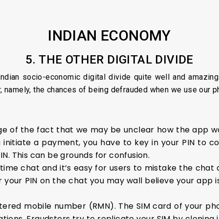
INDIAN ECONOMY
5. THE OTHER DIGITAL DIVIDE
ndian socio-economic digital divide quite well and amazingly
or, namely, the chances of being defrauded when we use our p
of the fact that we may be unclear how the app wor
 initiate a payment, you have to key in your PIN to c
N. This can be grounds for confusion.
ime chat and it’s easy for users to mistake the chat as
for your PIN on the chat you may wall believe your app 
stered mobile number (RMN). The SIM card of your pho
tions. Fraudsters try to replicate your SIM by cloning