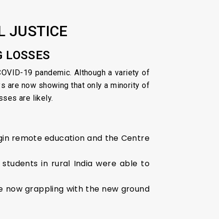
L JUSTICE
G LOSSES
COVID-19 pandemic. Although a variety of
 are now showing that only a minority of
ses are likely.
gin remote education and the Centre
students in rural India were able to
re now grappling with the new ground