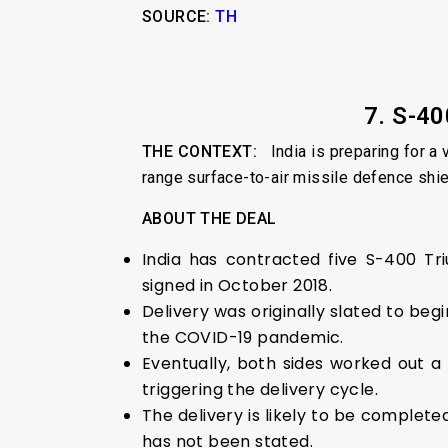
SOURCE:
TH
7. S-4
THE CONTEXT:
India is preparing for a v
range surface-to-air missile defence shiel
ABOUT THE DEAL
India has contracted five S-400 Tr
signed in October 2018.
Delivery was originally slated to be
the COVID-19 pandemic.
Eventually, both sides worked out 
triggering the delivery cycle.
The delivery is likely to be complete
has not been stated.