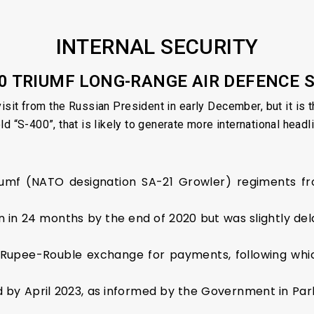
INTERNAL SECURITY
00 TRIUMF LONG-RANGE AIR DEFENCE
isit from the Russian President in early December, but it is th
d “S-400”, that is likely to generate more international headl
iumf (NATO designation SA-21 Growler) regiments fro
gin in 24 months by the end of 2020 but was slightly de
a Rupee-Rouble exchange for payments, following whi
d by April 2023, as informed by the Government in Parli