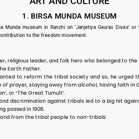
ART AND CULTURE
1. BIRSA MUNDA MUSEUM
a Munda museum in Ranchi on ‘Janjatiya Gaurav Divas’ or tri
contribution to the freedom movement.
er, religious leader, and folk hero who belonged to the
the Earth Father.
 wanted to reform the tribal society and so, he urged t
 of prayer, staying away from alcohol, having faith in
n’, or ‘The Great Tumult’.
and discrimination against tribals led to a big hit aga
g passed in 1908.
land from the tribal people to non-tribals.