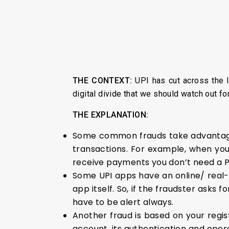
THE CONTEXT:
UPI has cut across the I
digital divide that we should watch out f
THE EXPLANATION:
Some common frauds take advantage 
transactions. For example, when you
receive payments you don’t need a PI
Some UPI apps have an online/ real-t
app itself. So, if the fraudster asks 
have to be alert always.
Another fraud is based on your regi
account, its authentication and opera