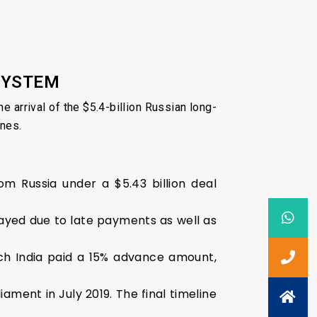
 SYSTEM
e arrival of the $5.4-billion Russian long-
ines.
m Russia under a $5.43 billion deal
layed due to late payments as well as
ch India paid a 15% advance amount,
ament in July 2019. The final timeline