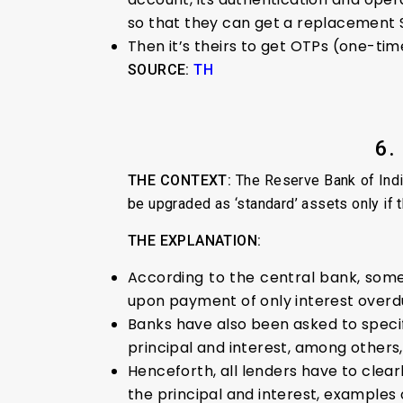
so that they can get a replacement 
Then it’s theirs to get OTPs (one-ti
SOURCE:
TH
6.
THE CONTEXT:
The Reserve Bank of Indi
be upgraded as ‘standard’ assets only if t
THE EXPLANATION:
According to the central bank, some 
upon payment of only interest overd
Banks have also been asked to specif
principal and interest, among others,
Henceforth, all lenders have to cle
the principal and interest, examples 