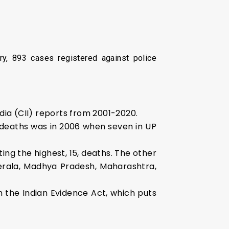
ry, 893 cases registered against police
ia (CII) reports from 2001-2020.
 deaths was in 2006 when seven in UP
ing the highest, 15, deaths. The other
Kerala, Madhya Pradesh, Maharashtra,
 the Indian Evidence Act, which puts