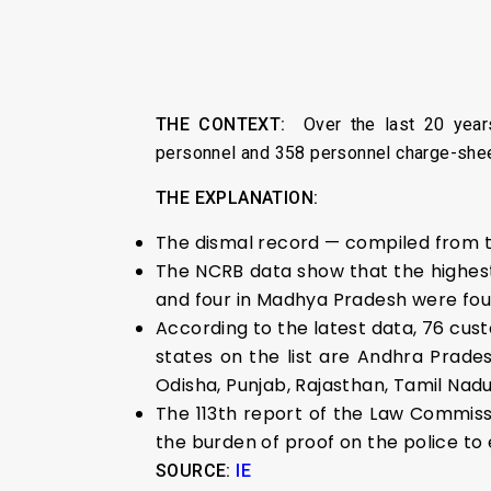
THE CONTEXT:
Over the last 20 year
personnel and 358 personnel charge-sheet
THE EXPLANATION:
The dismal record — compiled from th
The NCRB data show that the highest
and four in Madhya Pradesh were foun
According to the latest data, 76 cust
states on the list are Andhra Prade
Odisha, Punjab, Rajasthan, Tamil Nad
The 113th report of the Law Commiss
the burden of proof on the police to 
SOURCE:
IE