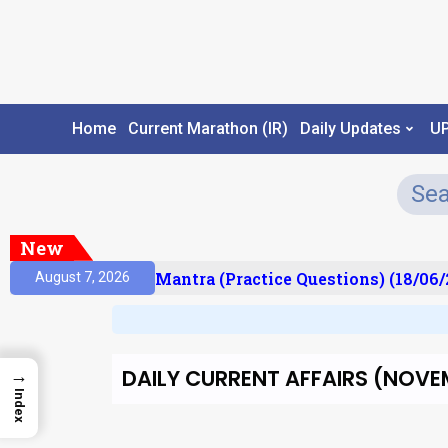
Home
Current Marathon (IR)
Daily Updates
U
New
ult)
Prelims Mantra (Practice Questions) (18/06/2
August 7, 2026
DAILY CURRENT AFFAIRS (NOVEM
→
Index