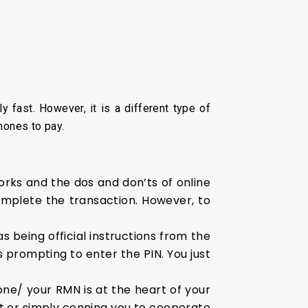
 fast. However, it is a different type of
hones to pay.
ks and the dos and don’ts of online
omplete the transaction. However, to
 being official instructions from the
is prompting to enter the PIN. You just
ne/ your RMN is at the heart of your
 it or simply conning you to cooperate