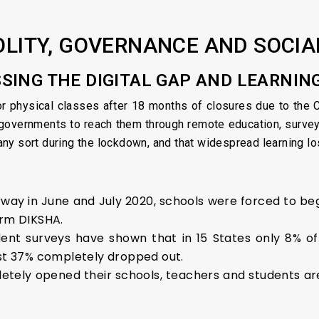
OLITY, GOVERNANCE AND SOCIA
SSING THE DIGITAL GAP AND LEARNIN
r physical classes after 18 months of closures due to the 
governments to reach them through remote education, surveys
y sort during the lockdown, and that widespread learning los
way in June and July 2020, schools were forced to be
orm DIKSHA.
nt surveys have shown that in 15 States only 8% of 
ast 37% completely dropped out.
etely opened their schools, teachers and students a