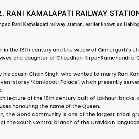
2. RANI KAMALAPATI RAILWAY STATIO
ed Rani Kamalapati railway station, earlier known as Habibga
 in the 18th century and the widow of Ginnorgarh’s ch
wives and daughter of Chaudhari Kirpa-Ramchandra. 
 his cousin Chain Singh, who wanted to marry Rani Kam
 seven-storey ‘Kamlapati Palace’, which presently ser
.
chitecture of the 18th century built of Lakhauri bricks
uses honouring the name of the Queen.
, the Gond community is one of the largest tribal grou
f the South Central branch of the Dravidian language