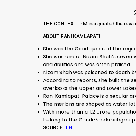
THE CONTEXT:
PM inaugurated the revamp
ABOUT RANI KAMLAPATI
She was the Gond queen of the region
She was one of Nizam Shah’s seven 
and abilities and was often praised.
Nizam Shah was poisoned to death by
According to reports, she built the
overlooks the Upper and Lower Lakes
Rani Kamlapati Palace is a secular ar
The merlons are shaped as water lot
With more than a 1.2 crore population
belong to the GondiManda subgroup o
SOURCE:
TH