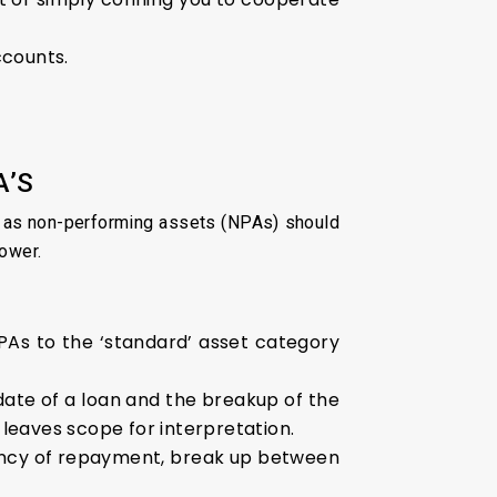
ccounts.
A’S
ed as non-performing assets (NPAs) should
rower.
NPAs to the ‘standard’ asset category
date of a loan and the breakup of the
 leaves scope for interpretation.
uency of repayment, break up between