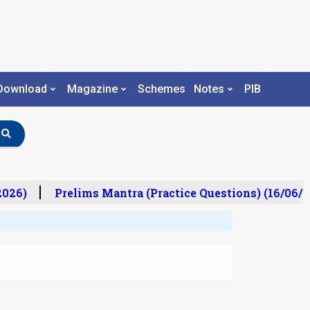
Download
Magazine
Schemes
Notes
PIB
26)
Prelims Mantra (Practice Questions) (16/06/20