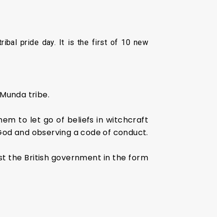
bal pride day. It is the first of 10 new
 Munda tribe.
hem to let go of beliefs in witchcraft
 God and observing a code of conduct.
inst the British government in the form