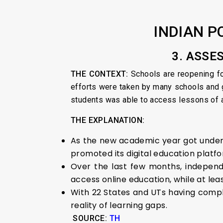
INDIAN P
3. ASSE
THE CONTEXT:
Schools are reopening fo
efforts were taken by many schools and 
students was able to access lessons of an
THE EXPLANATION:
As the new academic year got under
promoted its digital education platf
Over the last few months, independe
access online education, while at le
With 22 States and UTs having compl
reality of learning gaps.
SOURCE:
TH