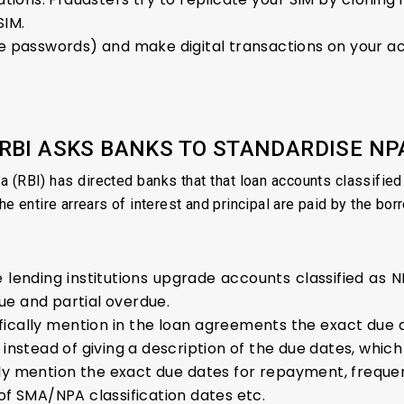
SIM.
me passwords) and make digital transactions on your a
 RBI ASKS BANKS TO STANDARDISE NP
a (RBI) has directed banks that that loan accounts classifi
he entire arrears of interest and principal are paid by the bor
lending institutions upgrade accounts classified as 
ue and partial overdue.
ically mention in the loan agreements the exact due 
 instead of giving a description of the due dates, which
arly mention the exact due dates for repayment, freq
of SMA/NPA classification dates etc.