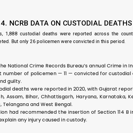
4. NCRB DATA ON CUSTODIAL DEATHS
s, 1,888 custodial deaths were reported across the count
ed. But only 26 policemen were convicted in this period.
e National Crime Records Bureau’s annual Crime in Ind
 number of policemen — 11 — convicted for custodial
d guilty.
odial deaths were reported in 2020, with Gujarat report
sh, Assam, Bihar, Chhattisgarh, Haryana, Karnataka, 
u, Telangana and West Bengal.
ion had recommended the insertion of Section 114 B in
explain any injury caused in custody.