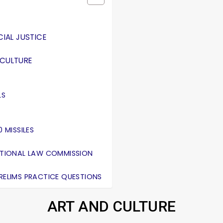
IAL JUSTICE
ICULTURE
LS
 MISSILES
NATIONAL LAW COMMISSION
PRELIMS PRACTICE QUESTIONS
ART AND CULTURE