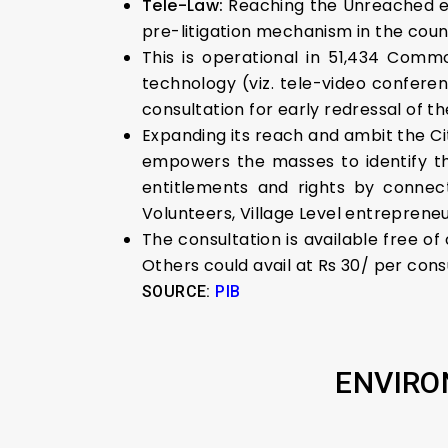
Tele-Law:
Reaching the Unreached e-
pre-litigation mechanism in the coun
This is operational in 51,434 Comm
technology (viz. tele-video conferen
consultation for early redressal of th
Expanding its reach and ambit the Ci
empowers the masses to identify th
entitlements and rights by connect
Volunteers, Village Level entrepreneu
The consultation is available free of
Others could avail at Rs 30/ per cons
SOURCE:
PIB
ENVIRO