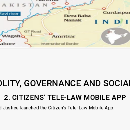
OLITY, GOVERNANCE AND SOCIA
2. CITIZENS’ TELE-LAW MOBILE APP
 Justice launched the Citizen’s Tele-Law Mobile App.