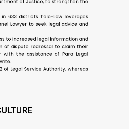
rtment of Justice, to strengthen the
in 633 districts Tele-Law leverages
Panel Lawyer to seek legal advice and
ss to increased legal information and
of dispute redressal to claim their
r with the assistance of Para Legal
rite.
12 of Legal Service Authority, whereas
CULTURE