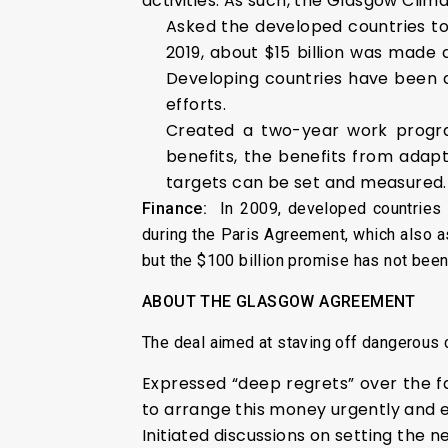
activities. As such, the Glasgow Clim
Asked the developed countries to
2019, about $15 billion was made 
Developing countries have been d
efforts.
Created a two-year work program
benefits, the benefits from adapt
targets can be set and measured.
Finance:
In 2009, developed countries h
during the Paris Agreement, which also 
but the $100 billion promise has not been
ABOUT THE GLASGOW AGREEMENT
The deal aimed at staving off dangerous 
Expressed “deep regrets” over the fa
to arrange this money urgently and ev
Initiated discussions on setting the 