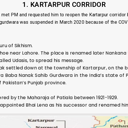
1. KARTARPUR CORRIDOR
 met PM and requested him to reopen the Kartarpur corridor
ib gurdwara was suspended in March 2020 because of the COV
uru of Sikhism.
Bhoe near Lahore. The place is renamed later Nankana 
alled Udasis, to spread his message.
anak settled down at the township of Kartarpur, on the ba
a Baba Nanak Sahib Gurdwara in the India’s state of
f Pakistan’s Punjab province.
ed by the Maharaja of Patiala between 1921-1929.
e appointed Bhai Lena as his successor and renamed hi