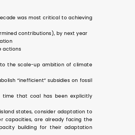
cade was most critical to achieving
rmined contributions), by next year
ation
e actions
to the scale-up ambition of climate
lish “inefficient” subsidies on fossil
t time that coal has been explicitly
island states, consider adaptation to
 capacities, are already facing the
city building for their adaptation