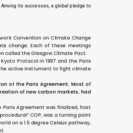
 Among its successes, a global pledge to
mework Convention on Climate Change
ate change. Each of these meetings
een called the Glasgow Climate Pact.
 Kyoto Protocol in 1997 and the Paris
he active instrument to fight climate
ion of the Paris Agreement. Most of
e creation of new carbon markets, had
e Paris Agreement was finalized, host
procedural” COP, was a turning point
orld on a 1.5 degree Celsius pathway,
t.