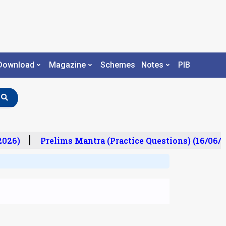
Download
Magazine
Schemes
Notes
PIB
26)
Prelims Mantra (Practice Questions) (16/06/20