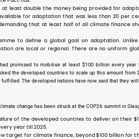
ate Pact has:
 at least double the money being provided for adaptat
available for adaptation that was less than 20 per cen
emanding that at least half of all climate finance s
me to define a global goal on adaptation. Unlike m
ation are local or regional. There are no uniform glo
ad promised to mobilise at least $100 billion every year
asked the developed countries to scale up this amount from
 fulfilled. The developed nations have now said that they wil
climate change has been struck at the COP26 summit in Glas
ilure of the developed countries to deliver on their $1
ery year till 2025.
new target for climate finance, beyond $100 billion for 