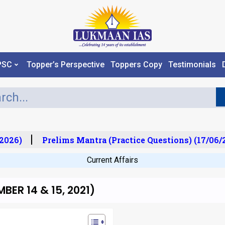
PSC
Topper’s Perspective
Toppers Copy
Testimonials
026)
Prelims Mantra (Practice Questions) (17/06/20
Current Affairs
ER 14 & 15, 2021)