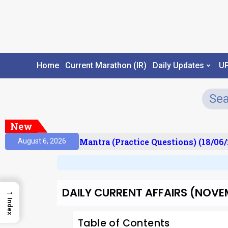
Home
Current Marathon (IR)
Daily Updates
U
New
ult)
Prelims Mantra (Practice Questions) (18/06/2
August 6, 2026
DAILY CURRENT AFFAIRS (NOVEMB
→
Index
Table of Contents