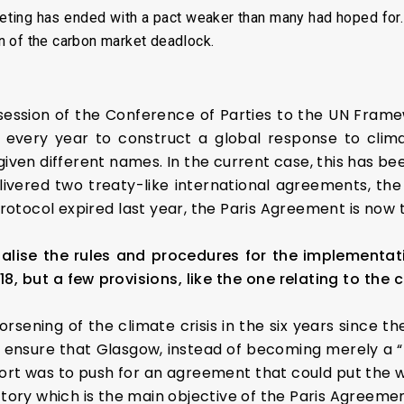
ting has ended with a pact weaker than many had hoped for.
n of the carbon market deadlock.
ession of the Conference of Parties to the UN Fra
 every year to construct a global response to clim
given different names. In the current case, this has b
livered two treaty-like international agreements, the
rotocol expired last year, the Paris Agreement is now t
alise the rules and procedures for the implementat
18, but a few provisions, like the one relating to th
rsening of the climate crisis in the six years since th
ensure that Glasgow, instead of becoming merely a “
fort was to push for an agreement that could put the w
ctory which is the main objective of the Paris Agreemen