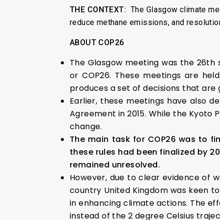
THE CONTEXT:
The Glasgow climate mee
reduce methane emissions, and resolutio
ABOUT COP26
The Glasgow meeting was the 26th s
or COP26. These meetings are held
produces a set of decisions that are 
Earlier, these meetings have also de
Agreement in 2015. While the Kyoto P
change.
The main task for COP26 was to fin
these rules had been finalized by 20
remained unresolved.
However, due to clear evidence of wo
country United Kingdom was keen to 
in enhancing climate actions. The ef
instead of the 2 degree Celsius traje