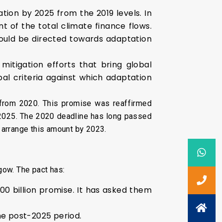
ion by 2025 from the 2019 levels. In
t of the total climate finance flows.
hould be directed towards adaptation
itigation efforts that bring global
bal criteria against which adaptation
 from 2020. This promise was reaffirmed
 2025. The 2020 deadline has long passed
l arrange this amount by 2023.
gow. The pact has:
00 billion promise. It has asked them
the post-2025 period.