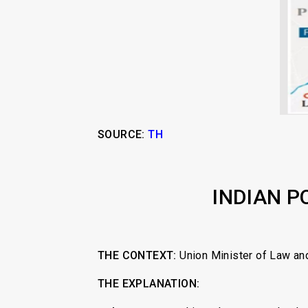
SOURCE:
TH
INDIAN P
THE CONTEXT:
Union Minister of Law and
THE EXPLANATION: