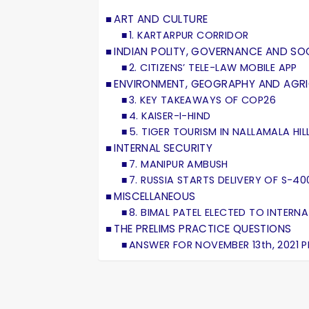
ART AND CULTURE
1. KARTARPUR CORRIDOR
INDIAN POLITY, GOVERNANCE AND SOC
2. CITIZENS’ TELE-LAW MOBILE APP
ENVIRONMENT, GEOGRAPHY AND AGR
3. KEY TAKEAWAYS OF COP26
4. KAISER-I-HIND
5. TIGER TOURISM IN NALLAMALA HIL
INTERNAL SECURITY
7. MANIPUR AMBUSH
7. RUSSIA STARTS DELIVERY OF S-400
MISCELLANEOUS
8. BIMAL PATEL ELECTED TO INTER
THE PRELIMS PRACTICE QUESTIONS
ANSWER FOR NOVEMBER 13th, 2021 