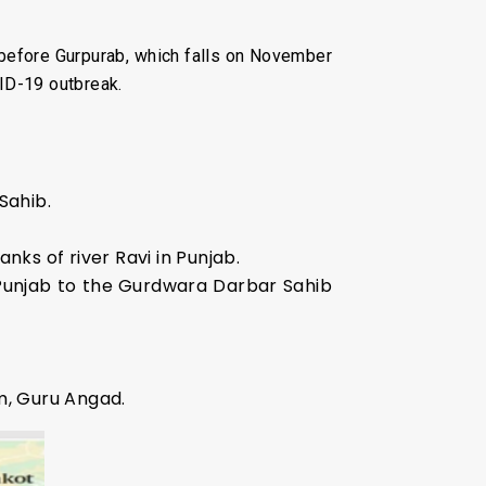
 before Gurpurab, which falls on November
ID-19 outbreak.
Sahib.
nks of river Ravi in Punjab.
 Punjab to the Gurdwara Darbar Sahib
m, Guru Angad.