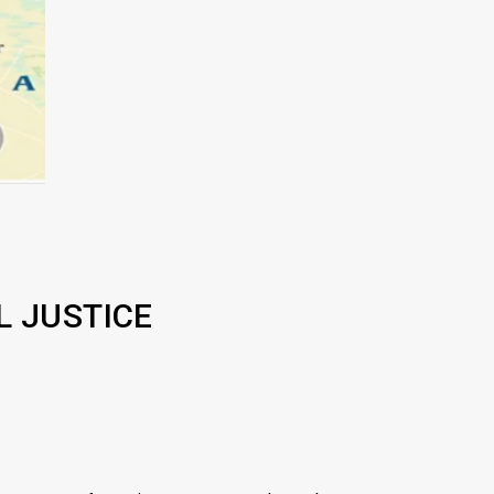
L JUSTICE