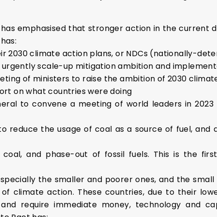
as emphasised that stronger action in the current de
 has:
ir 2030 climate action plans, or NDCs (nationally-dete
urgently scale-up mitigation ambition and implement
ing of ministers to raise the ambition of 2030 climat
port on what countries were doing
ral to convene a meeting of world leaders in 2023 
 reduce the usage of coal as a source of fuel, and abo
oal, and phase-out of fossil fuels. This is the firs
especially the smaller and poorer ones, and the small 
 climate action. These countries, due to their lower
and require immediate money, technology and capa