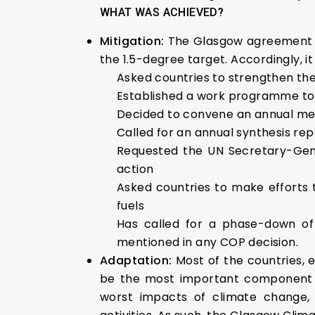
WHAT WAS ACHIEVED?
Mitigation:
The Glasgow agreement h
the 1.5-degree target. Accordingly, it
Asked countries to strengthen the
Established a work programme to 
Decided to convene an annual meet
Called for an annual synthesis re
Requested the UN Secretary-Gene
action
Asked countries to make efforts to
fuels
Has called for a phase-down of c
mentioned in any COP decision.
Adaptation:
Most of the countries, 
be the most important component of
worst impacts of climate change, 