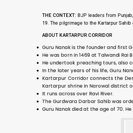
THE CONTEXT:
BJP leaders from Punjab,
19. The pilgrimage to the Kartarpur Sah
ABOUT KARTARPUR CORRIDOR
Guru Nanak is the founder and first G
He was born in 1469 at Talwandi Rai 
He undertook preaching tours, also c
In the later years of his life, Guru N
Kartarpur Corridor connects the Der
Kartarpur shrine in Narowal district o
It runs across over Ravi River.
The Gurdwara Darbar Sahib was order
Guru Nanak died at the age of 70. H