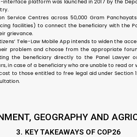
interface platform was launched in 2017 by the Depa
try.
on Service Centres across 50,000 Gram Panchayats 
cing facilities) to connect the beneficiary with the 
eir grievance.
tizens’ Tele-Law Mobile App intends to widen the acce
eir problem and choose from the appropriate forum 
ing the beneficiary directly to the Panel Lawyer o
rs, in case of a beneficiary who are unable to read or w
 cost to those entitled to free legal aid under Section 
ultation.
NMENT, GEOGRAPHY AND AGRI
3. KEY TAKEAWAYS OF COP26