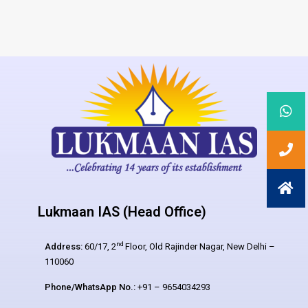
Lukmaan IAS (Head Office)
nd
Address:
60/17, 2
Floor, Old Rajinder Nagar, New Delhi –
110060
Phone/WhatsApp No.:
+91 – 9654034293