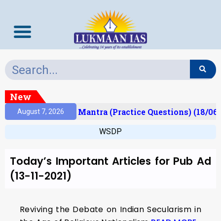
New
esult)
Prelims Mantra (Practice Questions) (18/06
August 7, 2026
WSDP
Today’s Important Articles for Pub Ad
(13-11-2021)
Reviving the Debate on Indian Secularism in