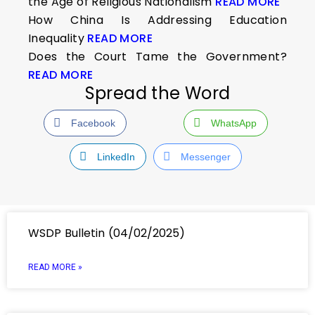
the Age of Religious Nationalism
READ MORE
How China Is Addressing Education
Inequality
READ MORE
Does the Court Tame the Government?
READ MORE
Spread the Word
Facebook
WhatsApp
LinkedIn
Messenger
WSDP Bulletin (04/02/2025)
READ MORE »