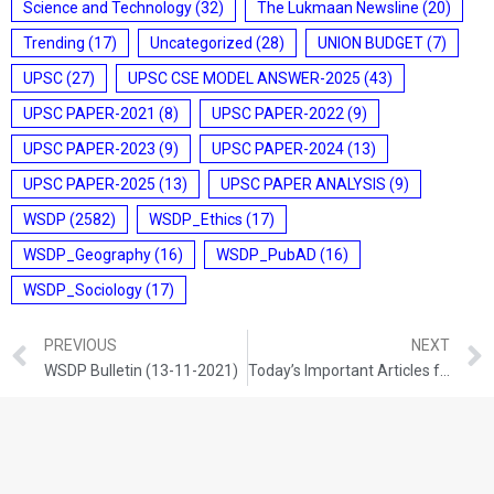
Science and Technology
(32)
The Lukmaan Newsline
(20)
Trending
(17)
Uncategorized
(28)
UNION BUDGET
(7)
UPSC
(27)
UPSC CSE MODEL ANSWER-2025
(43)
UPSC PAPER-2021
(8)
UPSC PAPER-2022
(9)
UPSC PAPER-2023
(9)
UPSC PAPER-2024
(13)
UPSC PAPER-2025
(13)
UPSC PAPER ANALYSIS
(9)
WSDP
(2582)
WSDP_Ethics
(17)
WSDP_Geography
(16)
WSDP_PubAD
(16)
WSDP_Sociology
(17)
PREVIOUS
NEXT
WSDP Bulletin (13-11-2021)
Today’s Important Articles for Sociology (13-11-2021)