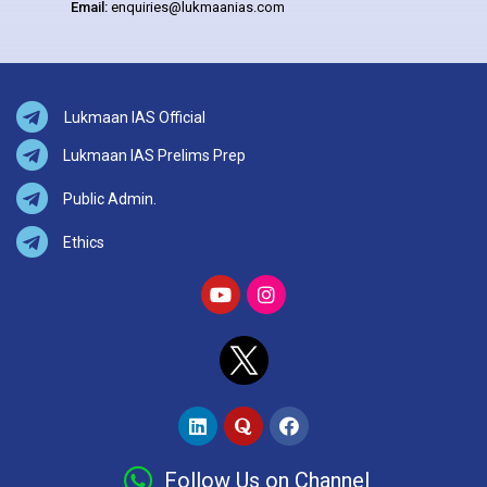
Email:
enquiries@lukmaanias.com
Lukmaan IAS Official
Lukmaan IAS Prelims Prep
Public Admin.
Ethics
Follow Us on Channel