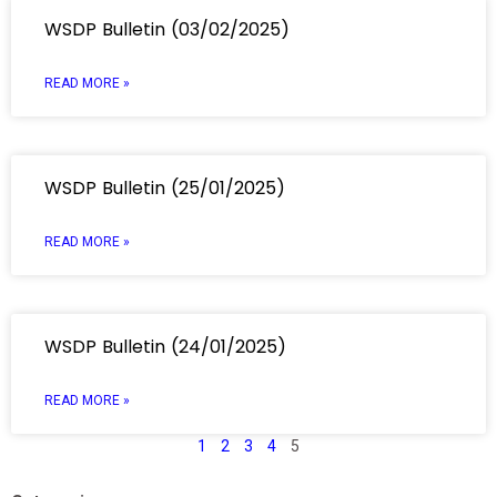
WSDP Bulletin (03/02/2025)
READ MORE »
WSDP Bulletin (25/01/2025)
READ MORE »
WSDP Bulletin (24/01/2025)
READ MORE »
1
2
3
4
5