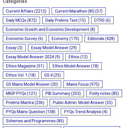
Categories
Current Affairs
(2212)
Current Marathon (IR)
(57)
Daily MCQs
(872)
Daily Prelims Test
(15)
DTRS
(6)
Economic Growth and Economic Development
(8)
Economic Survey
(6)
Economy
(175)
Editorials
(428)
Essay
(3)
Essay Model Answer
(29)
Essay Model Answer-2024
(9)
Ethics
(12)
Ethics Magazine
(51)
Ethics Model Answer
(18)
Ethics Vol. 1
(18)
GS-II
(25)
GS Mains Model Answer
(20)
Mains Focus
(975)
MIGP PYQs
(121)
PIB Summary
(253)
Polity notes
(85)
Prelims Mantra
(236)
Public Admin. Model Answer
(25)
PYQs Mains Question
(158)
PYQs Trend Analysis
(4)
Schemes and Programmes
(85)