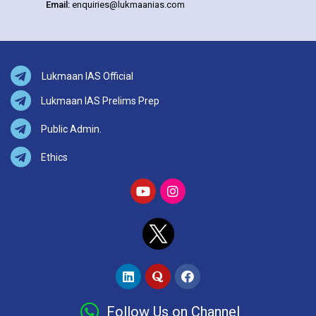
Email:
enquiries@lukmaanias.com
Lukmaan IAS Official
Lukmaan IAS Prelims Prep
Public Admin.
Ethics
Follow Us on Channel