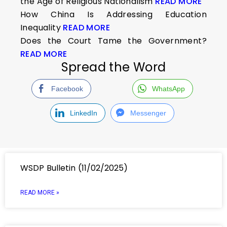
the Age of Religious Nationalism
READ MORE
How China Is Addressing Education
Inequality
READ MORE
Does the Court Tame the Government?
READ MORE
Spread the Word
Facebook
WhatsApp
LinkedIn
Messenger
WSDP Bulletin (11/02/2025)
READ MORE »