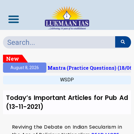
New
esult)
Prelims Mantra (Practice Questions) (18/06
August 8, 2026
WSDP
Today’s Important Articles for Pub Ad
(13-11-2021)
Reviving the Debate on Indian Secularism in