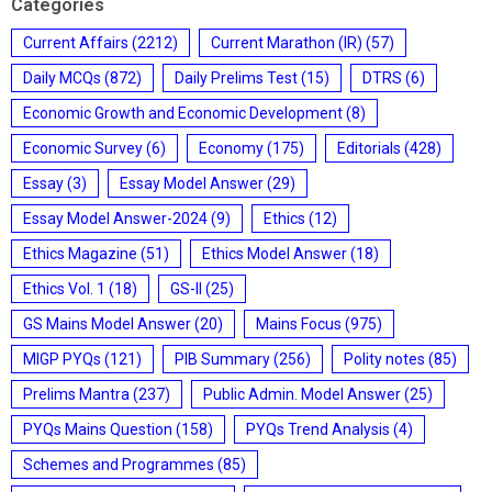
Categories
Current Affairs
(2212)
Current Marathon (IR)
(57)
Daily MCQs
(872)
Daily Prelims Test
(15)
DTRS
(6)
Economic Growth and Economic Development
(8)
Economic Survey
(6)
Economy
(175)
Editorials
(428)
Essay
(3)
Essay Model Answer
(29)
Essay Model Answer-2024
(9)
Ethics
(12)
Ethics Magazine
(51)
Ethics Model Answer
(18)
Ethics Vol. 1
(18)
GS-II
(25)
GS Mains Model Answer
(20)
Mains Focus
(975)
MIGP PYQs
(121)
PIB Summary
(256)
Polity notes
(85)
Prelims Mantra
(237)
Public Admin. Model Answer
(25)
PYQs Mains Question
(158)
PYQs Trend Analysis
(4)
Schemes and Programmes
(85)