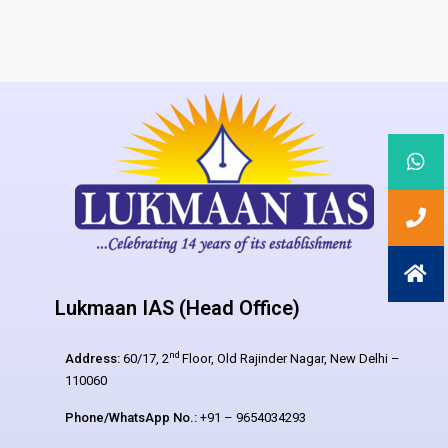
Lukmaan IAS (Head Office)
nd
Address:
60/17, 2
Floor, Old Rajinder Nagar, New Delhi –
110060
Phone/WhatsApp No.:
+91 – 9654034293