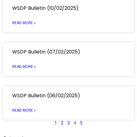
WSDP Bulletin (10/02/2025)
READ MORE »
WSDP Bulletin (07/02/2025)
READ MORE »
WSDP Bulletin (06/02/2025)
READ MORE »
1
2
3
4
5