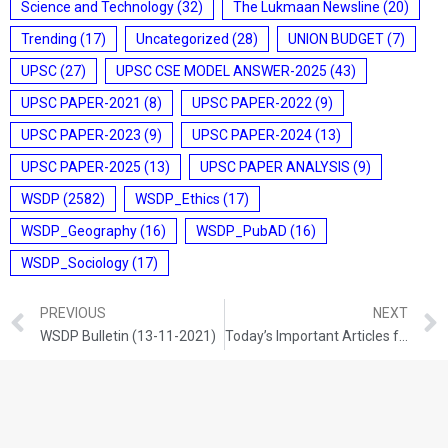
Science and Technology
(32)
The Lukmaan Newsline
(20)
Trending
(17)
Uncategorized
(28)
UNION BUDGET
(7)
UPSC
(27)
UPSC CSE MODEL ANSWER-2025
(43)
UPSC PAPER-2021
(8)
UPSC PAPER-2022
(9)
UPSC PAPER-2023
(9)
UPSC PAPER-2024
(13)
UPSC PAPER-2025
(13)
UPSC PAPER ANALYSIS
(9)
WSDP
(2582)
WSDP_Ethics
(17)
WSDP_Geography
(16)
WSDP_PubAD
(16)
WSDP_Sociology
(17)
PREVIOUS
NEXT
WSDP Bulletin (13-11-2021)
Today’s Important Articles for Sociology (13-11-2021)