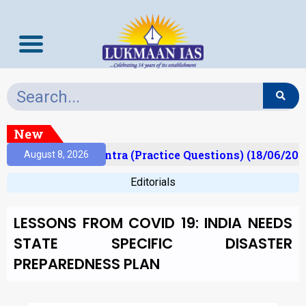
New
)
Prelims Mantra (Practice Questions) (18/06/2026
August 8, 2026
Editorials
LESSONS FROM COVID 19: INDIA NEEDS
STATE SPECIFIC DISASTER
PREPAREDNESS PLAN