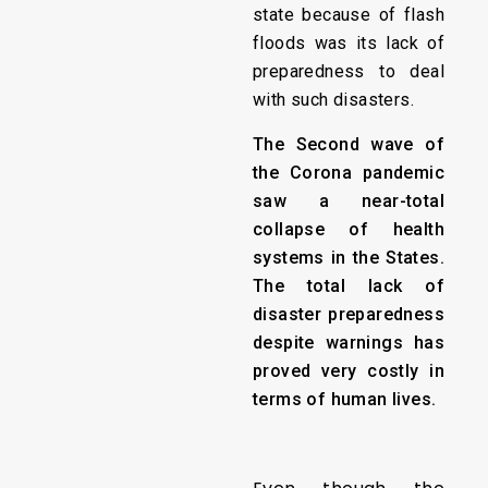
state because of flash
floods was its lack of
preparedness to deal
with such disasters.
The Second wave of
the Corona pandemic
saw a near-total
collapse of health
systems in the States.
The total lack of
disaster preparedness
despite warnings has
proved very costly in
terms of human lives.