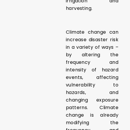
irrigation and
harvesting.
Climate change can
increase disaster risk
in a variety of ways –
by altering the
frequency and
intensity of hazard
events, affecting
vulnerability to
hazards, and
changing exposure
patterns. Climate
change is already
modifying the