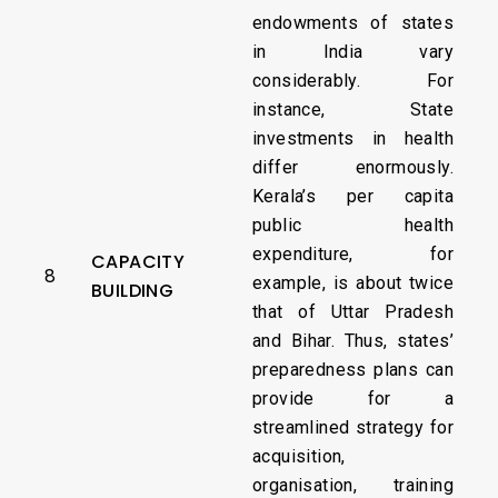
endowments of states
in India vary
considerably. For
instance, State
investments in health
differ enormously.
Kerala’s per capita
public health
expenditure, for
CAPACITY
8
example, is about twice
BUILDING
that of Uttar Pradesh
and Bihar. Thus, states’
preparedness plans can
provide for a
streamlined strategy for
acquisition,
organisation, training