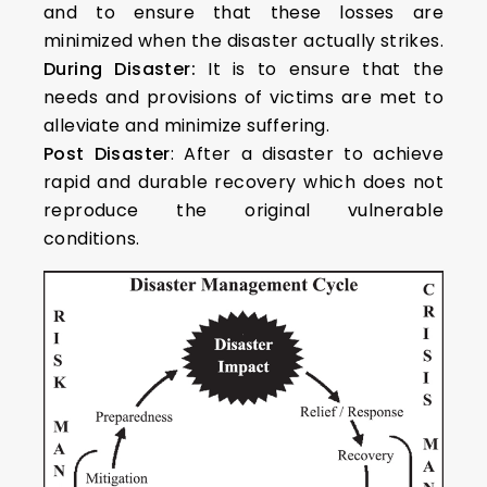
and to ensure that these losses are
minimized when the disaster actually strikes.
During Disaster:
It is to ensure that the
needs and provisions of victims are met to
alleviate and minimize suffering.
Post Disaster
: After a disaster to achieve
rapid and durable recovery which does not
reproduce the original vulnerable
conditions.