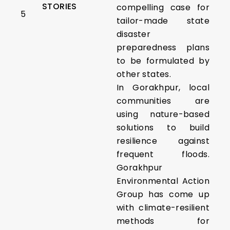
STORIES
compelling case for
5
tailor-made state
disaster
preparedness plans
to be formulated by
other states.
In Gorakhpur, local
communities are
using nature-based
solutions to build
resilience against
frequent floods.
Gorakhpur
Environmental Action
Group has come up
with climate-resilient
methods for