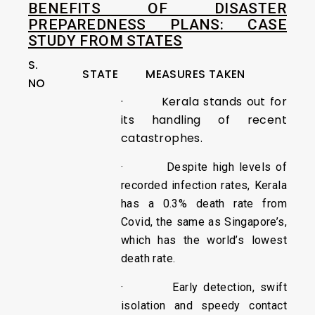
BENEFITS OF DISASTER
PREPAREDNESS PLANS: CASE
STUDY FROM STATES
S.
STATE
MEASURES TAKEN
NO
· Kerala stands out for
its handling of recent
catastrophes.
· Despite high levels of
recorded infection rates, Kerala
has a 0.3% death rate from
Covid, the same as Singapore’s,
which has the world’s lowest
death rate.
· Early detection, swift
isolation and speedy contact