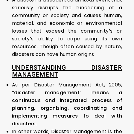
seriously disrupts the functioning of a
community or society and causes human,
material, and economic or environmental
losses that exceed the community’s or
society’s ability to cope using its own
resources. Though often caused by nature,
disasters can have human origins
UNDERSTANDING DISASTER
MANAGEMENT
As per Disaster Management Act, 2005,
“disaster management” means a
continuous and integrated process of
planning, organizing, coordinating and
implementing measures to deal with
disasters.
In other words, Disaster Management is the