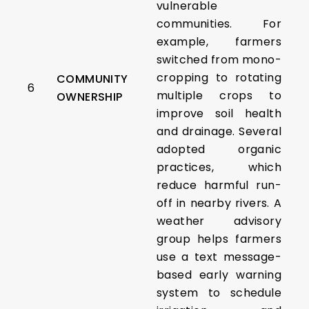
vulnerable
communities. For
example, farmers
switched from mono-
cropping to rotating
COMMUNITY
6
multiple crops to
OWNERSHIP
improve soil health
and drainage. Several
adopted organic
practices, which
reduce harmful run-
off in nearby rivers. A
weather advisory
group helps farmers
use a text message-
based early warning
system to schedule