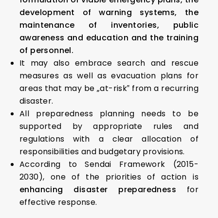
development of warning systems, the
maintenance of inventories, public
awareness and education and the training
of personnel.
It may also embrace search and rescue
measures as well as evacuation plans for
areas that may be „at-risk‟ from a recurring
disaster.
All preparedness planning needs to be
supported by appropriate rules and
regulations with a clear allocation of
responsibilities and budgetary provisions.
According to Sendai Framework (2015-
2030), one of the priorities of action is
enhancing disaster preparedness
for
effective response.