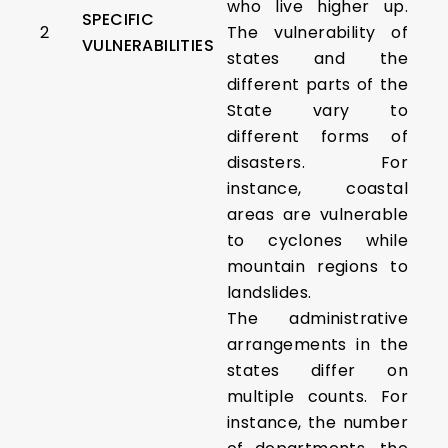
who live higher up.
SPECIFIC
2
The vulnerability of
VULNERABILITIES
states and the
different parts of the
State vary to
different forms of
disasters. For
instance, coastal
areas are vulnerable
to cyclones while
mountain regions to
landslides.
The administrative
arrangements in the
states differ on
multiple counts. For
instance, the number