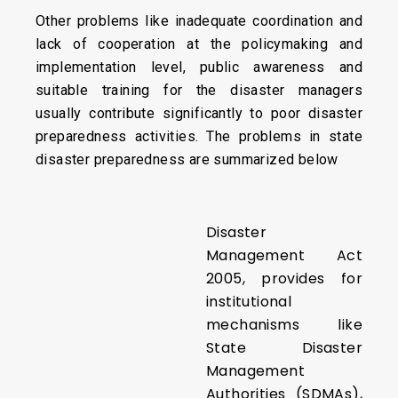
Other problems like inadequate coordination and
lack of cooperation at the policymaking and
implementation level, public awareness and
suitable training for the disaster managers
usually contribute significantly to poor disaster
preparedness activities. The problems in state
disaster preparedness are summarized below
Disaster
Management Act
2005, provides for
institutional
mechanisms like
State Disaster
Management
Authorities (SDMAs),