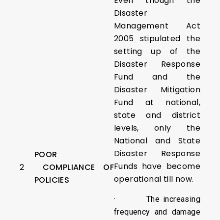
Even though the
Disaster
Management Act
2005 stipulated the
setting up of the
Disaster Response
Fund and the
Disaster Mitigation
Fund at national,
state and district
levels, only the
National and State
Disaster Response
POOR
Funds have become
2
COMPLIANCE OF
operational till now.
POLICIES
· The increasing
frequency and damage