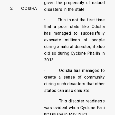
given the propensity of natural
2
ODISHA
disasters in the state.
· This is not the first time
that a poor state like Odisha
has managed to successfully
evacuate millions of people
during a natural disaster; it also
did so during Cyclone Phailin in
2013.
· Odisha has managed to
create a sense of community
during such disasters that other
states can also emulate.
· This disaster readiness
was evident when Cyclone Fani
hit Odisha in May 2021.