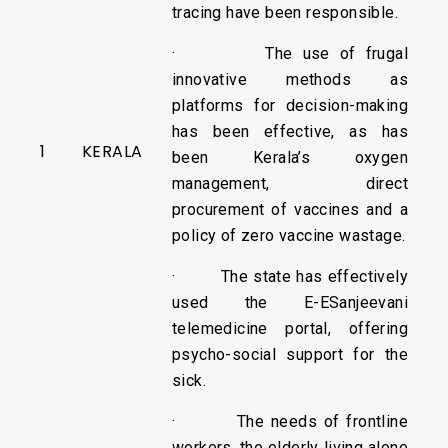
tracing have been responsible.
· The use of frugal
innovative methods as
platforms for decision-making
has been effective, as has
1
KERALA
been Kerala’s oxygen
management, direct
procurement of vaccines and a
policy of zero vaccine wastage.
· The state has effectively
used the E-ESanjeevani
telemedicine portal, offering
psycho-social support for the
sick.
· The needs of frontline
workers, the elderly living alone