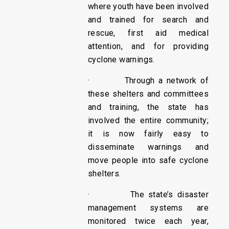
where youth have been involved
and trained for search and
rescue, first aid medical
attention, and for providing
cyclone warnings.
· Through a network of
these shelters and committees
and training, the state has
involved the entire community;
it is now fairly easy to
disseminate warnings and
move people into safe cyclone
shelters.
· The state’s disaster
management systems are
monitored twice each year,