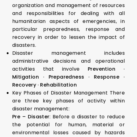
organization and management of resources
and responsibilities for dealing with all
humanitarian aspects of emergencies, in
particular preparedness, response and
recovery in order to lessen the impact of
disasters.
Disaster management includes
administrative decisions and operational
activities that involve
Prevention
·
Mitigation
· Preparedness
· Response
·
Recovery
· Rehabilitation
Key Phases of Disaster Management There
are three key phases of activity within
disaster management:
Pre – Disaster
: Before a disaster to reduce
the potential for human, material or
environmental losses caused by hazards