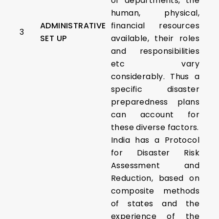
of departments, the
human, physical,
ADMINISTRATIVE
financial resources
3
SET UP
available, their roles
and responsibilities
etc vary
considerably. Thus a
specific disaster
preparedness plans
can account for
these diverse factors.
India has a Protocol
for Disaster Risk
Assessment and
Reduction, based on
composite methods
of states and the
experience of the