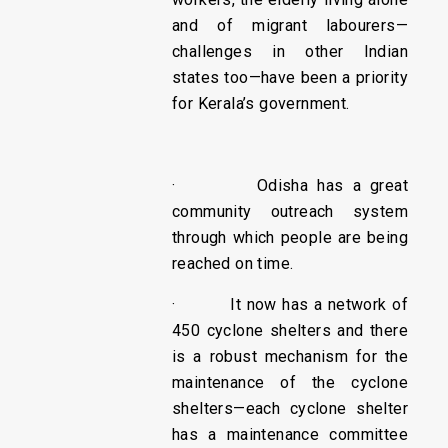
and of migrant labourers—
challenges in other Indian
states too—have been a priority
for Kerala’s government.
· Odisha has a great
community outreach system
through which people are being
reached on time.
· It now has a network of
450 cyclone shelters and there
is a robust mechanism for the
maintenance of the cyclone
shelters—each cyclone shelter
has a maintenance committee