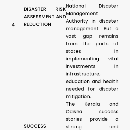
National Disaster
DISASTER RISK
Management
ASSESSMENT AND
Authority in disaster
REDUCTION
4
management. But a
vast gap remains
from the parts of
states in
implementing vital
investments in
infrastructure,
education and health
needed for disaster
mitigation.
The Kerala and
Odisha success
stories provide a
SUCCESS
strong and