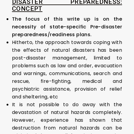
DISASTER PREPAREDNESS:
CONCEPT
The focus of this write up is on the
necessity of state-specific Pre-disaster
preparedness/readiness plans.
Hitherto, the approach towards coping with
the effects of natural disasters has been
post-disaster management, limited to
problems such as law and order, evacuation
and warnings, communications, search and
rescue, fire-fighting, medical and
psychiatric assistance, provision of relief
and sheltering, etc
It is not possible to do away with the
devastation of natural hazards completely.
However, experience has shown that
destruction from natural hazards can be