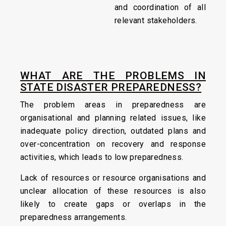
and coordination of all
relevant stakeholders.
WHAT ARE THE PROBLEMS IN
STATE DISASTER PREPAREDNESS?
The problem areas in preparedness are
organisational and planning related issues, like
inadequate policy direction, outdated plans and
over-concentration on recovery and response
activities, which leads to low preparedness.
Lack of resources or resource organisations and
unclear allocation of these resources is also
likely to create gaps or overlaps in the
preparedness arrangements.