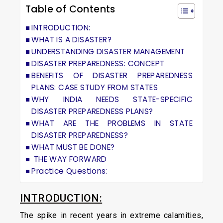
Table of Contents
INTRODUCTION:
WHAT IS A DISASTER?
UNDERSTANDING DISASTER MANAGEMENT
DISASTER PREPAREDNESS: CONCEPT
BENEFITS OF DISASTER PREPAREDNESS
PLANS: CASE STUDY FROM STATES
WHY INDIA NEEDS STATE-SPECIFIC
DISASTER PREPAREDNESS PLANS?
WHAT ARE THE PROBLEMS IN STATE
DISASTER PREPAREDNESS?
WHAT MUST BE DONE?
THE WAY FORWARD
Practice Questions:
INTRODUCTION:
The spike in recent years in extreme calamities,