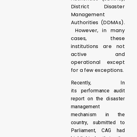
District Disaster
Management
Authorities (DDMAs).
However, in many
cases, these
institutions are not
active and
operational except
for a few exceptions.
Recently, In
its performance audit
report on the disaster
management
mechanism in the
country, submitted to
Parliament, CAG had