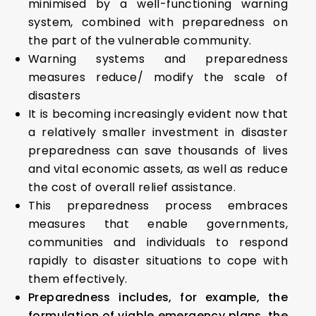
minimised by a well-functioning warning
system, combined with preparedness on
the part of the vulnerable community.
Warning systems and preparedness
measures reduce/ modify the scale of
disasters
It is becoming increasingly evident now that
a relatively smaller investment in disaster
preparedness can save thousands of lives
and vital economic assets, as well as reduce
the cost of overall relief assistance.
This preparedness process embraces
measures that enable governments,
communities and individuals to respond
rapidly to disaster situations to cope with
them effectively.
Preparedness includes, for example, the
formulation of viable emergency plans, the