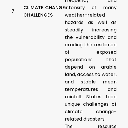
frequency and
CLIMATE CHANGE
intensity of many
7
CHALLENGES
weather-related
hazards as well as
steadily increasing
the vulnerability and
eroding the resilience
of exposed
populations that
depend on arable
land, access to water,
and stable mean
temperatures and
rainfall. States face
unique challenges of
climate change-
related disasters
The resource