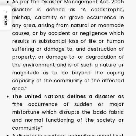
As per the Disaster Management Act, 2005
disaster is defined as “A catastrophe,
→
mishap, calamity or grave occurrence in
Index
any area, arising from natural or manmade
causes, or by accident or negligence which
results in substantial loss of life or human
suffering or damage to, and destruction of
property, or damage to, or degradation of
the environment and is of such a nature or
magnitude as to be beyond the coping
capacity of the community of the affected
area.”
The United Nations defines
a disaster as
“the occurrence of sudden or major
misfortune which disrupts the basic fabric
and normal functioning of the society or
community”.
A disaster is a sudden, calamitous event that