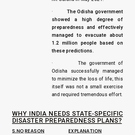
·
The Odisha government
showed a high degree of
preparedness and effectively
managed to evacuate about
1.2 million people based on
these predictions.
· The government of
Odisha successfully managed
to minimize the loss of life; this
itself was not a small exercise
and required tremendous effort.
WHY INDIA NEEDS STATE-SPECIFIC
DISASTER PREPAREDNESS PLANS?
S.NO
REASON
EXPLANATION