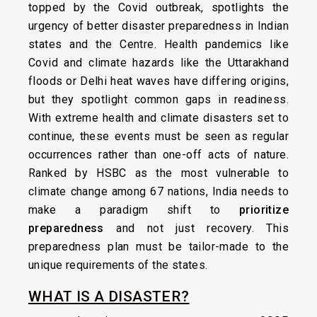
topped by the Covid outbreak, spotlights the
urgency of better disaster preparedness in Indian
states and the Centre. Health pandemics like
Covid and climate hazards like the Uttarakhand
floods or Delhi heat waves have differing origins,
but they spotlight common gaps in readiness.
With extreme health and climate disasters set to
continue, these events must be seen as regular
occurrences rather than one-off acts of nature.
Ranked by HSBC as the most vulnerable to
climate change among 67 nations, India needs to
make a paradigm shift to
prioritize
preparedness
and not just recovery. This
preparedness plan must be tailor-made to the
unique requirements of the states.
WHAT IS A DISASTER?