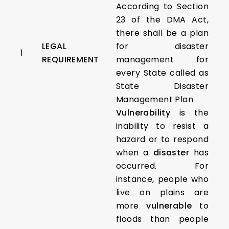
According to Section
23 of the DMA Act,
there shall be a plan
LEGAL
for disaster
1
REQUIREMENT
management for
every State called as
State Disaster
Management Plan
Vulnerability
is the
inability to resist a
hazard or to respond
when a
disaster
has
occurred. For
instance, people who
live on plains are
more
vulnerable
to
floods than people