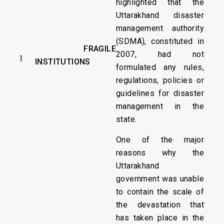
highlighted that the
Uttarakhand disaster
management authority
(SDMA), constituted in
FRAGILE
2007, had not
1
INSTITUTIONS
formulated any rules,
regulations, policies or
guidelines for disaster
management in the
state.
One of the major
reasons why the
Uttarakhand
government was unable
to contain the scale of
the devastation that
has taken place in the