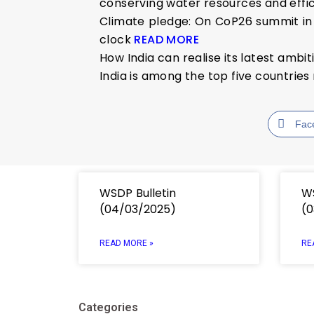
conserving water resources and effi
Climate pledge: On CoP26 summit in 
clock
READ MORE
How India can realise its latest ambi
India is among the top five countri
Fac
WSDP Bulletin
WS
(04/03/2025)
(0
READ MORE »
RE
Categories