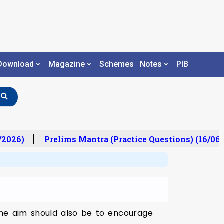
Download
Magazine
Schemes
Notes
PIB
/2026)
Prelims Mantra (Practice Questions) (16/06/
 the aim should also be to encourage