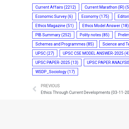
Current Affairs
(2212)
Current Marathon (IR)
(5
Economic Survey
(6)
Economy
(175)
Editor
Ethics Magazine
(51)
Ethics Model Answer
(18)
PIB Summary
(252)
Polity notes
(85)
Preli
Schemes and Programmes
(85)
Science and T
UPSC
(27)
UPSC CSE MODEL ANSWER-2025
(4
UPSC PAPER-2025
(13)
UPSC PAPER ANALYSI
WSDP_Sociology
(17)
PREVIOUS
Ethics Through Current Developments (03-11-2