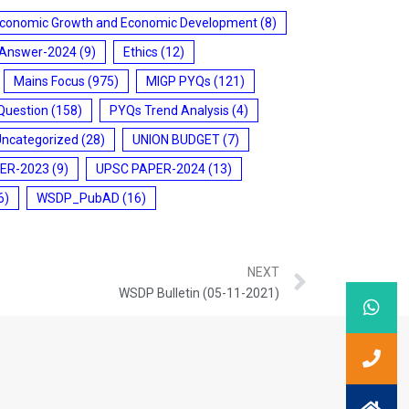
conomic Growth and Economic Development
(8)
 Answer-2024
(9)
Ethics
(12)
Mains Focus
(975)
MIGP PYQs
(121)
Question
(158)
PYQs Trend Analysis
(4)
Uncategorized
(28)
UNION BUDGET
(7)
ER-2023
(9)
UPSC PAPER-2024
(13)
6)
WSDP_PubAD
(16)
NEXT
WSDP Bulletin (05-11-2021)