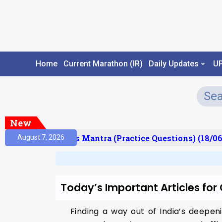
Home
Current Marathon (IR)
Daily Updates
U
New
esult)
Prelims Mantra (Practice Questions) (18/06
August 7, 2026
Today’s Important Articles fo
Finding a way out of India’s deepen