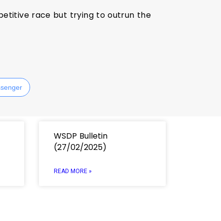
titive race but trying to outrun the
senger
WSDP Bulletin
(27/02/2025)
READ MORE »