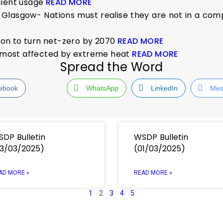
cient usage
READ MORE
Glasgow- Nations must realise they are not in a compe
tion to turn net-zero by 2070
READ MORE
es most affected by extreme heat
READ MORE
Spread the Word
ebook
WhatsApp
LinkedIn
Mes
DP Bulletin
WSDP Bulletin
3/03/2025)
(01/03/2025)
AD MORE »
READ MORE »
1
2
3
4
5