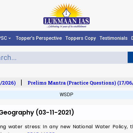
PSC
Topper’s Perspective
Toppers Copy
Testimonials
/2026)
Prelims Mantra (Practice Questions) (17/06
WSDP
r Geography (03-11-2021)
ing water stress: In any new National Water Policy,