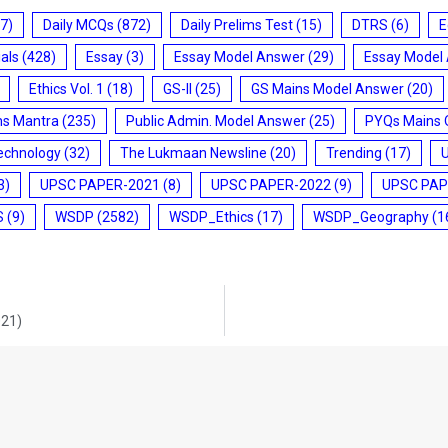
7)
Daily MCQs
(872)
Daily Prelims Test
(15)
DTRS
(6)
E
ials
(428)
Essay
(3)
Essay Model Answer
(29)
Essay Model
Ethics Vol. 1
(18)
GS-II
(25)
GS Mains Model Answer
(20)
ms Mantra
(235)
Public Admin. Model Answer
(25)
PYQs Mains 
echnology
(32)
The Lukmaan Newsline
(20)
Trending
(17)
3)
UPSC PAPER-2021
(8)
UPSC PAPER-2022
(9)
UPSC PAP
S
(9)
WSDP
(2582)
WSDP_Ethics
(17)
WSDP_Geography
(1
021)