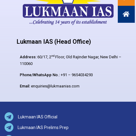
Lukmaan IAS (Head Office)
nd
Address:
60/17, 2
Floor, Old Rajinder Nagar, New Delhi –
110060
Phone/WhatsApp No.:
+91 – 9654034293
Email:
enquiries@lukmaanias.com
Lukmaan IAS Official
Lukmaan IAS Prelims Prep