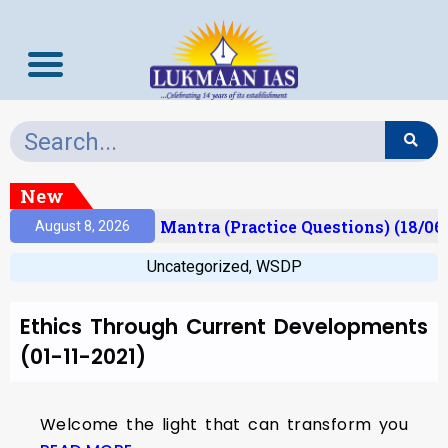
New
esult)
Prelims Mantra (Practice Questions) (18/06
August 8, 2026
Uncategorized
,
WSDP
Ethics Through Current Developments
(01-11-2021)
Welcome the light that can transform you