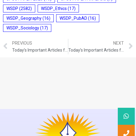
WSDP
(2582)
WSDP_Ethics
(17)
WSDP_Geography
(16)
WSDP_PubAD
(16)
WSDP_Sociology
(17)
PREVIOUS
NEXT
Today’s Important Articles for Sociology (01-11-2021)
Today’s Important Articles for Geography (01-11-2021)