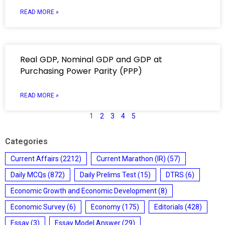
READ MORE »
Real GDP, Nominal GDP and GDP at
Purchasing Power Parity (PPP)
READ MORE »
1
2
3
4
5
Categories
Current Affairs
(2212)
Current Marathon (IR)
(57)
Daily MCQs
(872)
Daily Prelims Test
(15)
DTRS
(6)
Economic Growth and Economic Development
(8)
Economic Survey
(6)
Economy
(175)
Editorials
(428)
Essay
(3)
Essay Model Answer
(29)