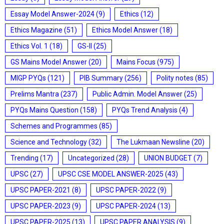
Essay Model Answer-2024
(9)
Ethics
(12)
Ethics Magazine
(51)
Ethics Model Answer
(18)
Ethics Vol. 1
(18)
GS-II
(25)
GS Mains Model Answer
(20)
Mains Focus
(975)
MIGP PYQs
(121)
PIB Summary
(256)
Polity notes
(85)
Prelims Mantra
(237)
Public Admin. Model Answer
(25)
PYQs Mains Question
(158)
PYQs Trend Analysis
(4)
Schemes and Programmes
(85)
Science and Technology
(32)
The Lukmaan Newsline
(20)
Trending
(17)
Uncategorized
(28)
UNION BUDGET
(7)
UPSC
(27)
UPSC CSE MODEL ANSWER-2025
(43)
UPSC PAPER-2021
(8)
UPSC PAPER-2022
(9)
UPSC PAPER-2023
(9)
UPSC PAPER-2024
(13)
UPSC PAPER-2025
(13)
UPSC PAPER ANALYSIS
(9)