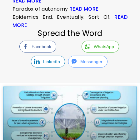
READ MORE
Paradox of autonomy
READ MORE
Epidemics End. Eventually. Sort Of.
READ
MORE
Spread the Word
Facebook
WhatsApp
LinkedIn
Messenger