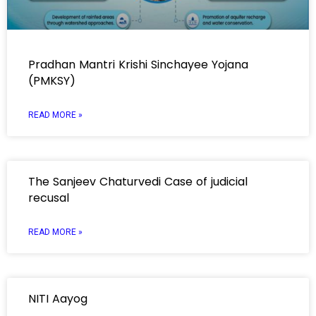
Pradhan Mantri Krishi Sinchayee Yojana
(PMKSY)
READ MORE »
The Sanjeev Chaturvedi Case of judicial
recusal
READ MORE »
NITI Aayog