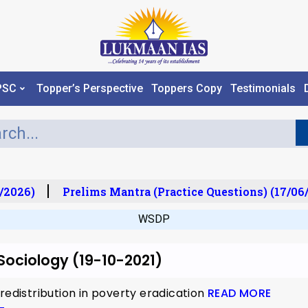
PSC
Topper’s Perspective
Toppers Copy
Testimonials
/2026)
Prelims Mantra (Practice Questions) (17/06/
WSDP
 Sociology (19-10-2021)
redistribution in poverty eradication
READ MORE