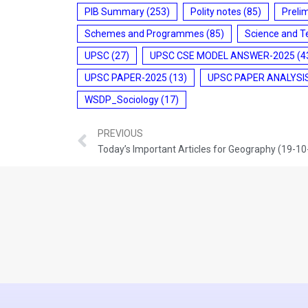
PIB Summary
(253)
Polity notes
(85)
Preli
Schemes and Programmes
(85)
Science and T
UPSC
(27)
UPSC CSE MODEL ANSWER-2025
(4
UPSC PAPER-2025
(13)
UPSC PAPER ANALYSI
WSDP_Sociology
(17)
PREVIOUS
Today’s Important Articles for Geography (19-1