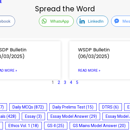
E
Spread the Word
ebook
WhatsApp
LinkedIn
Mes
DP Bulletin
WSDP Bulletin
8/03/2025)
(06/03/2025)
AD MORE »
READ MORE »
1
2
3
4
5
7)
Daily MCQs
(872)
Daily Prelims Test
(15)
DTRS
(6)
E
ials
(428)
Essay
(3)
Essay Model Answer
(29)
Essay Model
Ethics Vol. 1
(18)
GS-II
(25)
GS Mains Model Answer
(20)