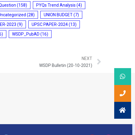
Question
(158)
PYQs Trend Analysis
(4)
Uncategorized
(28)
UNION BUDGET
(7)
ER-2023
(9)
UPSC PAPER-2024
(13)
6)
WSDP_PubAD
(16)
NEXT
WSDP Bulletin (20-10-2021)