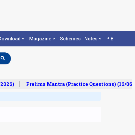
Download
Magazine
Schemes
Notes
PIB
2026)
Prelims Mantra (Practice Questions) (16/06/