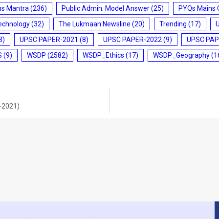
ms Mantra
(236)
Public Admin. Model Answer
(25)
PYQs Mains 
echnology
(32)
The Lukmaan Newsline
(20)
Trending
(17)
3)
UPSC PAPER-2021
(8)
UPSC PAPER-2022
(9)
UPSC PAP
S
(9)
WSDP
(2582)
WSDP_Ethics
(17)
WSDP_Geography
(1
0-2021)