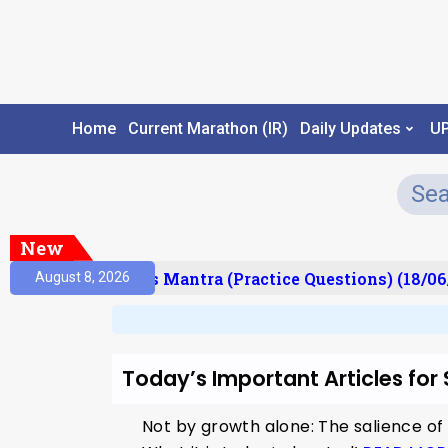
Home
Current Marathon (IR)
Daily Updates
U
New
esult)
Prelims Mantra (Practice Questions) (18/06
August 8, 2026
Today’s Important Articles for
Not by growth alone: The salience of 