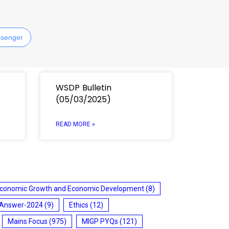
senger
WSDP Bulletin
(05/03/2025)
READ MORE »
conomic Growth and Economic Development
(8)
 Answer-2024
(9)
Ethics
(12)
Mains Focus
(975)
MIGP PYQs
(121)