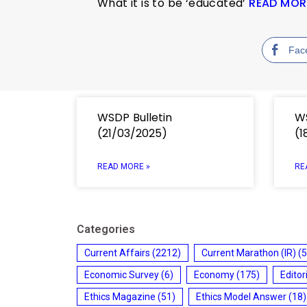
What it is to be ‘educated’
READ MOR
Fac
WSDP Bulletin
WS
(21/03/2025)
(1
READ MORE »
RE
Categories
Current Affairs
(2212)
Current Marathon (IR)
(5
Economic Survey
(6)
Economy
(175)
Editor
Ethics Magazine
(51)
Ethics Model Answer
(18)