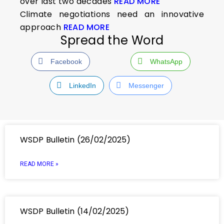
over last two decades
READ MORE
Climate negotiations need an innovative
approach
READ MORE
Spread the Word
Facebook
WhatsApp
LinkedIn
Messenger
WSDP Bulletin (26/02/2025)
READ MORE »
WSDP Bulletin (14/02/2025)