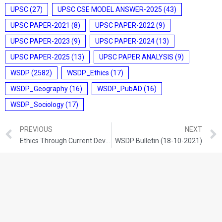
UPSC
(27)
UPSC CSE MODEL ANSWER-2025
(43)
UPSC PAPER-2021
(8)
UPSC PAPER-2022
(9)
UPSC PAPER-2023
(9)
UPSC PAPER-2024
(13)
UPSC PAPER-2025
(13)
UPSC PAPER ANALYSIS
(9)
WSDP
(2582)
WSDP_Ethics
(17)
WSDP_Geography
(16)
WSDP_PubAD
(16)
WSDP_Sociology
(17)
PREVIOUS
NEXT
Ethics Through Current Development (16-10-2021)
WSDP Bulletin (18-10-2021)