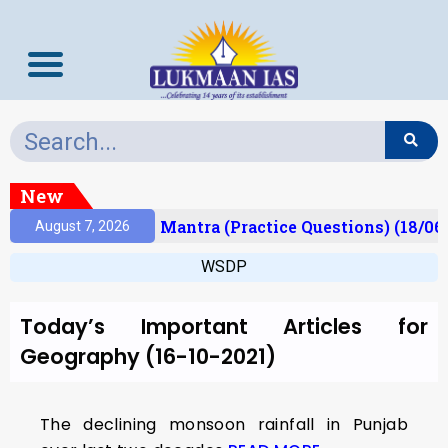
New
esult)
Prelims Mantra (Practice Questions) (18/06
August 7, 2026
WSDP
Today’s Important Articles for
Geography (16-10-2021)
The declining monsoon rainfall in Punjab