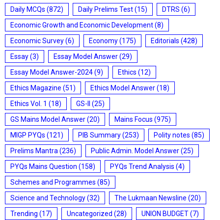
Daily MCQs
(872)
Daily Prelims Test
(15)
DTRS
(6)
Economic Growth and Economic Development
(8)
Economic Survey
(6)
Economy
(175)
Editorials
(428)
Essay
(3)
Essay Model Answer
(29)
Essay Model Answer-2024
(9)
Ethics
(12)
Ethics Magazine
(51)
Ethics Model Answer
(18)
Ethics Vol. 1
(18)
GS-II
(25)
GS Mains Model Answer
(20)
Mains Focus
(975)
MIGP PYQs
(121)
PIB Summary
(253)
Polity notes
(85)
Prelims Mantra
(236)
Public Admin. Model Answer
(25)
PYQs Mains Question
(158)
PYQs Trend Analysis
(4)
Schemes and Programmes
(85)
Science and Technology
(32)
The Lukmaan Newsline
(20)
Trending
(17)
Uncategorized
(28)
UNION BUDGET
(7)