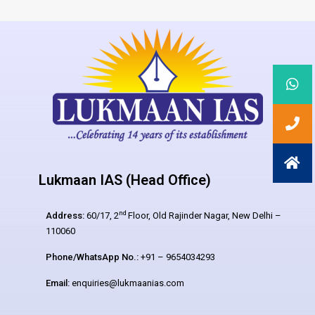
Lukmaan IAS (Head Office)
nd
Address:
60/17, 2
Floor, Old Rajinder Nagar, New Delhi –
110060
Phone/WhatsApp No.:
+91 – 9654034293
Email:
enquiries@lukmaanias.com