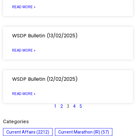
READ MORE »
WSDP Bulletin (13/02/2025)
READ MORE »
WSDP Bulletin (12/02/2025)
READ MORE »
1
2
3
4
5
Categories
Current Affairs
(2212)
Current Marathon (IR)
(57)