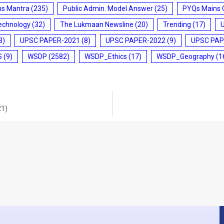
ms Mantra
(235)
Public Admin. Model Answer
(25)
PYQs Mains 
echnology
(32)
The Lukmaan Newsline
(20)
Trending
(17)
3)
UPSC PAPER-2021
(8)
UPSC PAPER-2022
(9)
UPSC PAP
S
(9)
WSDP
(2582)
WSDP_Ethics
(17)
WSDP_Geography
(1
21)