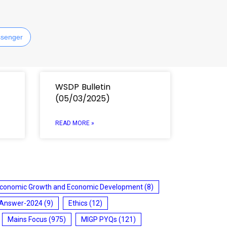
senger
WSDP Bulletin
(05/03/2025)
READ MORE »
conomic Growth and Economic Development
(8)
 Answer-2024
(9)
Ethics
(12)
Mains Focus
(975)
MIGP PYQs
(121)