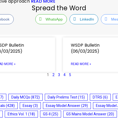
ative approach
READ MORE
Spread the Word
ebook
WhatsApp
LinkedIn
Mes
DP Bulletin
WSDP Bulletin
8/03/2025)
(06/03/2025)
AD MORE »
READ MORE »
1
2
3
4
5
7)
Daily MCQs
(872)
Daily Prelims Test
(15)
DTRS
(6)
E
ials
(428)
Essay
(3)
Essay Model Answer
(29)
Essay Model
Ethics Vol. 1
(18)
GS-II
(25)
GS Mains Model Answer
(20)