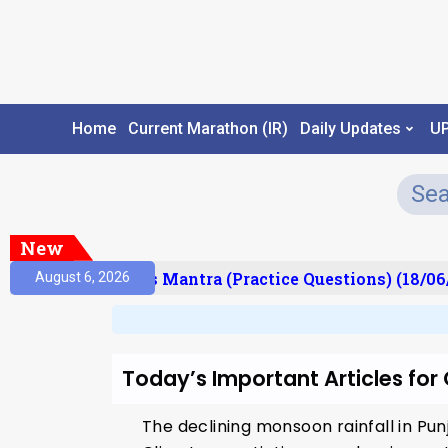
Home
Current Marathon (IR)
Daily Updates
U
New
esult)
Prelims Mantra (Practice Questions) (18/06
August 6, 2026
Today’s Important Articles fo
The declining monsoon rainfall in Pu