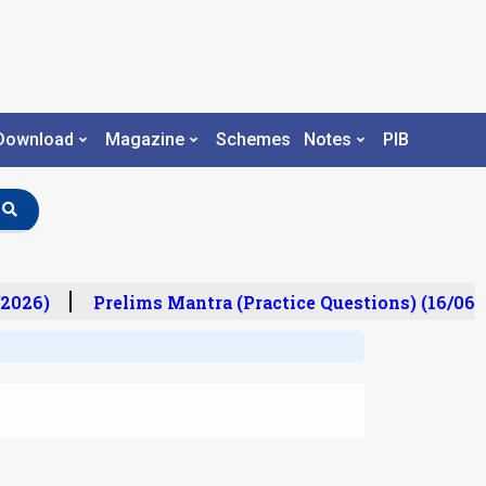
Download
Magazine
Schemes
Notes
PIB
2026)
Prelims Mantra (Practice Questions) (16/06/