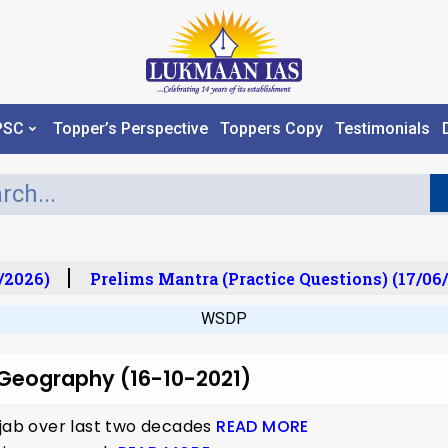
PSC
Topper’s Perspective
Toppers Copy
Testimonials
/2026)
Prelims Mantra (Practice Questions) (17/06/
WSDP
r Geography (16-10-2021)
njab over last two decades
READ MORE