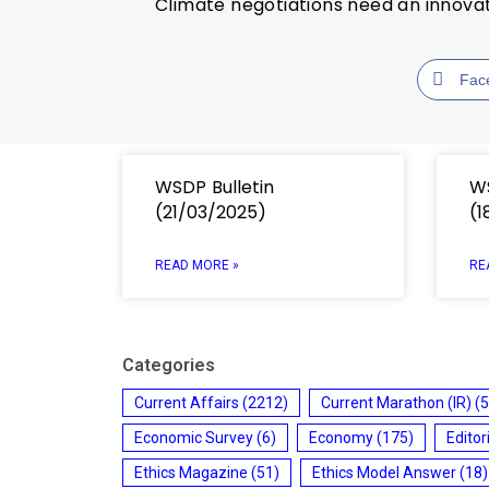
Climate negotiations need an innov
Fac
WSDP Bulletin
WS
(21/03/2025)
(1
READ MORE »
RE
Categories
Current Affairs
(2212)
Current Marathon (IR)
(5
Economic Survey
(6)
Economy
(175)
Editor
Ethics Magazine
(51)
Ethics Model Answer
(18)