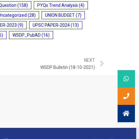
Question
(158)
PYQs Trend Analysis
(4)
Uncategorized
(28)
UNION BUDGET
(7)
ER-2023
(9)
UPSC PAPER-2024
(13)
6)
WSDP_PubAD
(16)
NEXT
WSDP Bulletin (18-10-2021)