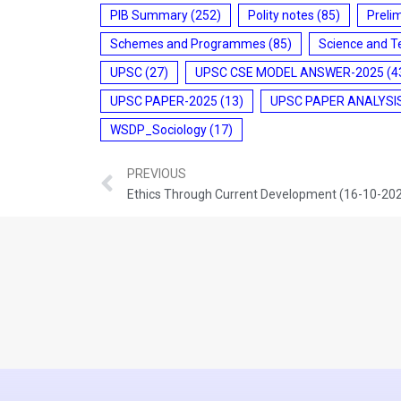
PIB Summary
(252)
Polity notes
(85)
Preli
Schemes and Programmes
(85)
Science and T
UPSC
(27)
UPSC CSE MODEL ANSWER-2025
(4
UPSC PAPER-2025
(13)
UPSC PAPER ANALYSI
WSDP_Sociology
(17)
PREVIOUS
Ethics Through Current Development (16-10-20