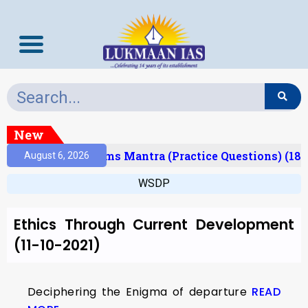
New
(Result)
Prelims Mantra (Practice Questions) (18/
August 6, 2026
WSDP
Ethics Through Current Development
(11-10-2021)
Deciphering the Enigma of departure
READ