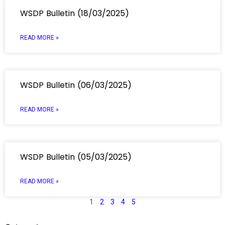
WSDP Bulletin (18/03/2025)
READ MORE »
WSDP Bulletin (06/03/2025)
READ MORE »
WSDP Bulletin (05/03/2025)
READ MORE »
1
2
3
4
5