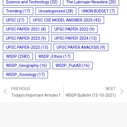
Science and Technology
(32)
The Lukmaan Newsline
(20)
Trending
(17)
Uncategorized
(28)
UNION BUDGET
(7)
UPSC
(27)
UPSC CSE MODEL ANSWER-2025
(43)
UPSC PAPER-2021
(8)
UPSC PAPER-2022
(9)
UPSC PAPER-2023
(9)
UPSC PAPER-2024
(13)
UPSC PAPER-2025
(13)
UPSC PAPER ANALYSIS
(9)
WSDP
(2582)
WSDP_Ethics
(17)
WSDP_Geography
(16)
WSDP_PubAD
(16)
WSDP_Sociology
(17)
PREVIOUS
NEXT
Today’s Important Articles for Geography (11-10-2021)
WSDP Bulletin (12-10-2021)