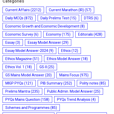
Categories
Current Affairs
(2212)
Current Marathon (IR)
(57)
Daily MCQs
(872)
Daily Prelims Test
(15)
DTRS
(6)
Economic Growth and Economic Development
(8)
Economic Survey
(6)
Economy
(175)
Editorials
(428)
Essay
(3)
Essay Model Answer
(29)
Essay Model Answer-2024
(9)
Ethics
(12)
Ethics Magazine
(51)
Ethics Model Answer
(18)
Ethics Vol. 1
(18)
GS-II
(25)
GS Mains Model Answer
(20)
Mains Focus
(975)
MIGP PYQs
(121)
PIB Summary
(252)
Polity notes
(85)
Prelims Mantra
(235)
Public Admin. Model Answer
(25)
PYQs Mains Question
(158)
PYQs Trend Analysis
(4)
Schemes and Programmes
(85)