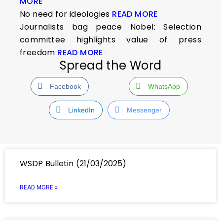
MORE
No need for ideologies
READ MORE
Journalists bag peace Nobel: Selection
committee highlights value of press
freedom
READ MORE
Spread the Word
Facebook
WhatsApp
LinkedIn
Messenger
WSDP Bulletin (21/03/2025)
READ MORE »