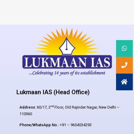
Lukmaan IAS (Head Office)
nd
Address:
60/17, 2
Floor, Old Rajinder Nagar, New Delhi –
110060
Phone/WhatsApp No.:
+91 – 9654034293