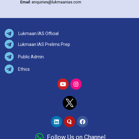
Email:
enquiries@lukmaanias.com
Lukmaan IAS Official
Lukmaan IAS Prelims Prep
Public Admin.
Ethics
Follow Us on Channel