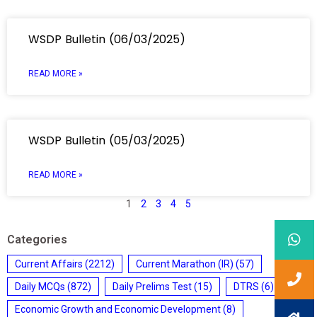
WSDP Bulletin (06/03/2025)
READ MORE »
WSDP Bulletin (05/03/2025)
READ MORE »
1
2
3
4
5
Categories
Current Affairs
(2212)
Current Marathon (IR)
(57)
Daily MCQs
(872)
Daily Prelims Test
(15)
DTRS
(6)
Economic Growth and Economic Development
(8)