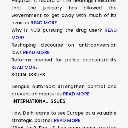
Pegasus: A record of the hearings indicates
that the judiciary has allowed the
Government to get away with much of its
evasion
READ MORE
Why is NCB pursuing the drug user?
READ
MORE
Reshaping discourse on anti-conversion
laws
READ MORE
Reforms needed for police accountability
READ MORE
SOCIAL ISSUES
Dengue outbreak: Strengthen control and
prevention measures
READ MORE
INTERNATIONAL ISSUES
How Delhi came to see Europe as a valuable
strategic partner
READ MORE
What for? The US has once again created