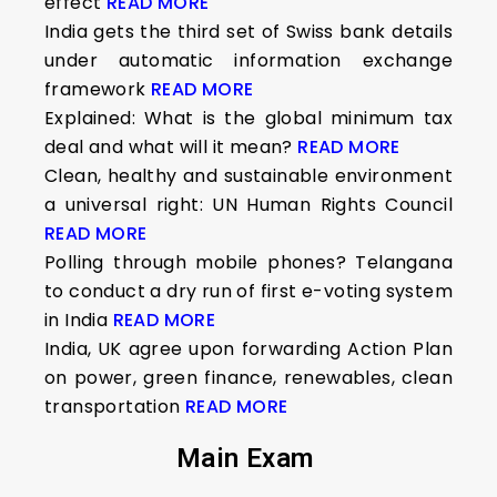
effect
READ MORE
India gets the third set of Swiss bank details
under automatic information exchange
framework
READ MORE
Explained: What is the global minimum tax
deal and what will it mean?
READ MORE
Clean, healthy and sustainable environment
a universal right: UN Human Rights Council
READ MORE
Polling through mobile phones? Telangana
to conduct a dry run of first e-voting system
in India
READ MORE
India, UK agree upon forwarding Action Plan
on power, green finance, renewables, clean
transportation
READ MORE
Main Exam