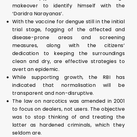
makeover to identify himself with the
‘Daridra Narayanas’.
With the vaccine for dengue still in the initial
trial stage, fogging of the affected and
disease-prone areas and screening
measures, along with the citizens’
dedication to keeping the surroundings
clean and dry, are effective strategies to
avert an epidemic.
While supporting growth, the RBI has
indicated that normalisation will be
transparent and non-disruptive.
The law on narcotics was amended in 2001
to focus on dealers, not users. The objective
was to stop thinking of and treating the
latter as hardened criminals, which they
seldom are.