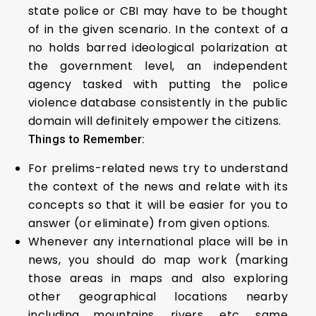
state police or CBI may have to be thought
of in the given scenario. In the context of a
no holds barred ideological polarization at
the government level, an independent
agency tasked with putting the police
violence database consistently in the public
domain will definitely empower the citizens.
Things to Remember:
For prelims-related news try to understand
the context of the news and relate with its
concepts so that it will be easier for you to
answer (or eliminate) from given options.
Whenever any international place will be in
news, you should do map work (marking
those areas in maps and also exploring
other geographical locations nearby
including mountains, rivers, etc. same