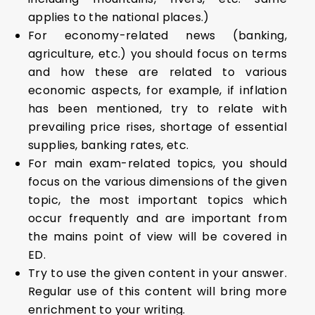
applies to the national places.)
For economy-related news (banking,
agriculture, etc.) you should focus on terms
and how these are related to various
economic aspects, for example, if inflation
has been mentioned, try to relate with
prevailing price rises, shortage of essential
supplies, banking rates, etc.
For main exam-related topics, you should
focus on the various dimensions of the given
topic, the most important topics which
occur frequently and are important from
the mains point of view will be covered in
ED.
Try to use the given content in your answer.
Regular use of this content will bring more
enrichment to your writing.