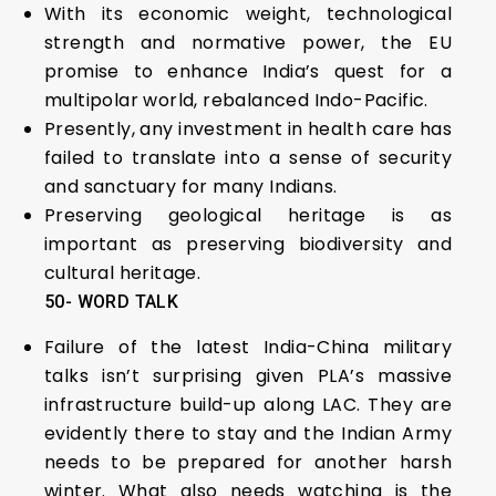
With its economic weight, technological
strength and normative power, the EU
promise to enhance India’s quest for a
multipolar world, rebalanced Indo-Pacific.
Presently, any investment in health care has
failed to translate into a sense of security
and sanctuary for many Indians.
Preserving geological heritage is as
important as preserving biodiversity and
cultural heritage.
50- WORD TALK
Failure of the latest India-China military
talks isn’t surprising given PLA’s massive
infrastructure build-up along LAC. They are
evidently there to stay and the Indian Army
needs to be prepared for another harsh
winter. What also needs watching is the