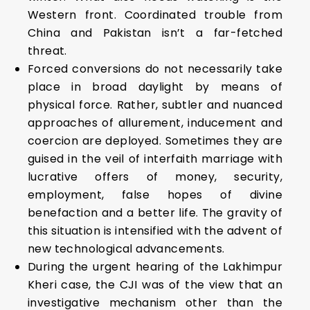
Western front. Coordinated trouble from
China and Pakistan isn’t a far-fetched
threat.
Forced conversions do not necessarily take
place in broad daylight by means of
physical force. Rather, subtler and nuanced
approaches of allurement, inducement and
coercion are deployed. Sometimes they are
guised in the veil of interfaith marriage with
lucrative offers of money, security,
employment, false hopes of divine
benefaction and a better life. The gravity of
this situation is intensified with the advent of
new technological advancements.
During the urgent hearing of the Lakhimpur
Kheri case, the CJI was of the view that an
investigative mechanism other than the