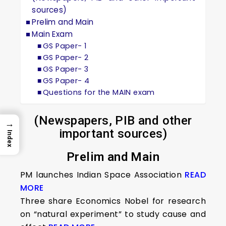
sources)
Prelim and Main
Main Exam
GS Paper- 1
GS Paper- 2
GS Paper- 3
GS Paper- 4
Questions for the MAIN exam
(Newspapers, PIB and other
→
important sources)
Index
Prelim and Main
PM launches Indian Space Association
READ
MORE
Three share Economics Nobel for research
on “natural experiment” to study cause and