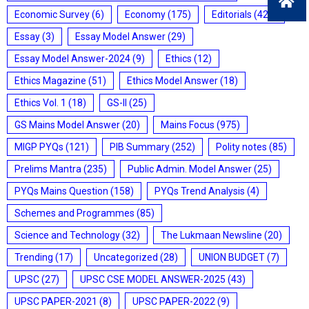
Economic Survey
(6)
Economy
(175)
Editorials
(428)
Essay
(3)
Essay Model Answer
(29)
Essay Model Answer-2024
(9)
Ethics
(12)
Ethics Magazine
(51)
Ethics Model Answer
(18)
Ethics Vol. 1
(18)
GS-II
(25)
GS Mains Model Answer
(20)
Mains Focus
(975)
MIGP PYQs
(121)
PIB Summary
(252)
Polity notes
(85)
Prelims Mantra
(235)
Public Admin. Model Answer
(25)
PYQs Mains Question
(158)
PYQs Trend Analysis
(4)
Schemes and Programmes
(85)
Science and Technology
(32)
The Lukmaan Newsline
(20)
Trending
(17)
Uncategorized
(28)
UNION BUDGET
(7)
UPSC
(27)
UPSC CSE MODEL ANSWER-2025
(43)
UPSC PAPER-2021
(8)
UPSC PAPER-2022
(9)