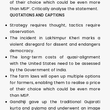
of their choice which could be even more
than MSP’. Critically analyse the statement.
QUOTATIONS AND CAPTIONS
Strategy requires thought, tactics require
observation.
The incident in Lakhimpur Kheri marks a
violent disregard for dissent and endangers
democracy.
The long-term costs of quasi-alignment
with the United States need to be assessed
by the Government of India.
The farm laws will open up multiple options
for farmers, enabling them to realise a price
of their choice which could be even more
than MSP.
Gandhiji gave up the traditional Gujarati
kurta and pyjama and underwent an image