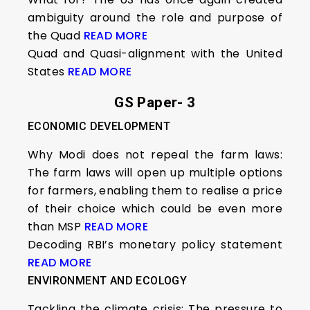
ambiguity around the role and purpose of
the Quad
READ MORE
Quad and Quasi-alignment with the United
States
READ MORE
GS Paper- 3
ECONOMIC DEVELOPMENT
Why Modi does not repeal the farm laws:
The farm laws will open up multiple options
for farmers, enabling them to realise a price
of their choice which could be even more
than MSP
READ MORE
Decoding RBI’s monetary policy statement
READ MORE
ENVIRONMENT AND ECOLOGY
Tackling the climate crisis: The pressure to