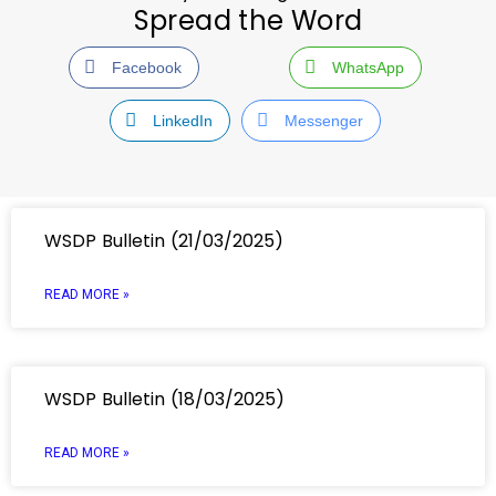
Spread the Word
Facebook
WhatsApp
LinkedIn
Messenger
WSDP Bulletin (21/03/2025)
READ MORE »
WSDP Bulletin (18/03/2025)
READ MORE »