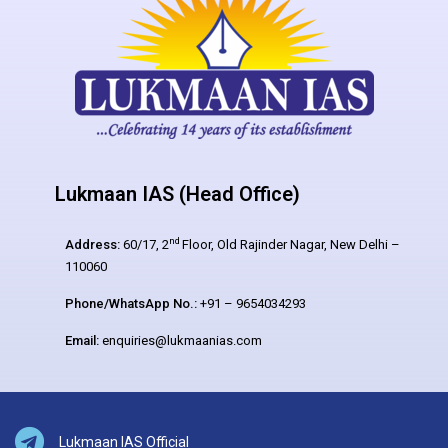
Lukmaan IAS (Head Office)
nd
Address:
60/17, 2
Floor, Old Rajinder Nagar, New Delhi –
110060
Phone/WhatsApp No.:
+91 – 9654034293
Email:
enquiries@lukmaanias.com
Lukmaan IAS Official