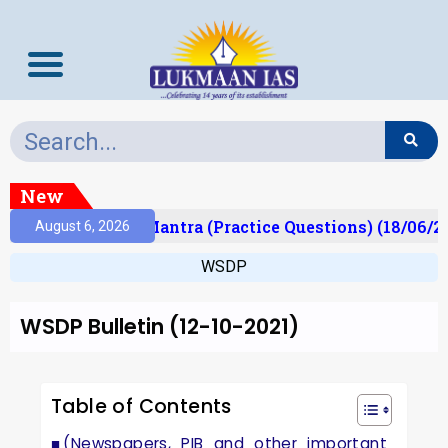
New
lt)
Prelims Mantra (Practice Questions) (18/06/20
August 6, 2026
WSDP
WSDP Bulletin (12-10-2021)
Table of Contents
(Newspapers, PIB and other important