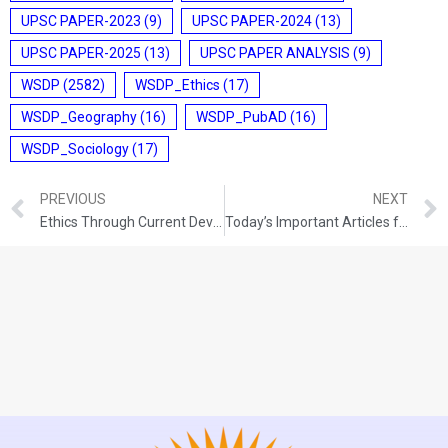
UPSC PAPER-2023
(9)
UPSC PAPER-2024
(13)
UPSC PAPER-2025
(13)
UPSC PAPER ANALYSIS
(9)
WSDP
(2582)
WSDP_Ethics
(17)
WSDP_Geography
(16)
WSDP_PubAD
(16)
WSDP_Sociology
(17)
PREVIOUS
NEXT
Ethics Through Current Development (11-10-2021)
Today’s Important Articles for Pub Ad (12-10-2021)