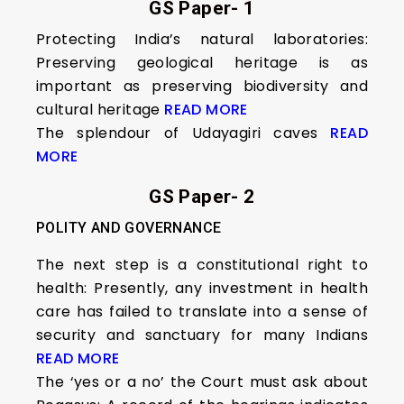
GS Paper- 1
Protecting India’s natural laboratories:
Preserving geological heritage is as
important as preserving biodiversity and
cultural heritage
READ MORE
The splendour of Udayagiri caves
READ
MORE
GS Paper- 2
POLITY AND GOVERNANCE
The next step is a constitutional right to
health: Presently, any investment in health
care has failed to translate into a sense of
security and sanctuary for many Indians
READ MORE
The ‘yes or a no’ the Court must ask about