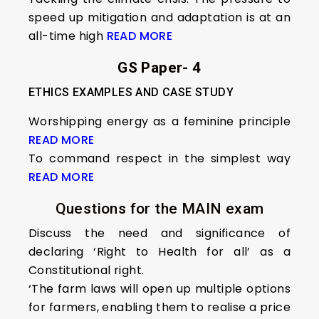
speed up mitigation and adaptation is at an
all-time high
READ MORE
GS Paper- 4
ETHICS EXAMPLES AND CASE STUDY
Worshipping energy as a feminine principle
READ MORE
To command respect in the simplest way
READ MORE
Questions for the MAIN exam
Discuss the need and significance of
declaring ‘Right to Health for all’ as a
Constitutional right.
‘The farm laws will open up multiple options
for farmers, enabling them to realise a price