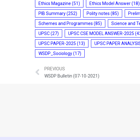
Ethics Magazine
(51)
Ethics Model Answer
(18)
PIB Summary
(252)
Polity notes
(85)
Preli
Schemes and Programmes
(85)
Science and T
UPSC
(27)
UPSC CSE MODEL ANSWER-2025
(4
UPSC PAPER-2025
(13)
UPSC PAPER ANALYSI
WSDP_Sociology
(17)
PREVIOUS
WSDP Bulletin (07-10-2021)