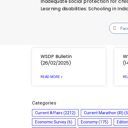
Inadequate social protection for chi
Learning disabilities: Schooling in In
Fac
WSDP Bulletin
WS
(26/02/2025)
(1
READ MORE »
RE
Categories
Current Affairs
(2212)
Current Marathon (IR)
(5
Economic Survey
(6)
Economy
(175)
Editor