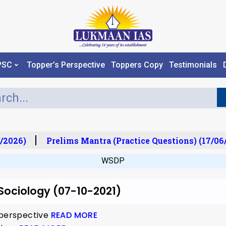
PSC
Topper’s Perspective
Toppers Copy
Testimonials
/2026)
Prelims Mantra (Practice Questions) (17/06/
WSDP
 Sociology (07-10-2021)
 perspective
READ MORE