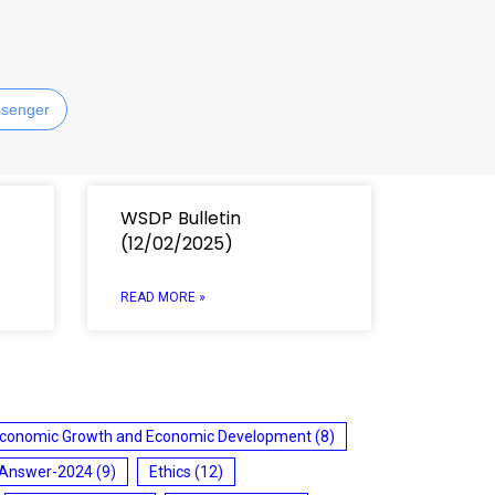
senger
WSDP Bulletin
(12/02/2025)
READ MORE »
conomic Growth and Economic Development
(8)
 Answer-2024
(9)
Ethics
(12)