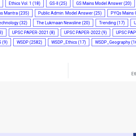
Ethics Vol. 1
(18)
GS-II
(25)
GS Mains Model Answer
(20)
ms Mantra
(235)
Public Admin. Model Answer
(25)
PYQs Mains 
echnology
(32)
The Lukmaan Newsline
(20)
Trending
(17)
3)
UPSC PAPER-2021
(8)
UPSC PAPER-2022
(9)
UPSC PAP
S
(9)
WSDP
(2582)
WSDP_Ethics
(17)
WSDP_Geography
(1
Et