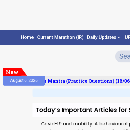
Home
Current Marathon (IR)
Daily Updates
U
New
esult)
Prelims Mantra (Practice Questions) (18/06
August 6, 2026
Today’s Important Articles for
Covid-19 and mobility: A behavioural