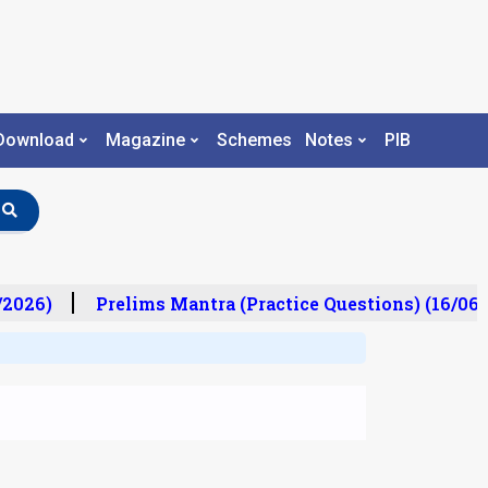
Download
Magazine
Schemes
Notes
PIB
2026)
Prelims Mantra (Practice Questions) (16/06/