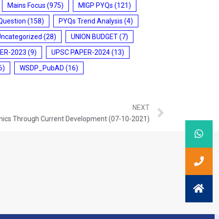
Mains Focus
(975)
MIGP PYQs
(121)
Question
(158)
PYQs Trend Analysis
(4)
Uncategorized
(28)
UNION BUDGET
(7)
ER-2023
(9)
UPSC PAPER-2024
(13)
6)
WSDP_PubAD
(16)
NEXT
hics Through Current Development (07-10-2021)