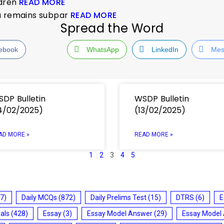
ldren
READ MORE
dia remains subpar
READ MORE
Spread the Word
ebook
WhatsApp
LinkedIn
Mes
DP Bulletin
WSDP Bulletin
4/02/2025)
(13/02/2025)
AD MORE »
READ MORE »
1
2
3
4
5
7)
Daily MCQs
(872)
Daily Prelims Test
(15)
DTRS
(6)
E
ials
(428)
Essay
(3)
Essay Model Answer
(29)
Essay Model