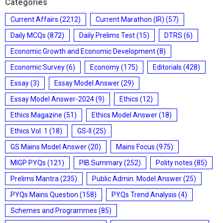
Categories
Current Affairs
(2212)
Current Marathon (IR)
(57)
Daily MCQs
(872)
Daily Prelims Test
(15)
DTRS
(6)
Economic Growth and Economic Development
(8)
Economic Survey
(6)
Economy
(175)
Editorials
(428)
Essay
(3)
Essay Model Answer
(29)
Essay Model Answer-2024
(9)
Ethics
(12)
Ethics Magazine
(51)
Ethics Model Answer
(18)
Ethics Vol. 1
(18)
GS-II
(25)
GS Mains Model Answer
(20)
Mains Focus
(975)
MIGP PYQs
(121)
PIB Summary
(252)
Polity notes
(85)
Prelims Mantra
(235)
Public Admin. Model Answer
(25)
PYQs Mains Question
(158)
PYQs Trend Analysis
(4)
Schemes and Programmes
(85)