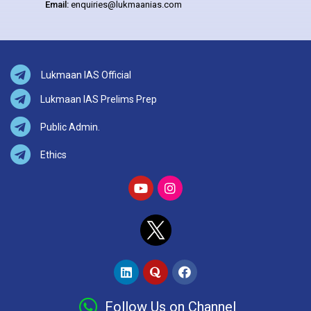
Email:
enquiries@lukmaanias.com
Lukmaan IAS Official
Lukmaan IAS Prelims Prep
Public Admin.
Ethics
Follow Us on Channel