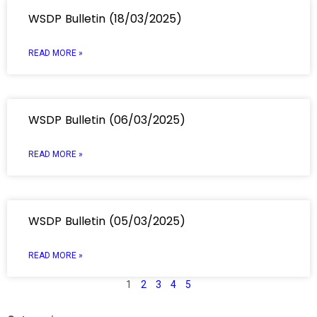
WSDP Bulletin (18/03/2025)
READ MORE »
WSDP Bulletin (06/03/2025)
READ MORE »
WSDP Bulletin (05/03/2025)
READ MORE »
1
2
3
4
5