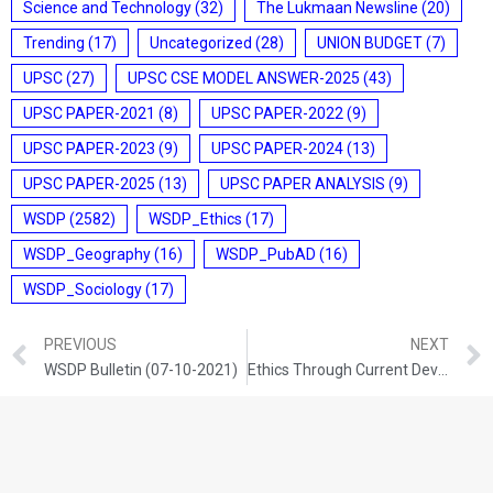
Science and Technology
(32)
The Lukmaan Newsline
(20)
Trending
(17)
Uncategorized
(28)
UNION BUDGET
(7)
UPSC
(27)
UPSC CSE MODEL ANSWER-2025
(43)
UPSC PAPER-2021
(8)
UPSC PAPER-2022
(9)
UPSC PAPER-2023
(9)
UPSC PAPER-2024
(13)
UPSC PAPER-2025
(13)
UPSC PAPER ANALYSIS
(9)
WSDP
(2582)
WSDP_Ethics
(17)
WSDP_Geography
(16)
WSDP_PubAD
(16)
WSDP_Sociology
(17)
PREVIOUS
NEXT
WSDP Bulletin (07-10-2021)
Ethics Through Current Development (07-10-2021)