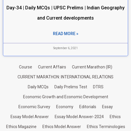
Day-34 | Daily MCQs | UPSC Prelims | Indian Geography
and Current developments
READ MORE »
September 6, 2021
Course
Current Affairs
Current Marathon (IR)
CURRENT MARATHON: INTERNATIONAL RELATIONS
Daily MCQs
Daily Prelims Test
DTRS
Economic Growth and Economic Development
Economic Survey
Economy
Editorials
Essay
Essay Model Answer
Essay Model Answer-2024
Ethics
Ethics Magazine
Ethics Model Answer
Ethics Terminologies