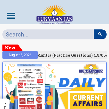
New
ult)
Prelims Mantra (Practice Questions) (18/06/2
August 6, 2026
→