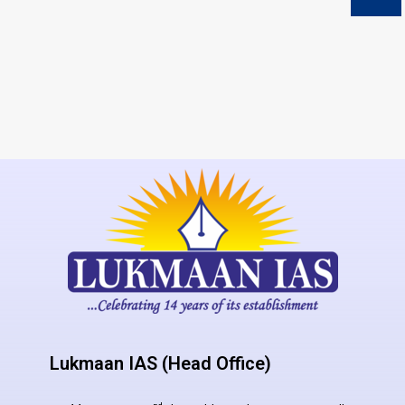
Lukmaan IAS (Head Office)