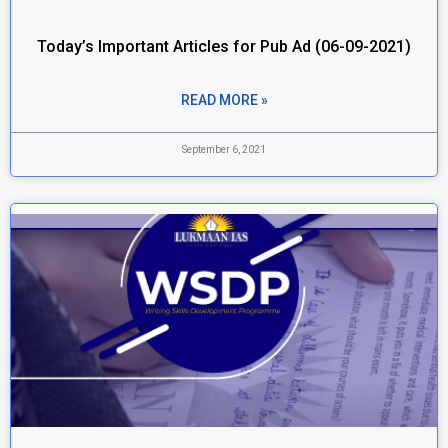
Today’s Important Articles for Pub Ad (06-09-2021)
READ MORE »
September 6, 2021