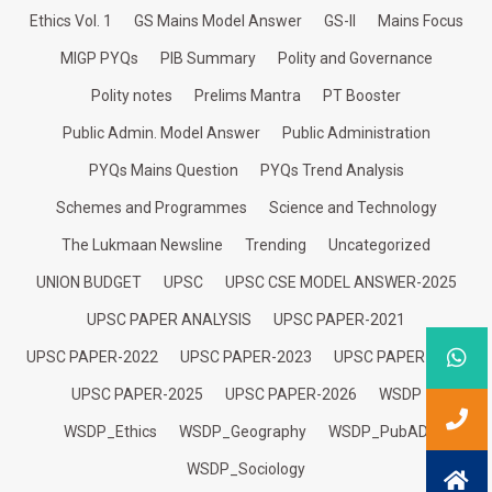
Ethics Vol. 1
GS Mains Model Answer
GS-II
Mains Focus
MIGP PYQs
PIB Summary
Polity and Governance
Polity notes
Prelims Mantra
PT Booster
Public Admin. Model Answer
Public Administration
PYQs Mains Question
PYQs Trend Analysis
Schemes and Programmes
Science and Technology
The Lukmaan Newsline
Trending
Uncategorized
UNION BUDGET
UPSC
UPSC CSE MODEL ANSWER-2025
UPSC PAPER ANALYSIS
UPSC PAPER-2021
UPSC PAPER-2022
UPSC PAPER-2023
UPSC PAPER-2024
UPSC PAPER-2025
UPSC PAPER-2026
WSDP
WSDP_Ethics
WSDP_Geography
WSDP_PubAD
WSDP_Sociology