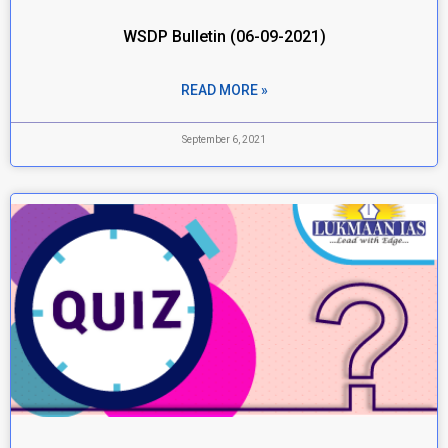
WSDP Bulletin (06-09-2021)
READ MORE »
September 6, 2021