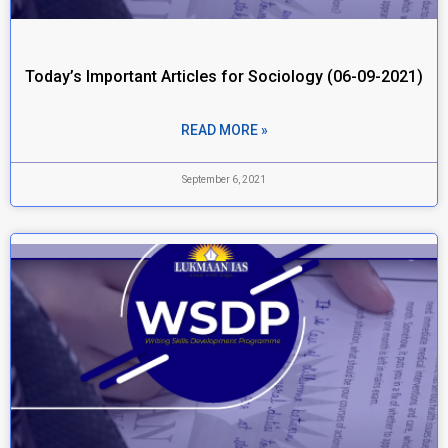
Today’s Important Articles for Sociology (06-09-2021)
READ MORE »
September 6, 2021