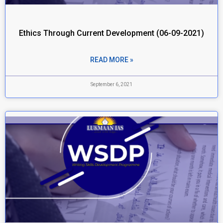
Ethics Through Current Development (06-09-2021)
READ MORE »
September 6, 2021