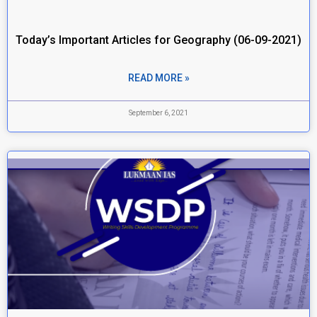
Today’s Important Articles for Geography (06-09-2021)
READ MORE »
September 6, 2021