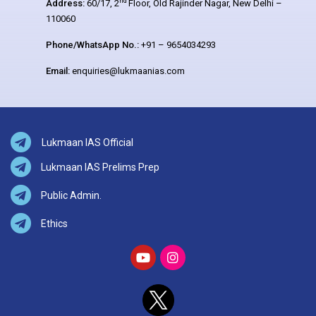
nd
Address:
60/17, 2
Floor, Old Rajinder Nagar, New Delhi –
110060
Phone/WhatsApp No.:
+91 – 9654034293
Email:
enquiries@lukmaanias.com
Lukmaan IAS Official
Lukmaan IAS Prelims Prep
Public Admin.
Ethics