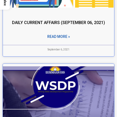
Index
DAILY CURRENT AFFAIRS (SEPTEMBER 06, 2021)
READ MORE »
September 6, 2021