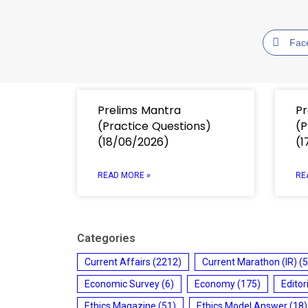
Fac
Prelims Mantra
Pr
(Practice Questions)
(P
(18/06/2026)
(1
READ MORE »
RE
Categories
Current Affairs
(2212)
Current Marathon (IR)
(5
Economic Survey
(6)
Economy
(175)
Editor
Ethics Magazine
(51)
Ethics Model Answer
(18)