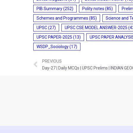
PIB Summary
(252)
Polity notes
(85)
Preli
Schemes and Programmes
(85)
Science and T
UPSC
(27)
UPSC CSE MODEL ANSWER-2025
(4
UPSC PAPER-2025
(13)
UPSC PAPER ANALYSI
WSDP_Sociology
(17)
PREVIOUS
Day-27 | Daily MCQs | UPSC Prelims | INDIAN G