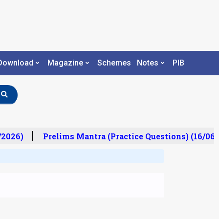
Download
Magazine
Schemes
Notes
PIB
2026)
Prelims Mantra (Practice Questions) (16/06/