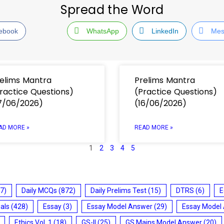
Spread the Word
ebook
WhatsApp
LinkedIn
Mes
elims Mantra
Prelims Mantra
ractice Questions)
(Practice Questions)
7/06/2026)
(16/06/2026)
AD MORE »
READ MORE »
1
2
3
4
5
7)
Daily MCQs
(872)
Daily Prelims Test
(15)
DTRS
(6)
E
ials
(428)
Essay
(3)
Essay Model Answer
(29)
Essay Model
Ethics Vol. 1
(18)
GS-II
(25)
GS Mains Model Answer
(20)