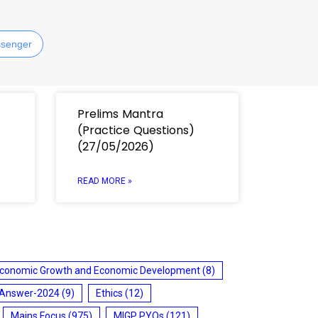
senger
Prelims Mantra
(Practice Questions)
(27/05/2026)
READ MORE »
conomic Growth and Economic Development
(8)
 Answer-2024
(9)
Ethics
(12)
Mains Focus
(975)
MIGP PYQs
(121)