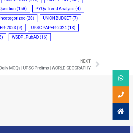
Question
(158)
PYQs Trend Analysis
(4)
Uncategorized
(28)
UNION BUDGET
(7)
ER-2023
(9)
UPSC PAPER-2024
(13)
6)
WSDP_PubAD
(16)
NEXT
 Daily MCQs | UPSC Prelims | WORLD GEOGRAPHY