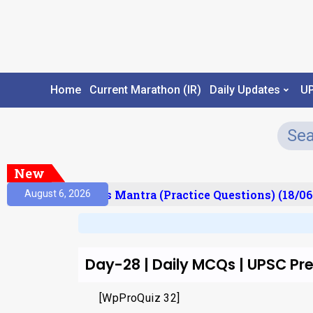
Home
Current Marathon (IR)
Daily Updates
U
New
esult)
Prelims Mantra (Practice Questions) (18/06
August 6, 2026
Day-28 | Daily MCQs | UPSC P
[WpProQuiz 32]