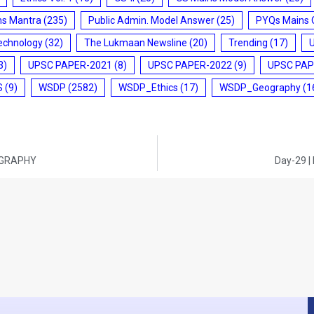
ms Mantra
(235)
Public Admin. Model Answer
(25)
PYQs Mains 
echnology
(32)
The Lukmaan Newsline
(20)
Trending
(17)
3)
UPSC PAPER-2021
(8)
UPSC PAPER-2022
(9)
UPSC PAP
S
(9)
WSDP
(2582)
WSDP_Ethics
(17)
WSDP_Geography
(1
EOGRAPHY
Day-29 |