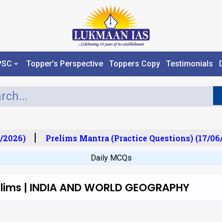
PSC
Topper’s Perspective
Toppers Copy
Testimonials
/2026)
Prelims Mantra (Practice Questions) (17/06/
Daily MCQs
relims | INDIA AND WORLD GEOGRAPHY