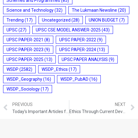
Schemes and Programmes
(85)
Science and Technology
(32)
The Lukmaan Newsline
(20)
Trending
(17)
Uncategorized
(28)
UNION BUDGET
(7)
UPSC
(27)
UPSC CSE MODEL ANSWER-2025
(43)
UPSC PAPER-2021
(8)
UPSC PAPER-2022
(9)
UPSC PAPER-2023
(9)
UPSC PAPER-2024
(13)
UPSC PAPER-2025
(13)
UPSC PAPER ANALYSIS
(9)
WSDP
(2582)
WSDP_Ethics
(17)
WSDP_Geography
(16)
WSDP_PubAD
(16)
WSDP_Sociology
(17)
PREVIOUS
NEXT
Today’s Important Articles for Sociology (19-08-2021)
Ethics Through Current Development (19-08-2021)