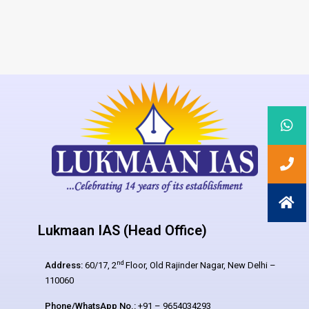
Lukmaan IAS (Head Office)
nd
Address:
60/17, 2
Floor, Old Rajinder Nagar, New Delhi –
110060
Phone/WhatsApp No.:
+91 – 9654034293