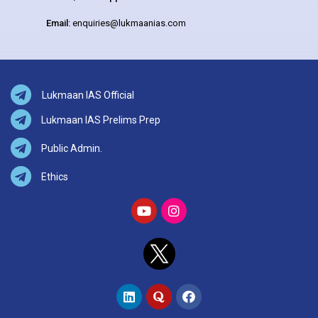
Email:
enquiries@lukmaanias.com
Lukmaan IAS Official
Lukmaan IAS Prelims Prep
Public Admin.
Ethics