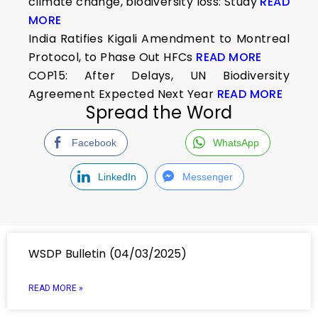
climate change, biodiversity loss: Study
READ
MORE
India Ratifies Kigali Amendment to Montreal
Protocol, to Phase Out HFCs
READ MORE
COP15: After Delays, UN Biodiversity
Agreement Expected Next Year
READ MORE
Spread the Word
Facebook
WhatsApp
LinkedIn
Messenger
WSDP Bulletin (04/03/2025)
READ MORE »