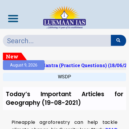
New
ult)
Prelims Mantra (Practice Questions) (18/06/20
August 9, 2026
WSDP
Today’s Important Articles for
Geography (19-08-2021)
Pineapple agroforestry can help tackle