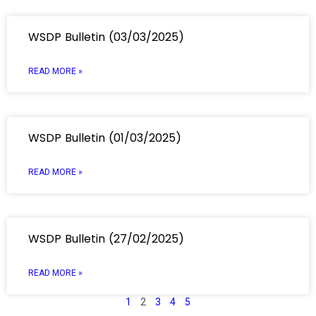
WSDP Bulletin (03/03/2025)
READ MORE »
WSDP Bulletin (01/03/2025)
READ MORE »
WSDP Bulletin (27/02/2025)
READ MORE »
1
2
3
4
5