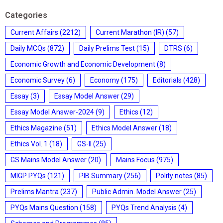
Categories
Current Affairs
(2212)
Current Marathon (IR)
(57)
Daily MCQs
(872)
Daily Prelims Test
(15)
DTRS
(6)
Economic Growth and Economic Development
(8)
Economic Survey
(6)
Economy
(175)
Editorials
(428)
Essay
(3)
Essay Model Answer
(29)
Essay Model Answer-2024
(9)
Ethics
(12)
Ethics Magazine
(51)
Ethics Model Answer
(18)
Ethics Vol. 1
(18)
GS-II
(25)
GS Mains Model Answer
(20)
Mains Focus
(975)
MIGP PYQs
(121)
PIB Summary
(256)
Polity notes
(85)
Prelims Mantra
(237)
Public Admin. Model Answer
(25)
PYQs Mains Question
(158)
PYQs Trend Analysis
(4)