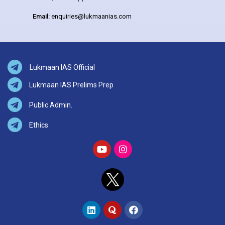
Email:
enquiries@lukmaanias.com
Lukmaan IAS Official
Lukmaan IAS Prelims Prep
Public Admin.
Ethics