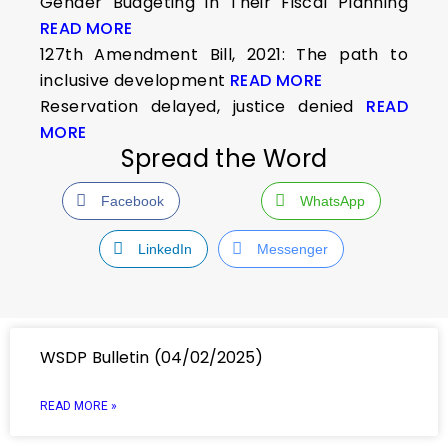
Gender Budgeting in Their Fiscal Planning
READ MORE
127th Amendment Bill, 2021: The path to
inclusive development
READ MORE
Reservation delayed, justice denied
READ
MORE
Spread the Word
Facebook
WhatsApp
LinkedIn
Messenger
WSDP Bulletin (04/02/2025)
READ MORE »