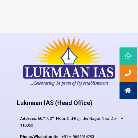
Lukmaan IAS (Head Office)
nd
Address:
60/17, 2
Floor, Old Rajinder Nagar, New Delhi –
110060
Phone/WhatsApp No.:
+91 – 9654034293