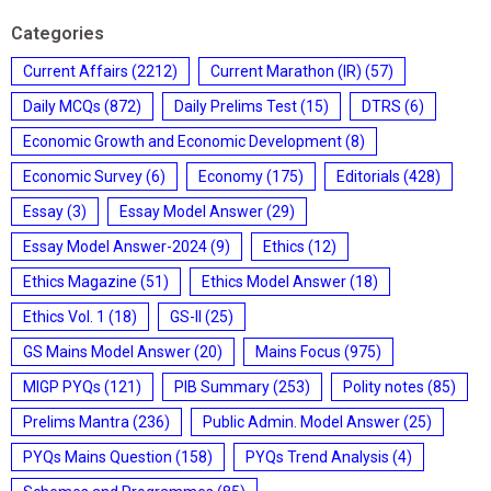
Categories
Current Affairs
(2212)
Current Marathon (IR)
(57)
Daily MCQs
(872)
Daily Prelims Test
(15)
DTRS
(6)
Economic Growth and Economic Development
(8)
Economic Survey
(6)
Economy
(175)
Editorials
(428)
Essay
(3)
Essay Model Answer
(29)
Essay Model Answer-2024
(9)
Ethics
(12)
Ethics Magazine
(51)
Ethics Model Answer
(18)
Ethics Vol. 1
(18)
GS-II
(25)
GS Mains Model Answer
(20)
Mains Focus
(975)
MIGP PYQs
(121)
PIB Summary
(253)
Polity notes
(85)
Prelims Mantra
(236)
Public Admin. Model Answer
(25)
PYQs Mains Question
(158)
PYQs Trend Analysis
(4)