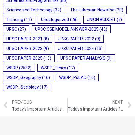
Schemes and Programmes
(85)
Science and Technology
(32)
The Lukmaan Newsline
(20)
Trending
(17)
Uncategorized
(28)
UNION BUDGET
(7)
UPSC
(27)
UPSC CSE MODEL ANSWER-2025
(43)
UPSC PAPER-2021
(8)
UPSC PAPER-2022
(9)
UPSC PAPER-2023
(9)
UPSC PAPER-2024
(13)
UPSC PAPER-2025
(13)
UPSC PAPER ANALYSIS
(9)
WSDP
(2582)
WSDP_Ethics
(17)
WSDP_Geography
(16)
WSDP_PubAD
(16)
WSDP_Sociology
(17)
PREVIOUS
NEXT
Today’s Important Articles For Pub Ad (17-08-2021)
Today’s Important Articles for Geography (17-08-2021)