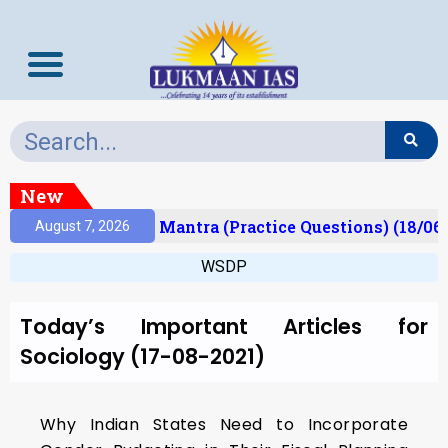
New
esult)
Prelims Mantra (Practice Questions) (18/06
August 7, 2026
WSDP
Today’s Important Articles for
Sociology (17-08-2021)
Why Indian States Need to Incorporate