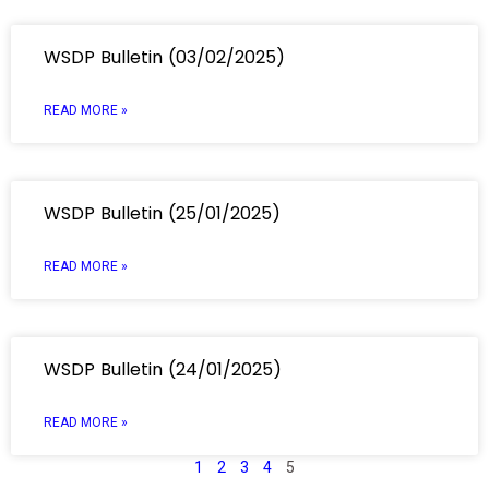
WSDP Bulletin (03/02/2025)
READ MORE »
WSDP Bulletin (25/01/2025)
READ MORE »
WSDP Bulletin (24/01/2025)
READ MORE »
1
2
3
4
5