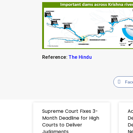
Reference:
The Hindu
Fac
Supreme Court Fixes 3-
Ad
Month Deadline for High
De
Courts to Deliver
De
Judgments
Ne