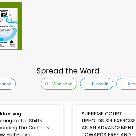
Spread the Word
ebook
WhatsApp
LinkedIn
Mes
dressing
SUPREME COURT
mographic Shifts:
UPHOLDS SIR EXERCISE
coding the Centre’s
AS AN ADVANCEMENT
w High-Level
TOWARDS FREE AND