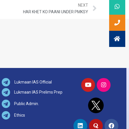
NEXT
HAR KHET KO PAANI UNDER PMKSY
Lukmaan IAS Official
Lukmaan IAS Prelims Prep
Public Admin.
Ethics