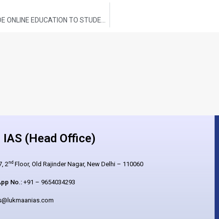
STEPS TAKEN BY THE GOVERNMENT TO PROVIDE ONLINE EDUCATION TO STUDENTS
IAS (Head Office)
nd
, 2
Floor, Old Rajinder Nagar, New Delhi – 110060
pp No.:
+91 – 9654034293
es@lukmaanias.com