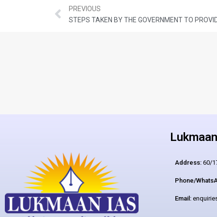
PREVIOUS
Lukmaan 
Address:
60/17
Phone/WhatsA
Email:
enquiri