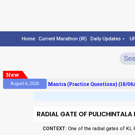
Home
Current Marathon (IR)
Daily Updates
U
New
esult)
Prelims Mantra (Practice Questions) (18/06/
August 6, 2026
RADIAL GATE OF PULICHINTALA
CONTEXT:
One of the radial gates of KL 