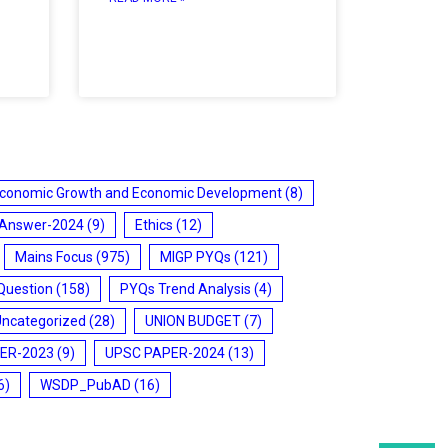
conomic Growth and Economic Development
(8)
 Answer-2024
(9)
Ethics
(12)
Mains Focus
(975)
MIGP PYQs
(121)
Question
(158)
PYQs Trend Analysis
(4)
Uncategorized
(28)
UNION BUDGET
(7)
ER-2023
(9)
UPSC PAPER-2024
(13)
6)
WSDP_PubAD
(16)