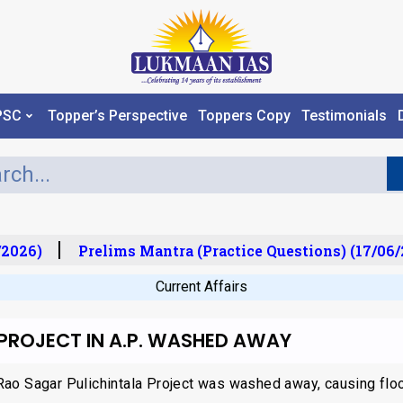
PSC
Topper’s Perspective
Toppers Copy
Testimonials
2026)
Prelims Mantra (Practice Questions) (17/06/
Current Affairs
 PROJECT IN A.P. WASHED AWAY
Rao Sagar Pulichintala Project was washed away, causing floo