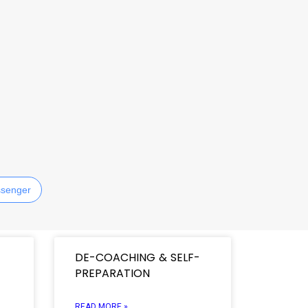
senger
DE-COACHING & SELF-
PREPARATION
READ MORE »