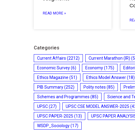
C
READ MORE »
RE
Categories
Current Affairs
(2212)
Current Marathon (IR)
(5
Economic Survey
(6)
Economy
(175)
Editor
Ethics Magazine
(51)
Ethics Model Answer
(18)
PIB Summary
(252)
Polity notes
(85)
Preli
Schemes and Programmes
(85)
Science and T
UPSC
(27)
UPSC CSE MODEL ANSWER-2025
(4
UPSC PAPER-2025
(13)
UPSC PAPER ANALYSI
WSDP_Sociology
(17)