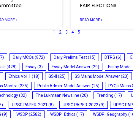
ommittee
FAIR ELECTIONS
AD MORE »
READ MORE »
1
2
3
4
5
7)
Daily MCQs
(872)
Daily Prelims Test
(15)
DTRS
(6)
E
ials
(428)
Essay
(3)
Essay Model Answer
(29)
Essay Model
Ethics Vol. 1
(18)
GS-II
(25)
GS Mains Model Answer
(20)
ms Mantra
(235)
Public Admin. Model Answer
(25)
PYQs Mains 
echnology
(32)
The Lukmaan Newsline
(20)
Trending
(17)
3)
UPSC PAPER-2021
(8)
UPSC PAPER-2022
(9)
UPSC PAP
S
(9)
WSDP
(2582)
WSDP_Ethics
(17)
WSDP_Geography
(1