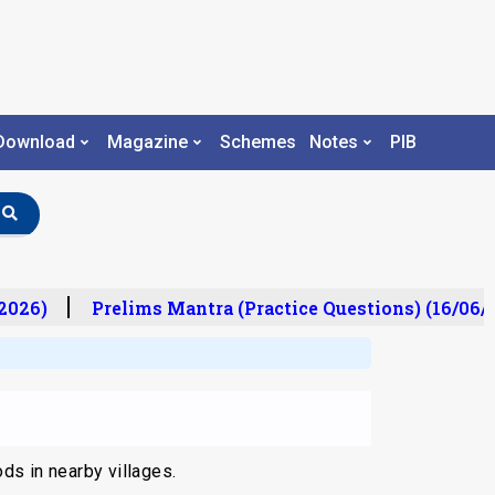
Download
Magazine
Schemes
Notes
PIB
2026)
Prelims Mantra (Practice Questions) (16/06/
ds in nearby villages.