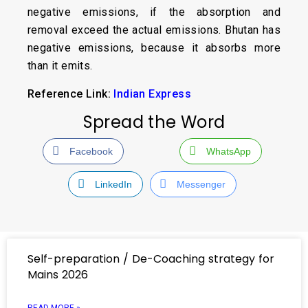
negative emissions, if the absorption and
removal exceed the actual emissions. Bhutan has
negative emissions, because it absorbs more
than it emits.
Reference Link:
Indian Express
Spread the Word
Facebook
WhatsApp
LinkedIn
Messenger
Self-preparation / De-Coaching strategy for
Mains 2026