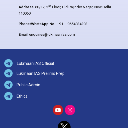
nd
Address:
60/17, 2
Floor, Old Rajinder Nagar, New Delhi –
110060
Phone/WhatsApp No.:
+91 – 9654034293
Email:
enquiries@lukmaanias.com
Lukmaan IAS Official
Lukmaan IAS Prelims Prep
Public Admin.
Ethics