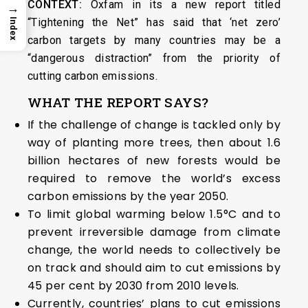
CONTEXT:
Oxfam in its a new report titled
→
“Tightening the Net” has said that ‘net zero’
Index
carbon targets by many countries may be a
“dangerous distraction” from the priority of
cutting carbon emissions.
WHAT THE REPORT SAYS?
If the challenge of change is tackled only by
way of planting more trees, then about 1.6
billion hectares of new forests would be
required to remove the world’s excess
carbon emissions by the year 2050.
To limit global warming below 1.5°C and to
prevent irreversible damage from climate
change, the world needs to collectively be
on track and should aim to cut emissions by
45 per cent by 2030 from 2010 levels.
Currently, countries’ plans to cut emissions