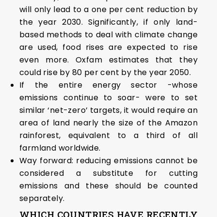
will only lead to a one per cent reduction by
the year 2030. Significantly, if only land-
based methods to deal with climate change
are used, food rises are expected to rise
even more. Oxfam estimates that they
could rise by 80 per cent by the year 2050.
If the entire energy sector -whose
emissions continue to soar- were to set
similar ‘net-zero’ targets, it would require an
area of land nearly the size of the Amazon
rainforest, equivalent to a third of all
farmland worldwide.
Way forward: reducing emissions cannot be
considered a substitute for cutting
emissions and these should be counted
separately.
WHICH COUNTRIES HAVE RECENTLY