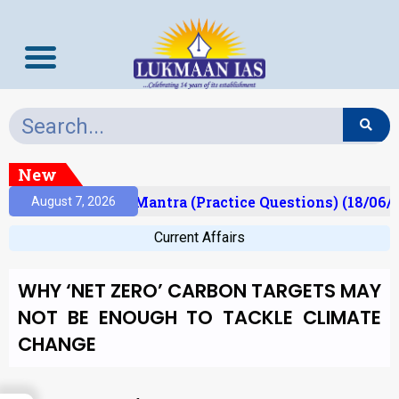
New
sult)
Prelims Mantra (Practice Questions) (18/06/2
August 7, 2026
Current Affairs
WHY ‘NET ZERO’ CARBON TARGETS MAY
NOT BE ENOUGH TO TACKLE CLIMATE
CHANGE