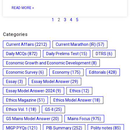
READ MORE »
1
2
3
4
5
Categories
Current Affairs
(2212)
Current Marathon (IR)
(57)
Daily MCQs
(872)
Daily Prelims Test
(15)
DTRS
(6)
Economic Growth and Economic Development
(8)
Economic Survey
(6)
Economy
(175)
Editorials
(428)
Essay
(3)
Essay Model Answer
(29)
Essay Model Answer-2024
(9)
Ethics
(12)
Ethics Magazine
(51)
Ethics Model Answer
(18)
Ethics Vol. 1
(18)
GS-II
(25)
GS Mains Model Answer
(20)
Mains Focus
(975)
MIGP PYQs
(121)
PIB Summary
(252)
Polity notes
(85)