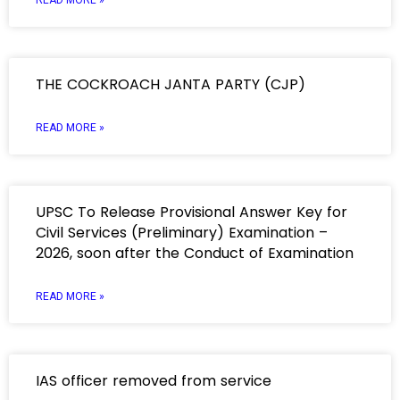
READ MORE »
THE COCKROACH JANTA PARTY (CJP)
READ MORE »
UPSC To Release Provisional Answer Key for
Civil Services (Preliminary) Examination –
2026, soon after the Conduct of Examination
READ MORE »
IAS officer removed from service