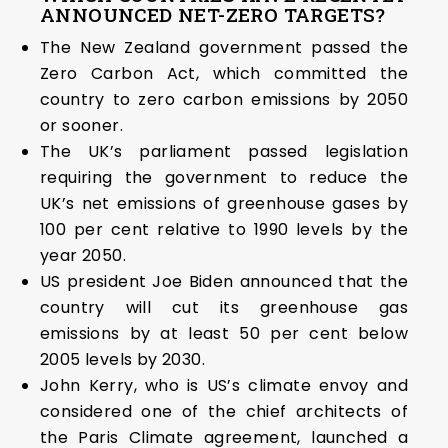
ANNOUNCED NET-ZERO TARGETS?
The New Zealand government passed the
Zero Carbon Act, which committed the
country to zero carbon emissions by 2050
or sooner.
The UK’s parliament passed legislation
requiring the government to reduce the
UK’s net emissions of greenhouse gases by
100 per cent relative to 1990 levels by the
year 2050.
US president Joe Biden announced that the
country will cut its greenhouse gas
emissions by at least 50 per cent below
2005 levels by 2030.
John Kerry, who is US’s climate envoy and
considered one of the chief architects of
the Paris Climate agreement, launched a