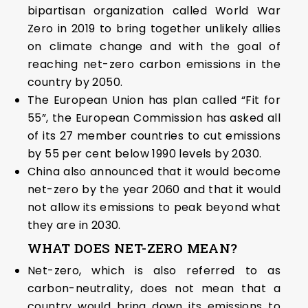
bipartisan organization called World War
Zero in 2019 to bring together unlikely allies
on climate change and with the goal of
reaching net-zero carbon emissions in the
country by 2050.
The European Union has plan called “Fit for
55”, the European Commission has asked all
of its 27 member countries to cut emissions
by 55 per cent below 1990 levels by 2030.
China also announced that it would become
net-zero by the year 2060 and that it would
not allow its emissions to peak beyond what
they are in 2030.
WHAT DOES NET-ZERO MEAN?
Net-zero, which is also referred to as
carbon-neutrality, does not mean that a
country would bring down its emissions to