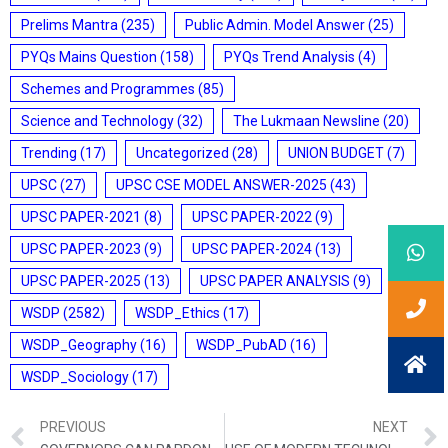
Prelims Mantra
(235)
Public Admin. Model Answer
(25)
PYQs Mains Question
(158)
PYQs Trend Analysis
(4)
Schemes and Programmes
(85)
Science and Technology
(32)
The Lukmaan Newsline
(20)
Trending
(17)
Uncategorized
(28)
UNION BUDGET
(7)
UPSC
(27)
UPSC CSE MODEL ANSWER-2025
(43)
UPSC PAPER-2021
(8)
UPSC PAPER-2022
(9)
UPSC PAPER-2023
(9)
UPSC PAPER-2024
(13)
UPSC PAPER-2025
(13)
UPSC PAPER ANALYSIS
(9)
WSDP
(2582)
WSDP_Ethics
(17)
WSDP_Geography
(16)
WSDP_PubAD
(16)
WSDP_Sociology
(17)
PREVIOUS
NEXT