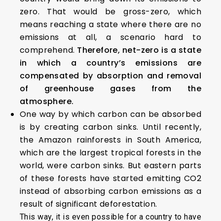
zero. That would be gross-zero, which
means reaching a state where there are no
emissions at all, a scenario hard to
comprehend.
Therefore, net-zero is a state
in which a country’s emissions are
compensated by absorption and removal
of greenhouse gases from the
atmosphere.
One way by which carbon can be absorbed
is by creating carbon sinks. Until recently,
the Amazon rainforests in South America,
which are the largest tropical forests in the
world, were carbon sinks. But eastern parts
of these forests have started emitting CO2
instead of absorbing carbon emissions as a
result of significant deforestation.
This way, it is even possible for a country to have