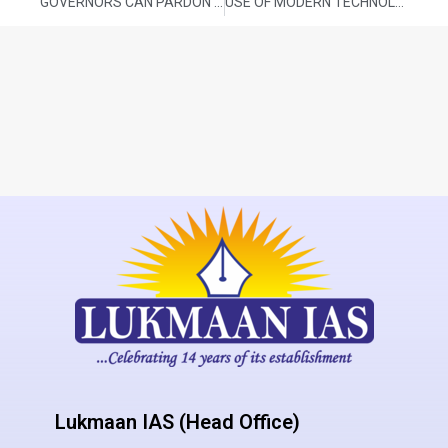
GOVERNORS CAN PARDON PRISONERS, INCLUDING DEATH ROW ONES: SC
USE OF MODERN TECHNOLOGY FOR CROP PRODUCTION FORECASTING
Lukmaan IAS (Head Office)