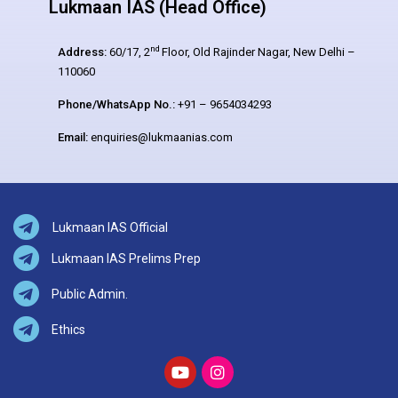
Lukmaan IAS (Head Office)
nd
Address:
60/17, 2
Floor, Old Rajinder Nagar, New Delhi –
110060
Phone/WhatsApp No.:
+91 – 9654034293
Email:
enquiries@lukmaanias.com
Lukmaan IAS Official
Lukmaan IAS Prelims Prep
Public Admin.
Ethics