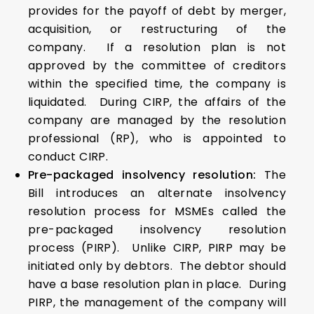
provides for the payoff of debt by merger,
acquisition, or restructuring of the
company. If a resolution plan is not
approved by the committee of creditors
within the specified time, the company is
liquidated. During CIRP, the affairs of the
company are managed by the resolution
professional (RP), who is appointed to
conduct CIRP.
Pre-packaged insolvency resolution:
The
Bill introduces an alternate insolvency
resolution process for MSMEs called the
pre-packaged insolvency resolution
process (PIRP). Unlike CIRP, PIRP may be
initiated only by debtors. The debtor should
have a base resolution plan in place. During
PIRP, the management of the company will