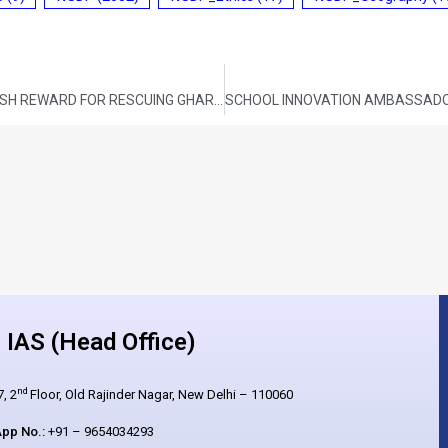
ODISHA FOREST DEPARTMENT ANNOUNCES CASH REWARD FOR RESCUING GHARIALS
IAS (Head Office)
nd
, 2
Floor, Old Rajinder Nagar, New Delhi – 110060
pp No.:
+91 – 9654034293