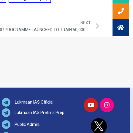
NEXT
SCHOOL INNOVATION AMBASSADOR PROGRAMME LAUNCHED TO TRAIN 50,000 TEACHERS IN INDIA
Lukmaan IAS Official
Lukmaan IAS Prelims Prep
Public Admin.