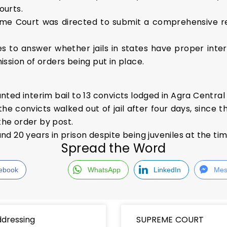
ourts.
me Court was directed to submit a comprehensive r
s to answer whether jails in states have proper intern
ssion of orders being put in place.
ed interim bail to 13 convicts lodged in Agra Central J
e convicts walked out of jail after four days, since t
the order by post.
d 20 years in prison despite being juveniles at the ti
Spread the Word
ebook
WhatsApp
LinkedIn
Mes
dressing
SUPREME COURT