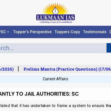
PSC
Topper’s Perspective
Toppers Copy
Testimonials
/2026)
Prelims Mantra (Practice Questions) (17/06
Current Affairs
ANTLY TO JAIL AUTHORITIES: SC
ted that it has undertaken to frame a system to ensure that b