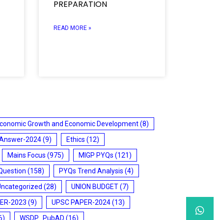
PREPARATION
READ MORE »
conomic Growth and Economic Development
(8)
 Answer-2024
(9)
Ethics
(12)
Mains Focus
(975)
MIGP PYQs
(121)
Question
(158)
PYQs Trend Analysis
(4)
Uncategorized
(28)
UNION BUDGET
(7)
ER-2023
(9)
UPSC PAPER-2024
(13)
6)
WSDP_PubAD
(16)