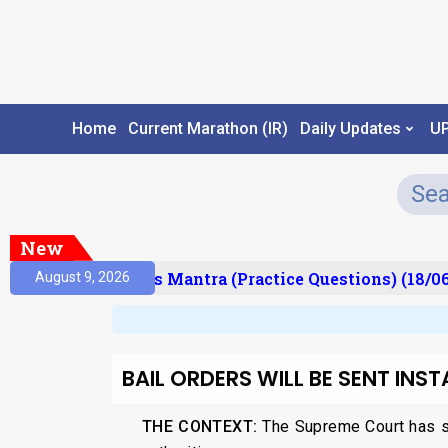
Home
Current Marathon (IR)
Daily Updates
U
New
esult)
Prelims Mantra (Practice Questions) (18/06
August 9, 2026
BAIL ORDERS WILL BE SENT INST
THE CONTEXT:
The Supreme Court has sta