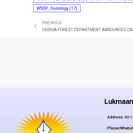
WSDP_Sociology
(17)
PREVIOUS
Lukmaan 
Address:
60/17
Phone/WhatsA