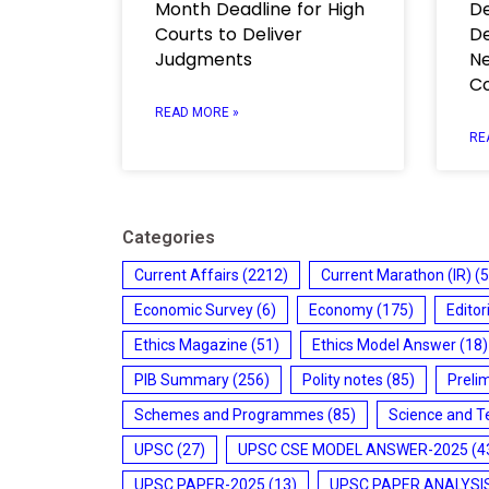
Month Deadline for High
De
Courts to Deliver
De
Judgments
Ne
C
READ MORE »
RE
Categories
Current Affairs
(2212)
Current Marathon (IR)
(5
Economic Survey
(6)
Economy
(175)
Editor
Ethics Magazine
(51)
Ethics Model Answer
(18)
PIB Summary
(256)
Polity notes
(85)
Preli
Schemes and Programmes
(85)
Science and T
UPSC
(27)
UPSC CSE MODEL ANSWER-2025
(4
UPSC PAPER-2025
(13)
UPSC PAPER ANALYSI