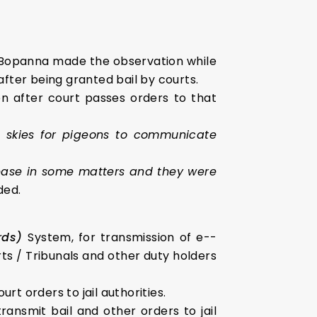
Bopanna made the observation while
after being granted bail by courts.
n after court passes orders to that
he skies for pigeons to communicate
lease in some matters and they were
ded.
ords)
System, for transmission of e-­
ts / Tribunals and other duty holders
 orders to jail authorities.
ransmit bail and other orders to jail