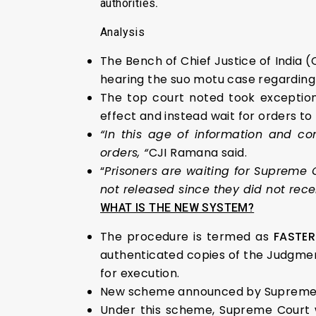
authorities
.
Analysis
The Bench of Chief Justice of India
hearing the
suo motu case regarding d
The top court noted took exception
effect and instead wait for orders to
“In this age of information and co
orders, “
CJI Ramana said.
“
Prisoners are waiting for Supreme
not released since they did not rece
WHAT IS THE NEW SYSTEM?
The procedure is termed as
FASTER
authenticated copies of the Judgment
for execution.
New scheme announced by Supreme Cou
Under this scheme, Supreme Court wou