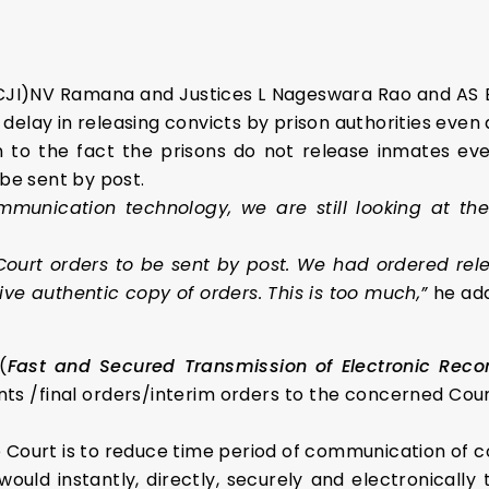
 (CJI)NV Ramana
and Justices L Nageswara Rao
and AS 
elay in releasing convicts by prison authorities even 
 to the fact the prisons do not release inmates eve
 be sent by post.
mmunication technology, we are still looking at t
 Court orders to be sent by post. We had ordered re
ive authentic copy of orders. This is too much,”
he ad
(
Fast and Secured Transmission of Electronic Rec
s /final orders/interim orders to the concerned Cour
rt is to reduce time period of communication of court
ld instantly, directly, securely and electronically t