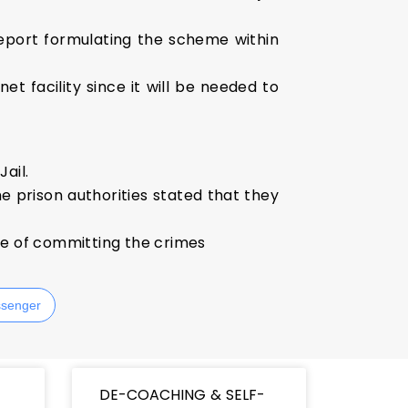
eport formulating the scheme within
et facility since it will be needed to
ail.
he prison authorities stated that they
me of committing the crimes
senger
DE-COACHING & SELF-