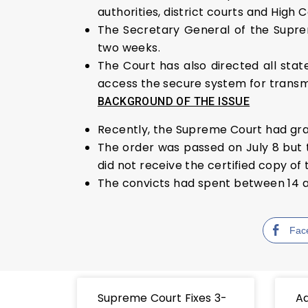
authorities, district courts and High C
The Secretary General of the Supre
two weeks.
The Court has also directed all state
access the secure system for transmi
BACKGROUND OF THE ISSUE
Recently, the Supreme Court had grant
The order was passed on July 8 but th
did not receive the certified copy of 
The convicts had spent between 14 an
Fac
Supreme Court Fixes 3-
Ad