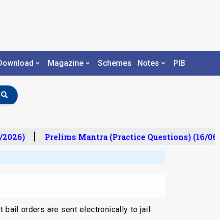
Download
Magazine
Schemes
Notes
PIB
/2026)
Prelims Mantra (Practice Questions) (16/06/
ail orders are sent electronically to jail