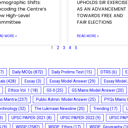
mographic Shifts:
UPHOLDS SIR EXERCISE
coding the Centre’s
AS AN ADVANCEMENT
w High-Level
TOWARDS FREE AND
ommittee
FAIR ELECTIONS
AD MORE »
READ MORE »
1
2
3
4
5
7)
Daily MCQs
(872)
Daily Prelims Test
(15)
DTRS
(6)
E
ials
(428)
Essay
(3)
Essay Model Answer
(29)
Essay Model
Ethics Vol. 1
(18)
GS-II
(25)
GS Mains Model Answer
(20)
ms Mantra
(237)
Public Admin. Model Answer
(25)
PYQs Mains 
echnology
(32)
The Lukmaan Newsline
(20)
Trending
(17)
3)
UPSC PAPER-2021
(8)
UPSC PAPER-2022
(9)
UPSC PAP
S
(9)
WSDP
(2582)
WSDP_Ethics
(17)
WSDP_Geography
(1