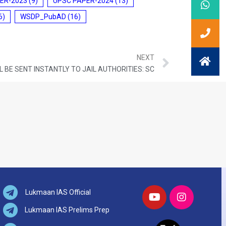
ER-2023
(9)
UPSC PAPER-2024
(13)
6)
WSDP_PubAD
(16)
NEXT
L BE SENT INSTANTLY TO JAIL AUTHORITIES: SC
Lukmaan IAS Official
Lukmaan IAS Prelims Prep