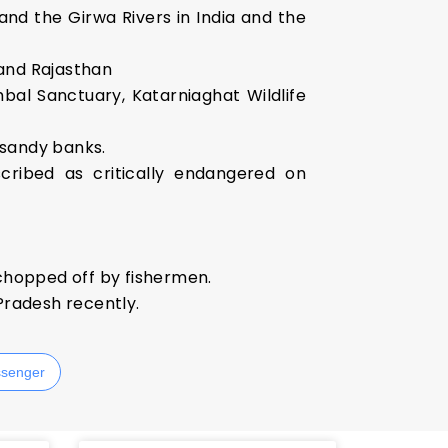
and the Girwa Rivers in India and the
 and Rajasthan
bal Sanctuary, Katarniaghat Wildlife
, sandy banks.
scribed as critically endangered on
 chopped off by fishermen.
 Pradesh recently.
senger