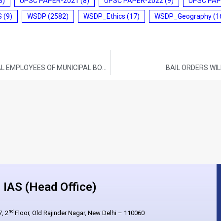
3)
UPSC PAPER-2021
(8)
UPSC PAPER-2022
(9)
UPSC PAP
S
(9)
WSDP
(2582)
WSDP_Ethics
(17)
WSDP_Geography
(1
ESI COVERAGE FOR CASUAL AND CONTRACTUAL EMPLOYEES OF MUNICIPAL BODIES IN THE STATES/UTS
BAIL ORDERS WIL
IAS (Head Office)
nd
, 2
Floor, Old Rajinder Nagar, New Delhi – 110060