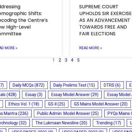
dressing
SUPREME COURT
mographic Shifts:
UPHOLDS SIR EXERCISE
coding the Centre’s
AS AN ADVANCEMENT
w High-Level
TOWARDS FREE AND
ommittee
FAIR ELECTIONS
AD MORE »
READ MORE »
1
2
3
4
5
7)
Daily MCQs
(872)
Daily Prelims Test
(15)
DTRS
(6)
E
ials
(428)
Essay
(3)
Essay Model Answer
(29)
Essay Model
Ethics Vol. 1
(18)
GS-II
(25)
GS Mains Model Answer
(20)
ms Mantra
(236)
Public Admin. Model Answer
(25)
PYQs Mains 
echnology
(32)
The Lukmaan Newsline
(20)
Trending
(17)