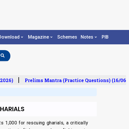
Download
Magazine
Schemes
Notes
PIB
2026)
Prelims Mantra (Practice Questions) (16/06/
HARIALS
1,000 for rescuing gharials, a critically