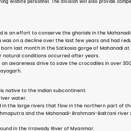
ing wildlife personnel. The division will also provide comp
s an effort to conserve the gharials in the Mahanadi 
a was on a decline over the last few years and had redu
 born last month in the Satkosia gorge of Mahanadi at T
ir natural conditions occurred after years.
n awareness drive to save the crocodiles in over 300 vi
Nayagarh.
 is native to the Indian subcontinent.
river water.
in the large rivers that flow in the northern part of t
ahmaputra and the Mahanadi-Brahmani-Baitrani river s
ound in the Irrawady River of Myanmar.