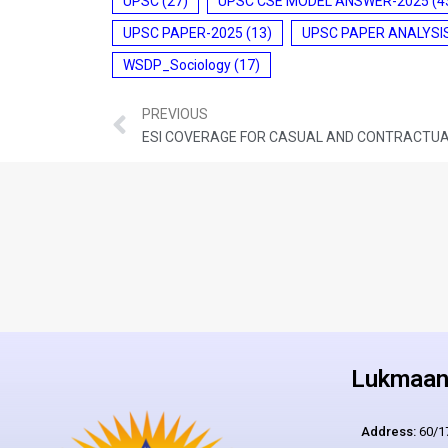
UPSC
(27)
UPSC CSE MODEL ANSWER-2025
(4
UPSC PAPER-2025
(13)
UPSC PAPER ANALYSI
WSDP_Sociology
(17)
PREVIOUS
Lukmaan 
Address:
60/17