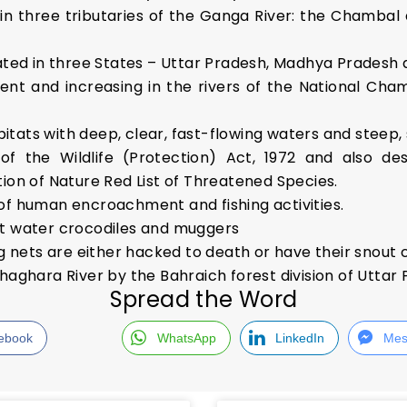
in three tributaries of the Ganga River: the Chambal 
cated in three States – Uttar Pradesh, Madhya Pradesh
ent and increasing in the rivers of the National Cham
abitats with deep, clear, fast-flowing waters and steep
1 of the Wildlife (Protection) Act, 1972 and also de
ion of Nature Red List of Threatened Species.
of human encroachment and fishing activities.
lt water crocodiles and muggers
ng nets are either hacked to death or have their snout
haghara River by the Bahraich forest division of Uttar
Spread the Word
ebook
WhatsApp
LinkedIn
Mes