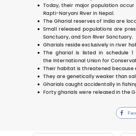
Today, their major population occur 
Rapti-Naryani River in Nepal.
The Gharial reserves of India are lo
Small released populations are pres
Sanctuary, and Son River Sanctuary.
Gharials reside exclusively in river h
The gharial is listed in schedule 
the International Union for Conservat
Their habitat is threatened because 
They are genetically weaker than sa
Gharials caught accidentally in fishi
Forty gharials were released in the G
Fac