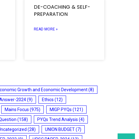
DE-COACHING & SELF-
PREPARATION
READ MORE »
conomic Growth and Economic Development
(8)
 Answer-2024
(9)
Ethics
(12)
Mains Focus
(975)
MIGP PYQs
(121)
Question
(158)
PYQs Trend Analysis
(4)
Uncategorized
(28)
UNION BUDGET
(7)