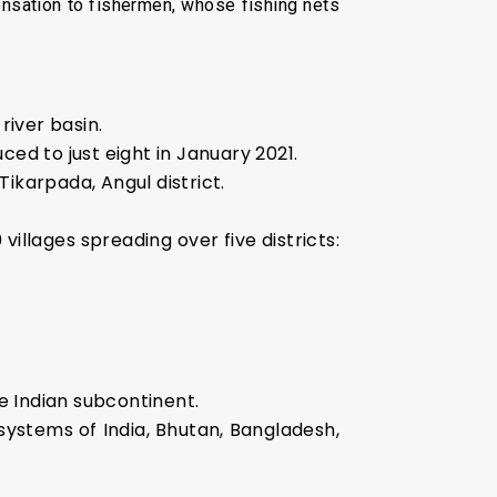
ensation to fishermen, whose fishing nets
river basin.
ced to just eight in January 2021.
ikarpada, Angul district.
llages spreading over five districts:
he Indian subcontinent.
ystems of India, Bhutan, Bangladesh,