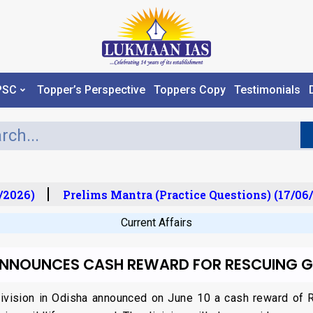
PSC
Topper’s Perspective
Toppers Copy
Testimonials
/2026)
Prelims Mantra (Practice Questions) (17/06/
Current Affairs
ANNOUNCES CASH REWARD FOR RESCUING G
vision in Odisha announced on June 10 a cash reward of Rs 