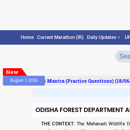
Home
Current Marathon (IR)
Daily Updates
U
New
esult)
Prelims Mantra (Practice Questions) (18/06
August 7, 2026
ODISHA FOREST DEPARTMENT 
THE CONTEXT:
The Mahanadi Wildlife Di