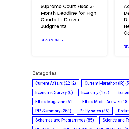
Supreme Court Fixes 3-
Ad
Month Deadline for High
De
Courts to Deliver
De
Judgments
Ne
C
READ MORE »
RE
Categories
Current Affairs
(2212)
Current Marathon (IR)
(5
Economic Survey
(6)
Economy
(175)
Editor
Ethics Magazine
(51)
Ethics Model Answer
(18)
PIB Summary
(253)
Polity notes
(85)
Preli
Schemes and Programmes
(85)
Science and T