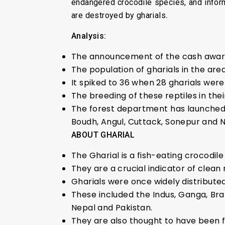
endangered crocodile species, and inform
are destroyed by gharials
.
Analysis:
The announcement of the cash award i
The population of gharials in the are
It spiked to 36 when 28 gharials were
The breeding of these reptiles in the
The forest department has launched a
Boudh, Angul, Cuttack, Sonepur and 
ABOUT GHARIAL
The Gharial is a fish-eating crocodile
They are a crucial indicator of clean 
Gharials were once widely distributed 
These included the Indus, Ganga, Br
Nepal and Pakistan.
They are also thought to have been f