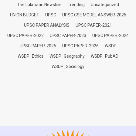
The Lukmaan Newsline
Trending
Uncategorized
UNION BUDGET
UPSC
UPSC CSE MODEL ANSWER-2025
UPSC PAPER ANALYSIS
UPSC PAPER-2021
UPSC PAPER-2022
UPSC PAPER-2023
UPSC PAPER-2024
UPSC PAPER-2025
UPSC PAPER-2026
WSDP
WSDP_Ethics
WSDP_Geography
WSDP_PubAD
WSDP_Sociology