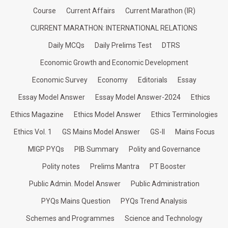
Course
Current Affairs
Current Marathon (IR)
CURRENT MARATHON: INTERNATIONAL RELATIONS
Daily MCQs
Daily Prelims Test
DTRS
Economic Growth and Economic Development
Economic Survey
Economy
Editorials
Essay
Essay Model Answer
Essay Model Answer-2024
Ethics
Ethics Magazine
Ethics Model Answer
Ethics Terminologies
Ethics Vol. 1
GS Mains Model Answer
GS-II
Mains Focus
MIGP PYQs
PIB Summary
Polity and Governance
Polity notes
Prelims Mantra
PT Booster
Public Admin. Model Answer
Public Administration
PYQs Mains Question
PYQs Trend Analysis
Schemes and Programmes
Science and Technology