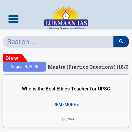
New
esult)
Prelims Mantra (Practice Questions) (18/06
August 9, 2026
Who is the Best Ethics Teacher for UPSC
READ MORE »
July 6, 2024