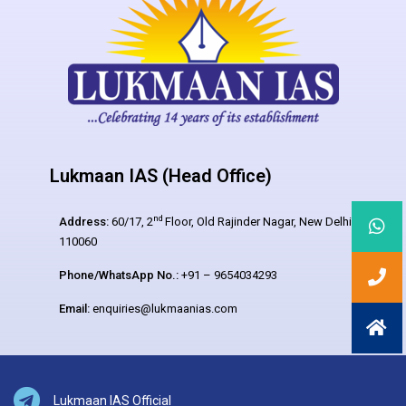
Lukmaan IAS (Head Office)
nd
Address:
60/17, 2
Floor, Old Rajinder Nagar, New Delhi –
110060
Phone/WhatsApp No.:
+91 – 9654034293
Email:
enquiries@lukmaanias.com
Lukmaan IAS Official