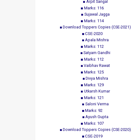
Arpit Sangal
Marks: 116
Sujawal Jagga
Marks: 114
Download Toppers Copies (CSE-2021)
CSE-2020
Apala Mishra
Marks: 112
Satyam Gandhi
Marks: 112
Vaibhav Rawat
Marks: 125
Divya Mishra
Marks: 129
Utkarsh Kumar
Marks: 121
Saloni Verma
Marks: 92
Ayush Gupta
Marks: 107
Download Toppers Copies (CSE-2020)
CSE-2019