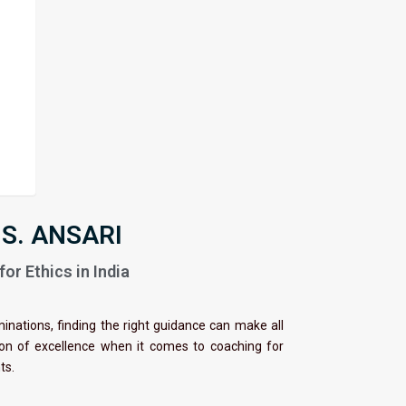
 S. ANSARI
or Ethics in India
minations, finding the right guidance can make all
con of excellence when it comes to coaching for
nts.