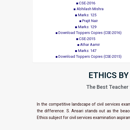
CSE-2016
Abhilash Mishra
Marks: 125
Prajit Nair
Marks: 129
Download Toppers Copies (CSE-2016)
CSE-2015
Athar Aamir
Marks: 147
Download Toppers Copies (CSE-2015)
ETHICS BY
The Best Teacher f
In the competitive landscape of civil services exa
the difference. S. Ansari stands out as the bea
Ethics subject for civil services examination aspira