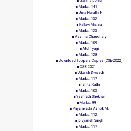
Garima Lohia
Marks: 141
Uma Harathi N
Marks: 132
Pallavi Mishra
Marks: 123
Aashna Chaudhary
Marks: 109
Atul Tyagi
Marks: 128
Download Toppers Copies (CSE-2022)
CSE-2021
Utkarsh Dwivedi
Marks: 117
Ishita Rathi
Marks: 103
Yashrath Shekhar
Marks: 99
Priyamvada Ashok M.
Marks: 112
Divyansh Singh
Marks: 117