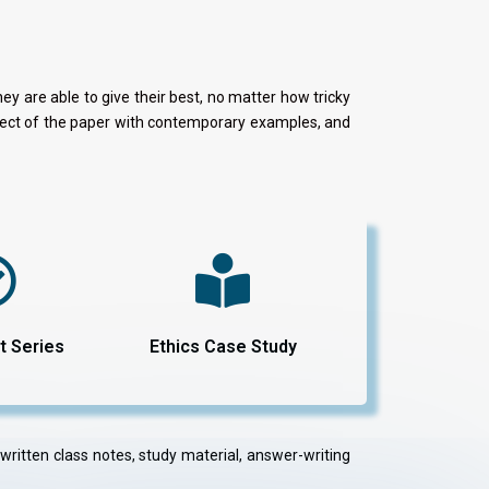
y are able to give their best, no matter how tricky
aspect of the paper with contemporary examples, and
t Series
Ethics Case Study
dwritten class notes, study material, answer-writing