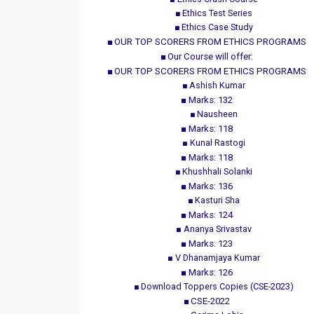
Ethics Test Series
Ethics Case Study
OUR TOP SCORERS FROM ETHICS PROGRAMS
Our Course will offer:
OUR TOP SCORERS FROM ETHICS PROGRAMS
Ashish Kumar
Marks: 132
Nausheen
Marks: 118
Kunal Rastogi
Marks: 118
Khushhali Solanki
Marks: 136
Kasturi Sha
Marks: 124
Ananya Srivastav
Marks: 123
V Dhanamjaya Kumar
Marks: 126
Download Toppers Copies (CSE-2023)
CSE-2022