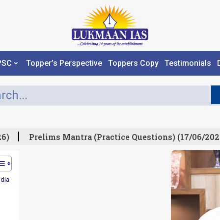
PSC
Topper’s Perspective
Toppers Copy
Testimonials
)
Prelims Mantra (Practice Questions) (17/06/2026)
ndia