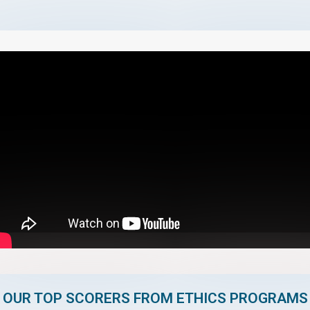
OUR TOP SCORERS FROM ETHICS PROGRAMS