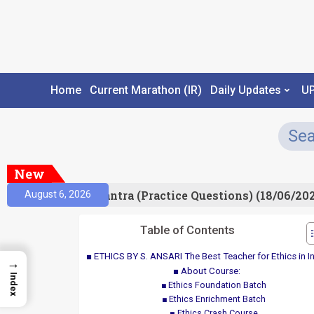
Home
Current Marathon (IR)
Daily Updates
U
New
)
Prelims Mantra (Practice Questions) (18/06/2026
August 6, 2026
Table of Contents
ETHICS BY S. ANSARI The Best Teacher for Ethics in I
→
About Course:
Index
Ethics Foundation Batch
Ethics Enrichment Batch
Ethics Crash Course