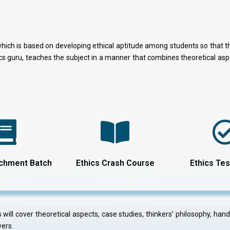
which is based on developing ethical aptitude among students so that the
hics guru, teaches the subject in a manner that combines theoretical 
ichment Batch
Ethics Crash Course
Ethics Tes
will cover theoretical aspects, case studies, thinkers’ philosophy, han
wers.