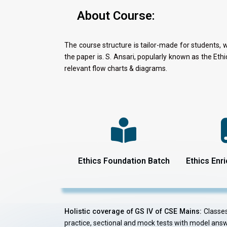
About Course:
The course structure is tailor-made for students, 
the paper is. S. Ansari, popularly known as the Et
relevant flow charts & diagrams.
Ethics Foundation Batch
Ethics Enr
Holistic coverage of GS IV of CSE Mains:
Classes 
practice, sectional and mock tests with model ans