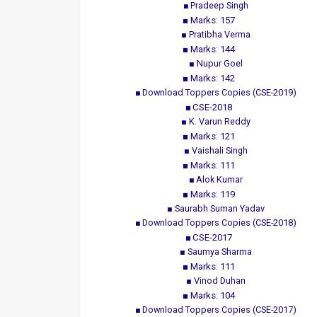
Pradeep Singh
Marks: 157
Pratibha Verma
Marks: 144
Nupur Goel
Marks: 142
Download Toppers Copies (CSE-2019)
CSE-2018
K. Varun Reddy
Marks: 121
Vaishali Singh
Marks: 111
Alok Kumar
Marks: 119
Saurabh Suman Yadav
Download Toppers Copies (CSE-2018)
CSE-2017
Saumya Sharma
Marks: 111
Vinod Duhan
Marks: 104
Download Toppers Copies (CSE-2017)