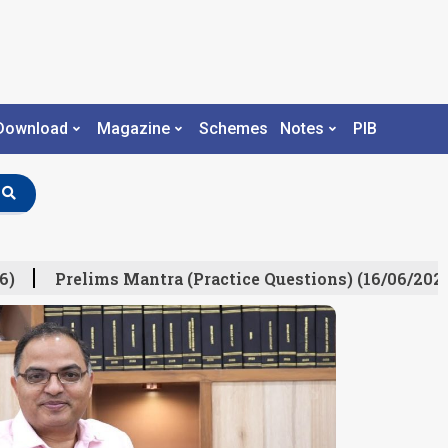
Download
Magazine
Schemes
Notes
PIB
Prelims Mantra (Practice Questions) (16/06/2026)