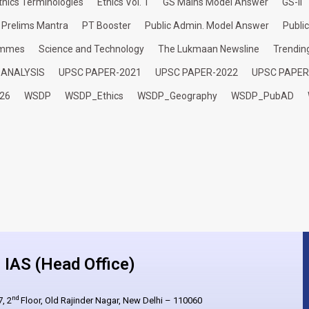
thics Terminologies
Ethics Vol. 1
GS Mains Model Answer
GS-II
Prelims Mantra
PT Booster
Public Admin. Model Answer
Publi
ammes
Science and Technology
The Lukmaan Newsline
Trendin
 ANALYSIS
UPSC PAPER-2021
UPSC PAPER-2022
UPSC PAPER
26
WSDP
WSDP_Ethics
WSDP_Geography
WSDP_PubAD
IAS (Head Office)
nd
, 2
Floor, Old Rajinder Nagar, New Delhi – 110060