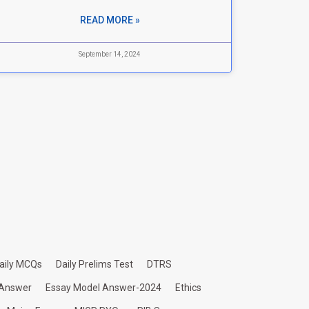
READ MORE »
September 14, 2024
aily MCQs
Daily Prelims Test
DTRS
 Answer
Essay Model Answer-2024
Ethics