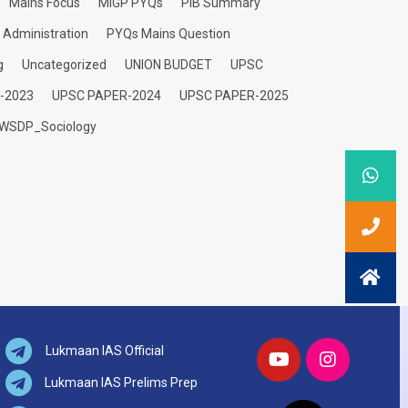
Mains Focus
MIGP PYQs
PIB Summary
c Administration
PYQs Mains Question
g
Uncategorized
UNION BUDGET
UPSC
-2023
UPSC PAPER-2024
UPSC PAPER-2025
WSDP_Sociology
Lukmaan IAS Official
Lukmaan IAS Prelims Prep