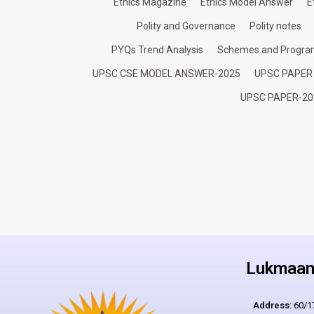
Ethics Magazine
Ethics Model Answer
E
Polity and Governance
Polity notes
PYQs Trend Analysis
Schemes and Progr
UPSC CSE MODEL ANSWER-2025
UPSC PAPER
UPSC PAPER-20
Lukmaan 
Address:
60/17