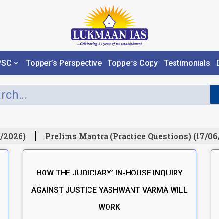
PSC
Topper’s Perspective
Toppers Copy
Testimonials
/2026)
Prelims Mantra (Practice Questions) (17/06
HOW THE JUDICIARY’ IN-HOUSE INQUIRY
AGAINST JUSTICE YASHWANT VARMA WILL
WORK