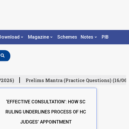
Download
Magazine
Schemes
Notes
PIB
/2026)
Prelims Mantra (Practice Questions) (16/06/
‘EFFECTIVE CONSULTATION’: HOW SC
RULING UNDERLINES PROCESS OF HC
JUDGES’ APPOINTMENT