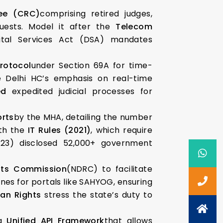
ee (CRC)
comprising retired judges,
quests. Model it after the
Telecom
gital Services Act (DSA) mandates
rotocol
under Section 69A for time-
the Delhi HC’s emphasis on real-time
ed
expedited judicial processes for
rts
by the MHA, detailing the number
ith the
IT Rules (2021)
, which require
023) disclosed 52,000+ government
ghts Commission
(NDRC) to facilitate
nes for portals like SAHYOG, ensuring
an Rights
stress the state’s duty to
 a
Unified API Framework
that allows