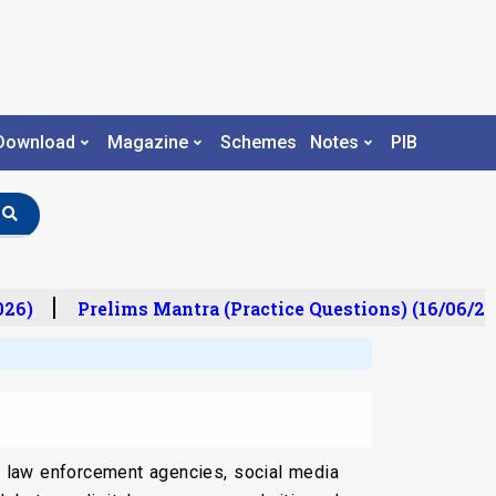
Download
Magazine
Schemes
Notes
PIB
6)
Prelims Mantra (Practice Questions) (16/06/202
en law enforcement agencies, social media