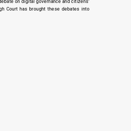
debate on digital governance and citizens’
High Court has brought these debates into