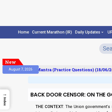
Home
Current Marathon (IR)
Daily Updates
U
New
lt)
Prelims Mantra (Practice Questions) (18/06/20
August 7, 2026
BACK DOOR CENSOR: ON THE 
→
Index
THE CONTEXT
: The Union government’s 