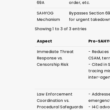
69A
order, etc.
SAHYOG
Bypasses Section 69
Mechanism
for urgent takedown
Showing 1 to 3 of 3 entries
Aspect
Pro-SAHYO
Immediate Threat
- Reduces r
Response vs.
CSAM, terr
Censorship Risk
- Cited in
tracing mi
inter-agen
Law Enforcement
- Addresse
Coordination vs.
emergency
Procedural Safeguards
- I4C advo