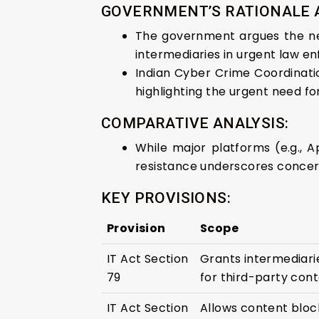
GOVERNMENT’S RATIONALE
The government argues the nec
intermediaries in urgent law e
Indian Cyber Crime Coordinati
highlighting the urgent need fo
COMPARATIVE ANALYSIS:
While major platforms (e.g., 
resistance underscores concern
KEY PROVISIONS:
Provision
Scope
IT Act Section
Grants intermediarie
79
for third-party cont
IT Act Section
Allows content block