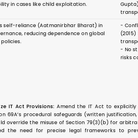
ity in cases like child exploitation.
Gupta)
transp
 self-reliance (Aatmanirbhar Bharat) in
- Confl
ernance, reducing dependence on global
(2015)
policies.
transp
- No s
risks c
ze IT Act Provisions:
Amend the IT Act to explicitl
n 69A’s procedural safeguards (written justification, 
ould override the misuse of Section 79(3)(b) for arbitr
 the need for precise legal frameworks to preve