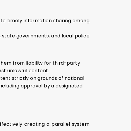
ate timely information sharing among
, state governments, and local police
hem from liability for third-party
nst unlawful content.
ent strictly on grounds of national
including approval by a designated
fectively creating a parallel system