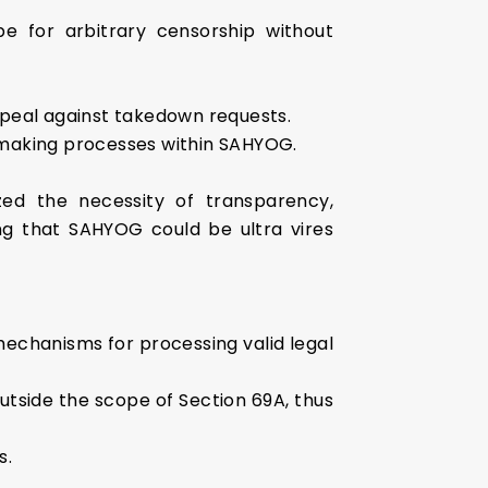
e for arbitrary censorship without
ppeal against takedown requests.
-making processes within SAHYOG.
ed the necessity of transparency,
ing that SAHYOG could be ultra vires
mechanisms for processing valid legal
utside the scope of Section 69A, thus
s.