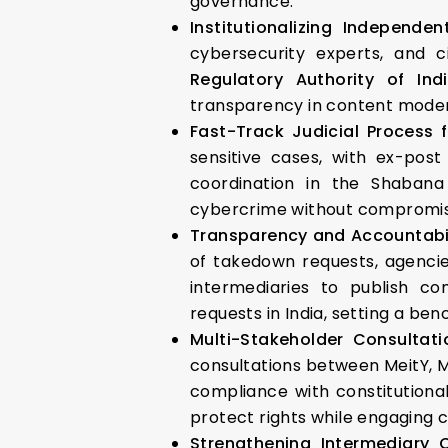
governance.
Institutionalizing Independe
cybersecurity experts, and c
Regulatory Authority of Ind
transparency in content modera
Fast-Track Judicial Process 
sensitive cases, with ex-post
coordination in the Shabana
cybercrime without compromisi
Transparency and Accountabi
of takedown requests, agencie
intermediaries to publish c
requests in India, setting a be
Multi-Stakeholder Consultati
consultations between MeitY, MH
compliance with constitutional
protect rights while engaging 
Strengthening Intermediary 