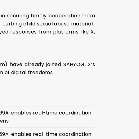
in securing timely cooperation from
 curbing child sexual abuse material.
yed responses from platforms like X,
ram) have already joined SAHYOG, X’s
 of digital freedoms.
69A; enables real-time coordination
wns.
69A; enables real-time coordination