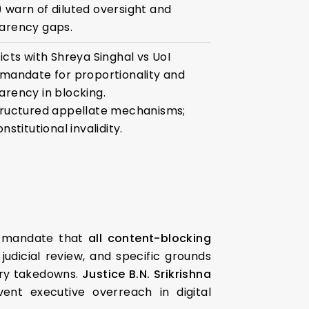
 warn of diluted oversight and
arency gaps.
icts with Shreya Singhal vs UoI
 mandate for proportionality and
arency in blocking.
tructured appellate mechanisms;
onstitutional invalidity.
y mandate that
all content-blocking
judicial review, and specific grounds
ary takedowns.
Justice B.N. Srikrishna
nt executive overreach in digital