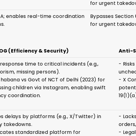
for urgent takedo
A; enables real-time coordination
Bypasses Section 
s.
for urgent takedo
G (Efficiency & Security)
Anti-
esponse time to critical incidents (e.g.,
- Risks
orism, missing persons).
unchec
 Shabana vs Govt of NCT of Delhi (2023) for
- X Cor
ssing children via Instagram, enabling swift
potent
cy coordination.
19(1)(a
s delays by platforms (e.g., X/Twitter) in
- Lack
 takedowns.
orders
cates standardized platform for
- Lega