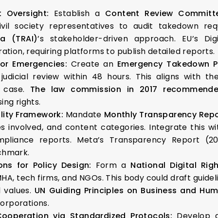
nt Oversight:
Establish a
Content Review Committ
ivil society representatives to audit takedown re
ia (TRAI)
’s stakeholder-driven approach. EU’s Di
tion, requiring platforms to publish detailed reports.
for Emergencies:
Create an
Emergency Takedown P
 judicial review within 48 hours. This aligns with 
 case.
The law commission in 2017 recommend
ng rights.
lity Framework:
Mandate
Monthly Transparency Repo
s involved, and content categories. Integrate this w
ompliance reports. Meta’s Transparency Report (2
nchmark.
ons for Policy Design:
Form a
National Digital Ri
A, tech firms, and NGOs. This body could draft guideli
 values.
UN Guiding Principles on Business and Hum
corporations.
Cooperation via Standardized Protocols:
Develop