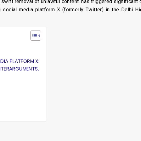
 swift removal of unlawful content, has triggered significant 
ng social media platform X (formerly Twitter) in the Delhi 
DIA PLATFORM X:
NTERARGUMENTS: