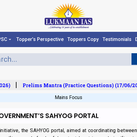
PSC
Topper’s Perspective
Toppers Copy
Testimonials
26)
Prelims Mantra (Practice Questions) (17/06/202
Mains Focus
GOVERNMENT’S SAHYOG PORTAL
initiative, the SAHYOG portal, aimed at coordinating betwe