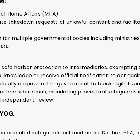
es:
 of Home Affairs (MHA).
te takedown requests of unlawful content and facilit
 for multiple governmental bodies including ministries
sts.
 safe harbor protection to intermediaries, exempting t
 knowledge or receive official notification to act agai
fically empowers the government to block digital cont
lated considerations, mandating procedural safeguards 
and independent review.
YOG:
:
 essential safeguards outlined under Section 69A, ef