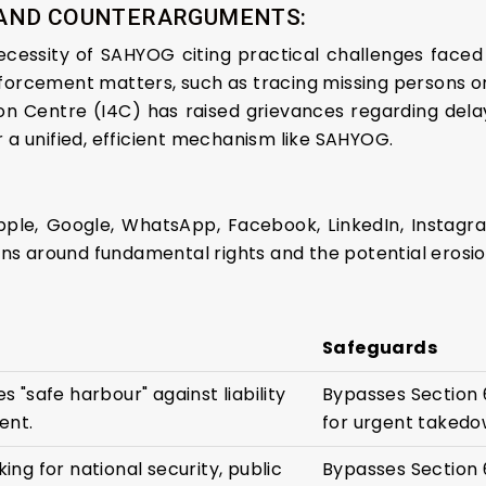
 AND COUNTERARGUMENTS:
essity of SAHYOG citing practical challenges faced 
nforcement matters, such as tracing missing persons or
on Centre (I4C) has raised grievances regarding dela
r a unified, efficient mechanism like SAHYOG.
Apple, Google, WhatsApp, Facebook, LinkedIn, Instag
s around fundamental rights and the potential erosion
Safeguards
s "safe harbour" against liability
Bypasses Section 
ent.
for urgent takedo
ing for national security, public
Bypasses Section 