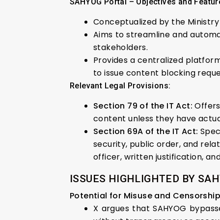
SAHYOG Portal – Objectives and Featur
Conceptualized by the Ministry
Aims to streamline and automa
stakeholders.
Provides a centralized platform
to issue content blocking reque
Relevant Legal Provisions:
Section 79 of the IT Act:
Offers
content unless they have actual
Section 69A of the IT Act:
Speci
security, public order, and re
officer, written justification, 
ISSUES HIGHLIGHTED BY SAH
Potential for Misuse and Censorship
X argues that SAHYOG bypasses