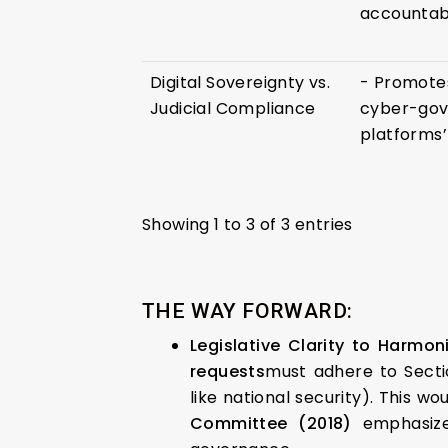
accountabil
Digital Sovereignty vs.
- Promotes
Judicial Compliance
cyber-gov
platforms’ 
Showing 1 to 3 of 3 entries
THE WAY FORWARD:
Legislative Clarity to Harmoni
requests
must adhere to Sectio
like national security). This w
Committee (2018)
emphasized