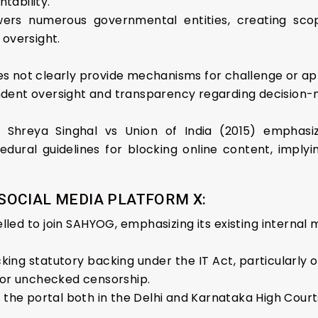
tability.
ers numerous governmental entities, creating scop
 oversight.
es not clearly provide mechanisms for challenge or a
ndent oversight and transparency regarding decision
 Shreya Singhal vs Union of India (2015) emphasiz
edural guidelines for blocking online content, imply
OCIAL MEDIA PLATFORM X:
led to join SAHYOG, emphasizing its existing internal 
ing statutory backing under the IT Act, particularly o
 for unchecked censorship.
f the portal both in the Delhi and Karnataka High Court