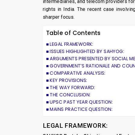
intermediaries, and telecom providers for
rights in India. The recent case involvi
sharper focus.
Table of Contents
LEGAL FRAMEWORK:
ISSUES HIGHLIGHTED BY SAHYOG:
ARGUMENTS PRESENTED BY SOCIAL ME
GOVERNMENT’S RATIONALE AND COU
COMPARATIVE ANALYSIS:
KEY PROVISIONS:
THE WAY FORWARD:
THE CONCLUSION:
UPSC PAST YEAR QUESTION:
MAINS PRACTICE QUESTION:
LEGAL FRAMEWORK: