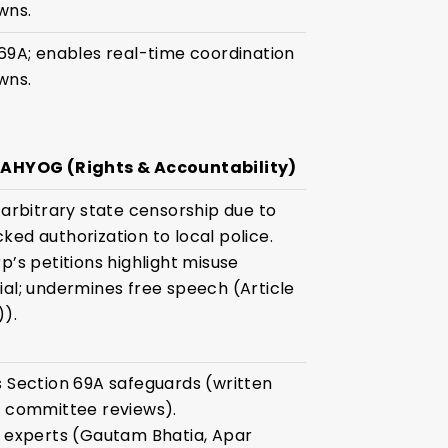
wns.
69A; enables real-time coordination
wns.
SAHYOG (Rights & Accountability)
 arbitrary state censorship due to
ked authorization to local police.
p’s petitions highlight misuse
ial; undermines free speech (Article
)).
s Section 69A safeguards (written
, committee reviews).
l experts (Gautam Bhatia, Apar