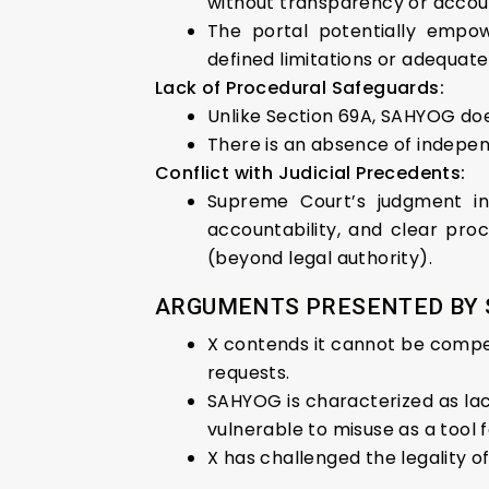
without transparency or accoun
The portal potentially empow
defined limitations or adequate
Lack of Procedural Safeguards:
Unlike Section 69A, SAHYOG do
There is an absence of indepe
Conflict with Judicial Precedents:
Supreme Court’s judgment in
accountability, and clear proc
(beyond legal authority).
ARGUMENTS PRESENTED BY S
X contends it cannot be compel
requests.
SAHYOG is characterized as lack
vulnerable to misuse as a tool
X has challenged the legality o