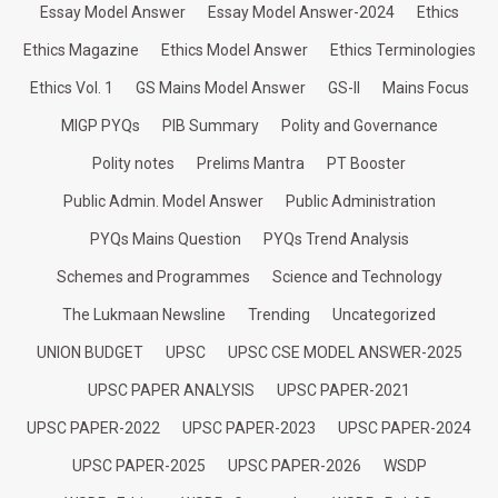
Essay Model Answer
Essay Model Answer-2024
Ethics
Ethics Magazine
Ethics Model Answer
Ethics Terminologies
Ethics Vol. 1
GS Mains Model Answer
GS-II
Mains Focus
MIGP PYQs
PIB Summary
Polity and Governance
Polity notes
Prelims Mantra
PT Booster
Public Admin. Model Answer
Public Administration
PYQs Mains Question
PYQs Trend Analysis
Schemes and Programmes
Science and Technology
The Lukmaan Newsline
Trending
Uncategorized
UNION BUDGET
UPSC
UPSC CSE MODEL ANSWER-2025
UPSC PAPER ANALYSIS
UPSC PAPER-2021
UPSC PAPER-2022
UPSC PAPER-2023
UPSC PAPER-2024
UPSC PAPER-2025
UPSC PAPER-2026
WSDP