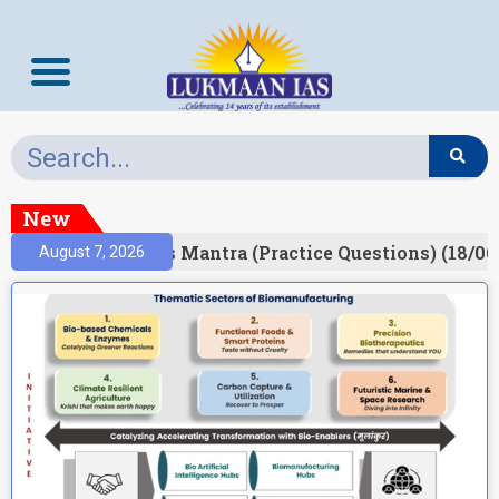
New
esult)
Prelims Mantra (Practice Questions) (18/06
August 7, 2026