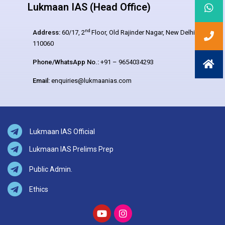
Lukmaan IAS (Head Office)
nd
Address:
60/17, 2
Floor, Old Rajinder Nagar, New Delhi –
110060
Phone/WhatsApp No.:
+91 – 9654034293
Email:
enquiries@lukmaanias.com
Lukmaan IAS Official
Lukmaan IAS Prelims Prep
Public Admin.
Ethics