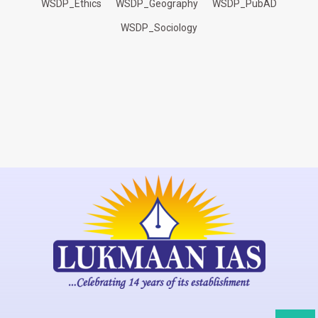
WSDP_Ethics
WSDP_Geography
WSDP_PubAD
WSDP_Sociology