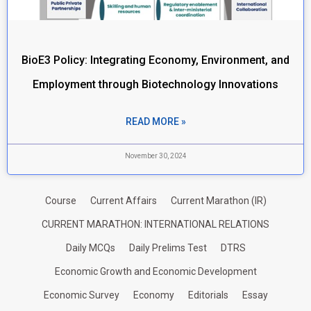
BioE3 Policy: Integrating Economy, Environment, and
Employment through Biotechnology Innovations
READ MORE »
November 30, 2024
Course
Current Affairs
Current Marathon (IR)
CURRENT MARATHON: INTERNATIONAL RELATIONS
Daily MCQs
Daily Prelims Test
DTRS
Economic Growth and Economic Development
Economic Survey
Economy
Editorials
Essay