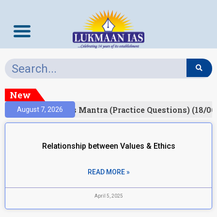
New
esult)
Prelims Mantra (Practice Questions) (18/06
August 7, 2026
Relationship between Values & Ethics
READ MORE »
April 5, 2025