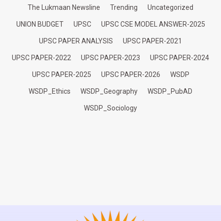
The Lukmaan Newsline
Trending
Uncategorized
UNION BUDGET
UPSC
UPSC CSE MODEL ANSWER-2025
UPSC PAPER ANALYSIS
UPSC PAPER-2021
UPSC PAPER-2022
UPSC PAPER-2023
UPSC PAPER-2024
UPSC PAPER-2025
UPSC PAPER-2026
WSDP
WSDP_Ethics
WSDP_Geography
WSDP_PubAD
WSDP_Sociology