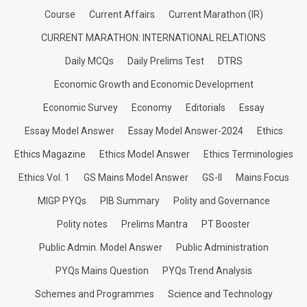
Course
Current Affairs
Current Marathon (IR)
CURRENT MARATHON: INTERNATIONAL RELATIONS
Daily MCQs
Daily Prelims Test
DTRS
Economic Growth and Economic Development
Economic Survey
Economy
Editorials
Essay
Essay Model Answer
Essay Model Answer-2024
Ethics
Ethics Magazine
Ethics Model Answer
Ethics Terminologies
Ethics Vol. 1
GS Mains Model Answer
GS-II
Mains Focus
MIGP PYQs
PIB Summary
Polity and Governance
Polity notes
Prelims Mantra
PT Booster
Public Admin. Model Answer
Public Administration
PYQs Mains Question
PYQs Trend Analysis
Schemes and Programmes
Science and Technology