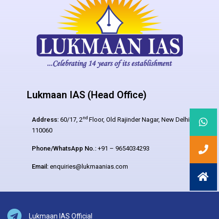
Lukmaan IAS (Head Office)
nd
Address:
60/17, 2
Floor, Old Rajinder Nagar, New Delhi –
110060
Phone/WhatsApp No.:
+91 – 9654034293
Email:
enquiries@lukmaanias.com
Lukmaan IAS Official