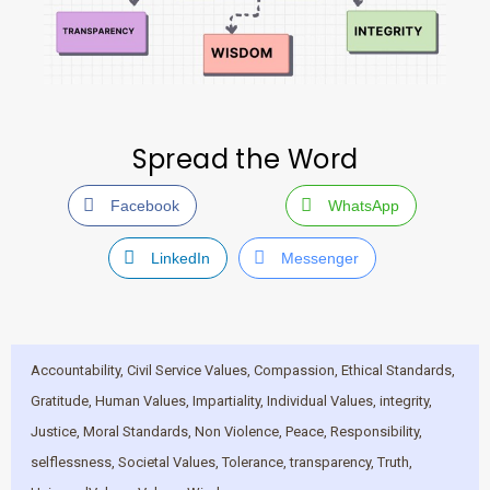
Spread the Word
Facebook
WhatsApp
LinkedIn
Messenger
Accountability
,
Civil Service Values
,
Compassion
,
Ethical Standards
,
Gratitude
,
Human Values
,
Impartiality
,
Individual Values
,
integrity
,
Justice
,
Moral Standards
,
Non Violence
,
Peace
,
Responsibility
,
selflessness
,
Societal Values
,
Tolerance
,
transparency
,
Truth
,