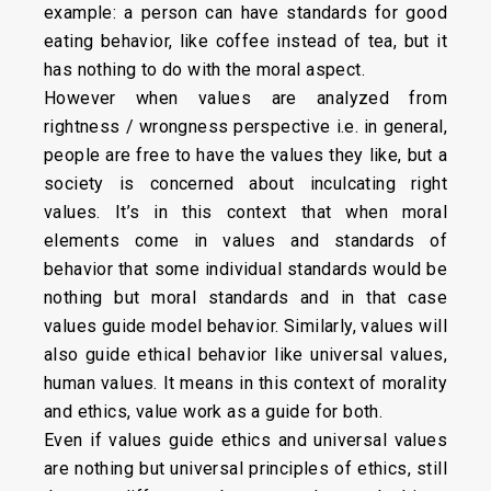
example: a person can have standards for good
eating behavior, like coffee instead of tea, but it
has nothing to do with the moral aspect.
However when values are analyzed from
rightness / wrongness perspective i.e. in general,
people are free to have the values they like, but a
society is concerned about inculcating right
values. It’s in this context that when moral
elements come in values and standards of
behavior that some individual standards would be
nothing but moral standards and in that case
values guide model behavior. Similarly, values will
also guide ethical behavior like universal values,
human values. It means in this context of morality
and ethics, value work as a guide for both.
Even if values guide ethics and universal values
are nothing but universal principles of ethics, still