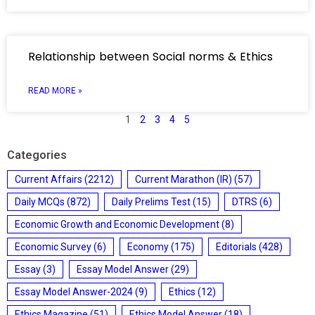
Relationship between Social norms & Ethics
READ MORE »
1
2
3
4
5
Categories
Current Affairs
(2212)
Current Marathon (IR)
(57)
Daily MCQs
(872)
Daily Prelims Test
(15)
DTRS
(6)
Economic Growth and Economic Development
(8)
Economic Survey
(6)
Economy
(175)
Editorials
(428)
Essay
(3)
Essay Model Answer
(29)
Essay Model Answer-2024
(9)
Ethics
(12)
Ethics Magazine
(51)
Ethics Model Answer
(18)