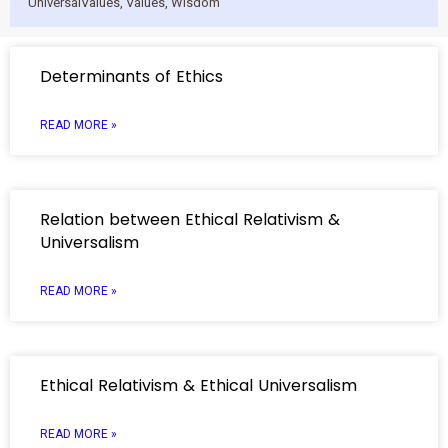
UniversalValues
,
Values
,
Wisdom
Determinants of Ethics
READ MORE »
Relation between Ethical Relativism &
Universalism
READ MORE »
Ethical Relativism & Ethical Universalism
READ MORE »