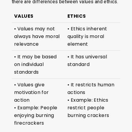
there are differences between values and ethics.
VALUES
ETHICS
• Values may not
• Ethics inherent
always have moral
quality is moral
relevance
element
• It may be based
• It has universal
on individual
standard
standards
• Values give
• It restricts human
motivation for
actions
action
• Example: Ethics
• Example: People
restrict people
enjoying burning
burning crackers
firecrackers