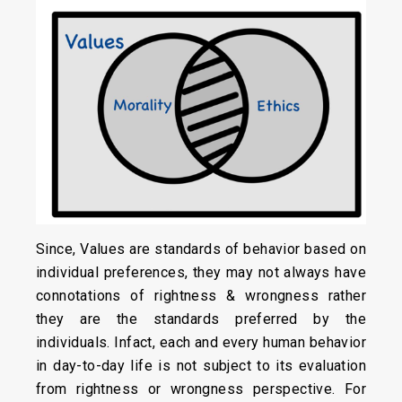
Since, Values are standards of behavior based on
individual preferences, they may not always have
connotations of rightness & wrongness rather
they are the standards preferred by the
individuals. Infact, each and every human behavior
in day-to-day life is not subject to its evaluation
from rightness or wrongness perspective. For