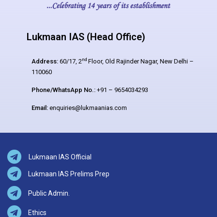
Lukmaan IAS (Head Office)
nd
Address:
60/17, 2
Floor, Old Rajinder Nagar, New Delhi –
110060
Phone/WhatsApp No.:
+91 – 9654034293
Email:
enquiries@lukmaanias.com
Lukmaan IAS Official
Lukmaan IAS Prelims Prep
Public Admin.
Ethics