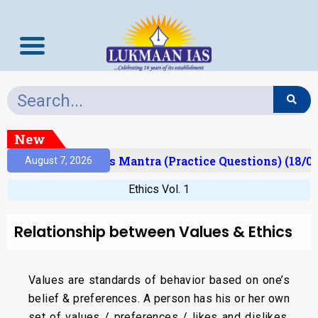
New
esult)
Prelims Mantra (Practice Questions) (18/06
August 7, 2026
Ethics Vol. 1
Relationship between Values & Ethics
Values are standards of behavior based on one’s
belief & preferences. A person has his or her own
set of values / preferences / likes and dislikes.