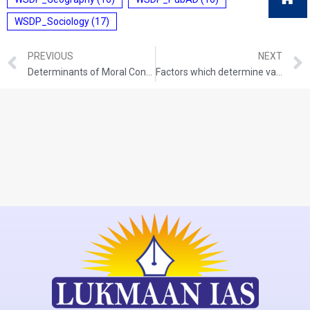
WSDP_Sociology
(17)
PREVIOUS
NEXT
Determinants of Moral Conduct (Why is morality and immorality continuously debated in society)
Factors which determine values