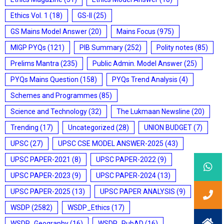
Ethics Vol. 1
(18)
GS-II
(25)
GS Mains Model Answer
(20)
Mains Focus
(975)
MIGP PYQs
(121)
PIB Summary
(252)
Polity notes
(85)
Prelims Mantra
(235)
Public Admin. Model Answer
(25)
PYQs Mains Question
(158)
PYQs Trend Analysis
(4)
Schemes and Programmes
(85)
Science and Technology
(32)
The Lukmaan Newsline
(20)
Trending
(17)
Uncategorized
(28)
UNION BUDGET
(7)
UPSC
(27)
UPSC CSE MODEL ANSWER-2025
(43)
UPSC PAPER-2021
(8)
UPSC PAPER-2022
(9)
UPSC PAPER-2023
(9)
UPSC PAPER-2024
(13)
UPSC PAPER-2025
(13)
UPSC PAPER ANALYSIS
(9)
WSDP
(2582)
WSDP_Ethics
(17)
WSDP_Geography
(16)
WSDP_PubAD
(16)