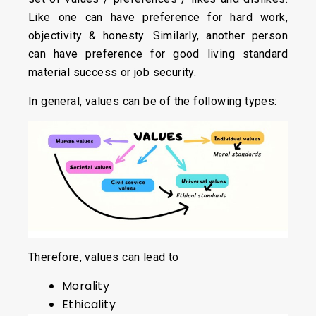
Like one can have preference for hard work,
objectivity & honesty. Similarly, another person
can have preference for good living standard
material success or job security.
In general, values can be of the following types:
Therefore, values can lead to
Morality
Ethicality