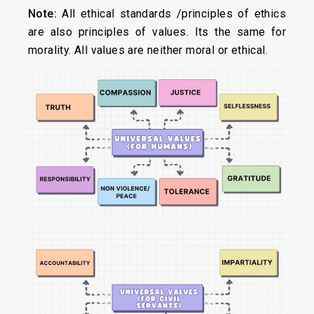
Note:
All ethical standards /principles of ethics
are also principles of values. Its the same for
morality. All values are neither moral or ethical.