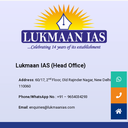
Lukmaan IAS (Head Office)
nd
Address:
60/17, 2
Floor, Old Rajinder Nagar, New Delhi –
110060
Phone/WhatsApp No.:
+91 – 9654034293
Email:
enquiries@lukmaanias.com