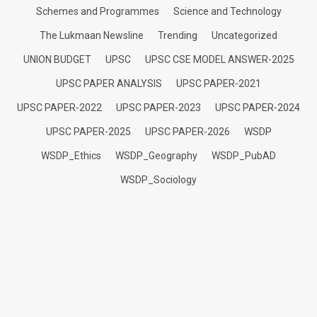
Schemes and Programmes
Science and Technology
The Lukmaan Newsline
Trending
Uncategorized
UNION BUDGET
UPSC
UPSC CSE MODEL ANSWER-2025
UPSC PAPER ANALYSIS
UPSC PAPER-2021
UPSC PAPER-2022
UPSC PAPER-2023
UPSC PAPER-2024
UPSC PAPER-2025
UPSC PAPER-2026
WSDP
WSDP_Ethics
WSDP_Geography
WSDP_PubAD
WSDP_Sociology