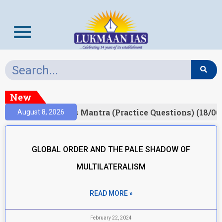
New
esult)
Prelims Mantra (Practice Questions) (18/06
August 8, 2026
GLOBAL ORDER AND THE PALE SHADOW OF
MULTILATERALISM
READ MORE »
February 22, 2024