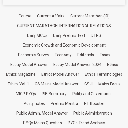
Course
Current Affairs
Current Marathon (IR)
CURRENT MARATHON: INTERNATIONAL RELATIONS
Daily MCQs
Daily Prelims Test
DTRS
Economic Growth and Economic Development
Economic Survey
Economy
Editorials
Essay
Essay Model Answer
Essay Model Answer-2024
Ethics
Ethics Magazine
Ethics Model Answer
Ethics Terminologies
Ethics Vol. 1
GS Mains Model Answer
GS-II
Mains Focus
MIGP PYQs
PIB Summary
Polity and Governance
Polity notes
Prelims Mantra
PT Booster
Public Admin. Model Answer
Public Administration
PYQs Mains Question
PYQs Trend Analysis